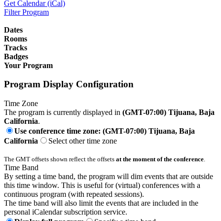
Get Calendar (iCal)
Filter Program
Dates
Rooms
Tracks
Badges
Your Program
Program Display Configuration
Time Zone
The program is currently displayed in
(GMT-07:00) Tijuana, Baja
California
.
Use conference time zone: (GMT-07:00) Tijuana, Baja
California
Select other time zone
The GMT offsets shown reflect the offsets
at the moment of the conference
.
Time Band
By setting a time band, the program will dim events that are outside
this time window. This is useful for (virtual) conferences with a
continuous program (with repeated sessions).
The time band will also limit the events that are included in the
personal iCalendar subscription service.