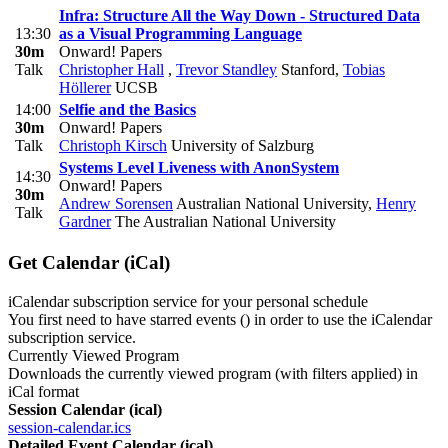
Infra: Structure All the Way Down - Structured Data
13:30
as a Visual Programming Language
30m
Onward! Papers
Talk
Christopher Hall
,
Trevor Standley
Stanford
,
Tobias
Höllerer
UCSB
14:00
Selfie and the Basics
30m
Onward! Papers
Talk
Christoph Kirsch
University of Salzburg
Systems Level Liveness with AnonSystem
14:30
Onward! Papers
30m
Andrew Sorensen
Australian National University
,
Henry
Talk
Gardner
The Australian National University
Get Calendar (iCal)
iCalendar subscription service for your personal schedule
You first need to have starred events (
) in order to use the iCalendar
subscription service.
Currently Viewed Program
Downloads the currently viewed program (with filters applied) in
iCal format
Session Calendar (ical)
session-calendar.ics
Detailed Event Calendar (ical)