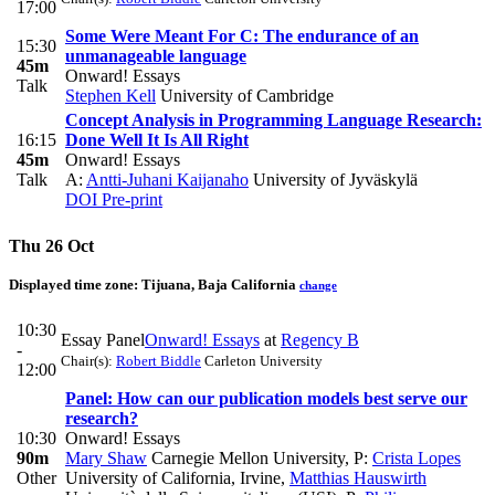
17:00
Some Were Meant For C: The endurance of an
15:30
unmanageable language
45m
Onward! Essays
Talk
Stephen Kell
University of Cambridge
Concept Analysis in Programming Language Research:
16:15
Done Well It Is All Right
45m
Onward! Essays
Talk
A:
Antti-Juhani Kaijanaho
University of Jyväskylä
DOI
Pre-print
Thu 26 Oct
Displayed time zone:
Tijuana, Baja California
change
10:30
Essay Panel
Onward! Essays
at
Regency B
-
Chair(s):
Robert Biddle
Carleton University
12:00
Panel: How can our publication models best serve our
research?
10:30
Onward! Essays
90m
Mary Shaw
Carnegie Mellon University
,
P:
Crista Lopes
Other
University of California, Irvine
,
Matthias Hauswirth