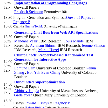
30m
Implementation of Programming Languages
Talk
Onward! Papers
Friedrich Steimann
Fernuniversität
13:30
Program Generation and Synthesis
Onward! Papers
at
-
Regency B
15:00
Chair(s):
Emina Torlak
University of Washington
Generating Chat Bots from Web API Specifications
13:30
Onward! Papers
30m
Mandana Vaziri
IBM Research
,
Louis Mandel
IBM
Talk
Research
,
Avraham Shinnar
IBM Research
,
Jerome Simeon
IBM Research
,
Martin Hirzel
IBM Research
ChimpCheck: Property-based Randomized Test
Generation for Interactive Apps
14:00
Onward! Papers
30m
Edmund Lam
University of Colorado Boulder
,
Peilun
Talk
Zhang
,
Bor-Yuh Evan Chang
University of Colorado
Boulder
Unbounded Superoptimization
14:30
Onward! Papers
30m
Abhinav Jangda
University of Massachusetts, Amherst
,
Talk
Greta Yorsh
Queen Mary University of London
15:30
Essays
Onward! Essays
at
Regency B
-
Chair(s):
Robert Biddle
Carleton University