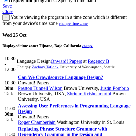
Display full program
Specify a time band
Save
Close
You're viewing the program in a time zone which is different
×
from your device's time zone
change time zone
Wed 25 Oct
Displayed time zone:
Tijuana, Baja California
change
10:30
Language Design
Onward! Papers
at
Regency B
-
Chair(s):
Zachary Tatlock
University of Washington, Seattle
12:00
Can We Crowdsource Language Design?
10:30
Onward! Papers
30m
Preston Tunnell Wilson
Brown University
,
Justin Pombrio
Talk
Brown University, USA
,
Shriram Krishnamurthi
Brown
University, USA
Assessing User Preferences in Programming Language
11:00
Design
30m
Onward! Papers
Talk
Roger Chamberlain
Washington University in St. Louis
Replacing Phrase Structure Grammar with
11:30
Dependency Grammar in the Design and