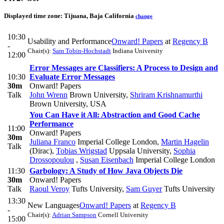
Displayed time zone:
Tijuana, Baja California
change
10:30
Usability and Performance
Onward! Papers
at
Regency B
-
Chair(s):
Sam Tobin-Hochstadt
Indiana University
12:00
Error Messages are Classifiers: A Process to Design and
10:30
Evaluate Error Messages
30m
Onward! Papers
Talk
John Wrenn
Brown University
,
Shriram Krishnamurthi
Brown University, USA
You Can Have it All: Abstraction and Good Cache
Performance
11:00
Onward! Papers
30m
Juliana Franco
Imperial College London
,
Martin Hagelin
Talk
(Dirac)
,
Tobias Wrigstad
Uppsala University
,
Sophia
Drossopoulou
,
Susan Eisenbach
Imperial College London
11:30
Garbology: A Study of How Java Objects Die
30m
Onward! Papers
Talk
Raoul Veroy
Tufts University
,
Sam Guyer
Tufts University
13:30
New Languages
Onward! Papers
at
Regency B
-
Chair(s):
Adrian Sampson
Cornell University
15:00