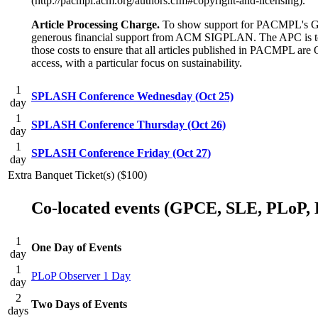
(http://pacmpl.acm.org/authors.cfm#copyright-and-licensing).
Article Processing Charge.
To show support for PACMPL's Gol
generous financial support from ACM SIGPLAN. The APC is to be
those costs to ensure that all articles published in PACMPL 
access, with a particular focus on sustainability.
1
SPLASH Conference Wednesday (Oct 25)
day
1
SPLASH Conference Thursday (Oct 26)
day
1
SPLASH Conference Friday (Oct 27)
day
Extra Banquet Ticket(s) ($100)
Co-located events (GPCE, SLE, PLoP, 
1
One Day of Events
day
1
PLoP Observer 1 Day
day
2
Two Days of Events
days