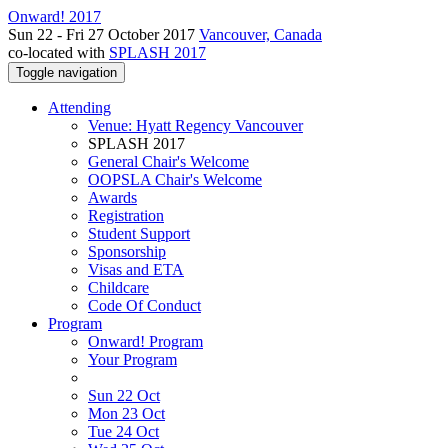
Onward! 2017
Sun 22 - Fri 27 October 2017
Vancouver, Canada
co-located with
SPLASH 2017
Toggle navigation
Attending
Venue: Hyatt Regency Vancouver
SPLASH 2017
General Chair's Welcome
OOPSLA Chair's Welcome
Awards
Registration
Student Support
Sponsorship
Visas and ETA
Childcare
Code Of Conduct
Program
Onward! Program
Your Program
Sun 22 Oct
Mon 23 Oct
Tue 24 Oct