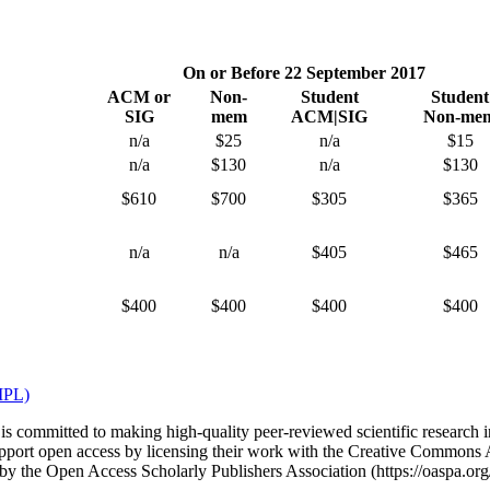
On or Before 22 September 2017
ACM or
Non-
Student
Student
SIG
mem
ACM|SIG
Non-me
n/a
$25
n/a
$15
n/a
$130
n/a
$130
$610
$700
$305
$365
n/a
n/a
$405
$465
$400
$400
$400
$400
PL)
committed to making high-quality peer-reviewed scientific research in
port open access by licensing their work with the Creative Commons At
 by the Open Access Scholarly Publishers Association (https://oaspa.or