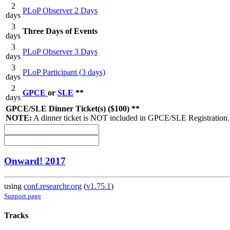
2
PLoP Observer 2 Days
days
3
Three Days of Events
days
3
PLoP Observer 3 Days
days
3
PLoP Participant (3 days)
days
2
GPCE
or
SLE
**
days
GPCE/SLE Dinner Ticket(s) ($100) **
NOTE:
A dinner ticket is NOT included in GPCE/SLE Registration.
Onward! 2017
using
conf.researchr.org
(
v1.75.1
)
Support page
Tracks