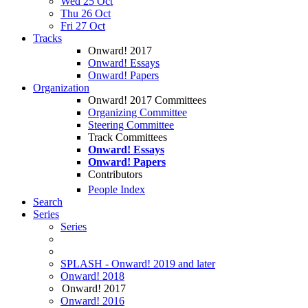
Wed 25 Oct
Thu 26 Oct
Fri 27 Oct
Tracks
Onward! 2017
Onward! Essays
Onward! Papers
Organization
Onward! 2017 Committees
Organizing Committee
Steering Committee
Track Committees
Onward! Essays
Onward! Papers
Contributors
People Index
Search
Series
Series
SPLASH - Onward! 2019 and later
Onward! 2018
Onward! 2017
Onward! 2016