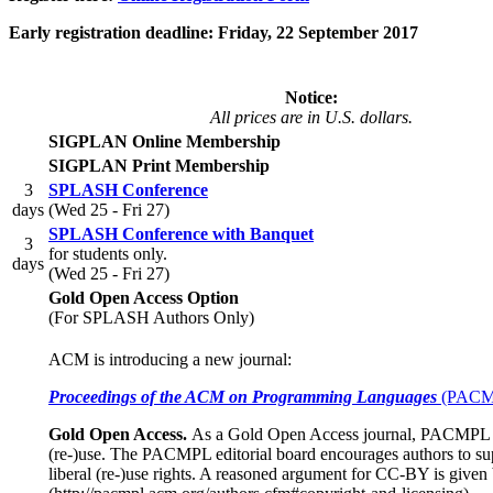
Early registration deadline: Friday, 22 September 2017
Notice:
All prices are in U.S. dollars.
SIGPLAN Online Membership
SIGPLAN Print Membership
3
SPLASH Conference
days
(Wed 25 - Fri 27)
SPLASH Conference with Banquet
3
for students only.
days
(Wed 25 - Fri 27)
Gold Open Access Option
(For SPLASH Authors Only)
ACM is introducing a new journal:
Proceedings of the ACM on Programming Languages
(PACM
Gold Open Access.
As a Gold Open Access journal, PACMPL is 
(re-)use. The PACMPL editorial board encourages authors to sup
liberal (re-)use rights. A reasoned argument for CC-BY is given