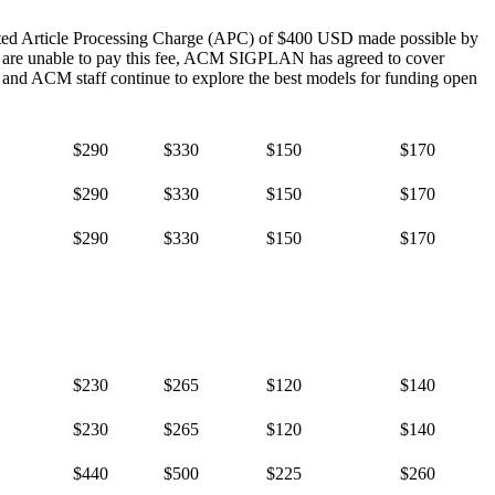
nted Article Processing Charge (APC) of $400 USD made possible by
s are unable to pay this fee, ACM SIGPLAN has agreed to cover
nd ACM staff continue to explore the best models for funding open
$290
$330
$150
$170
$290
$330
$150
$170
$290
$330
$150
$170
$230
$265
$120
$140
$230
$265
$120
$140
$440
$500
$225
$260