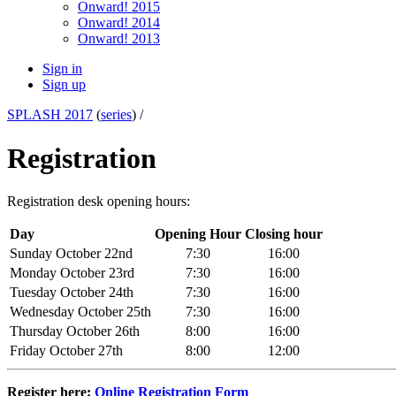
Onward! 2015
Onward! 2014
Onward! 2013
Sign in
Sign up
SPLASH 2017
(
series
) /
Registration
Registration desk opening hours:
Day
Opening Hour
Closing hour
Sunday October 22nd
7:30
16:00
Monday October 23rd
7:30
16:00
Tuesday October 24th
7:30
16:00
Wednesday October 25th
7:30
16:00
Thursday October 26th
8:00
16:00
Friday October 27th
8:00
12:00
Register here:
Online Registration Form