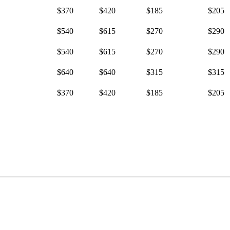
$370
$420
$185
$205
$540
$615
$270
$290
$540
$615
$270
$290
$640
$640
$315
$315
$370
$420
$185
$205