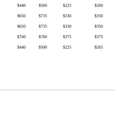
$440
$500
$225
$260
$650
$735
$330
$350
$650
$735
$330
$350
$760
$760
$375
$375
$440
$500
$225
$265