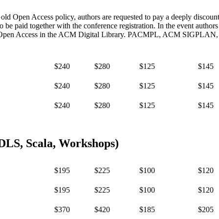
d Open Access policy, authors are requested to pay a deeply discou
 paid together with the conference registration. In the event author
are Open Access in the ACM Digital Library. PACMPL, ACM SIGPLAN, a
$240
$280
$125
$145
$240
$280
$125
$145
$240
$280
$125
$145
DLS, Scala, Workshops)
$195
$225
$100
$120
$195
$225
$100
$120
$370
$420
$185
$205