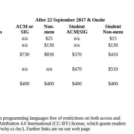
After 22 September 2017 & Onsite
ACM or
Non-
Student
Student
m
SIG
mem
ACM|SIG
Non-mem
n/a
$25
n/a
$15
n/a
$130
n/a
$130
$730
$830
$370
$410
n/a
n/a
$470
$510
$400
$400
$400
$400
 programming languages free of restrictions on both access and
tribution 4.0 International (CC-BY) license, which grants readers
g/why-cc-by/). Further links are on our web page