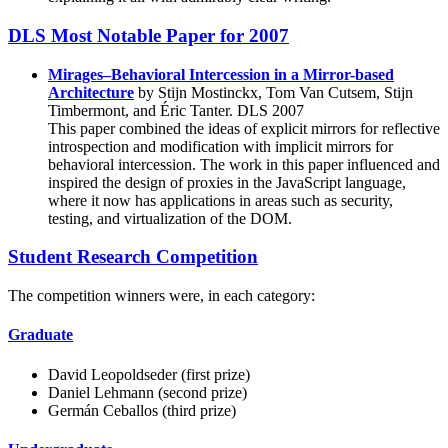
DLS Most Notable Paper for 2007
Mirages–Behavioral Intercession in a Mirror-based
Architecture
by Stijn Mostinckx, Tom Van Cutsem, Stijn
Timbermont, and Éric Tanter. DLS 2007
This paper combined the ideas of explicit mirrors for reflective
introspection and modification with implicit mirrors for
behavioral intercession. The work in this paper influenced and
inspired the design of proxies in the JavaScript language,
where it now has applications in areas such as security,
testing, and virtualization of the DOM.
Student Research Competition
The competition winners were, in each category:
Graduate
David Leopoldseder (first prize)
Daniel Lehmann (second prize)
Germán Ceballos (third prize)