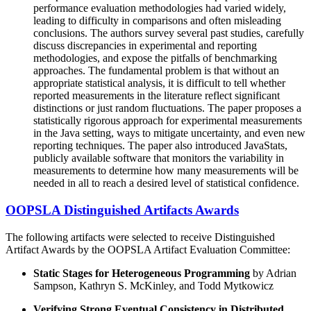
performance evaluation methodologies had varied widely,
leading to difficulty in comparisons and often misleading
conclusions. The authors survey several past studies, carefully
discuss discrepancies in experimental and reporting
methodologies, and expose the pitfalls of benchmarking
approaches. The fundamental problem is that without an
appropriate statistical analysis, it is difficult to tell whether
reported measurements in the literature reflect significant
distinctions or just random fluctuations. The paper proposes a
statistically rigorous approach for experimental measurements
in the Java setting, ways to mitigate uncertainty, and even new
reporting techniques. The paper also introduced JavaStats,
publicly available software that monitors the variability in
measurements to determine how many measurements will be
needed in all to reach a desired level of statistical confidence.
OOPSLA Distinguished Artifacts Awards
The following artifacts were selected to receive Distinguished
Artifact Awards by the OOPSLA Artifact Evaluation Committee:
Static Stages for Heterogeneous Programming
by Adrian
Sampson, Kathryn S. McKinley, and Todd Mytkowicz
Verifying Strong Eventual Consistency in Distributed