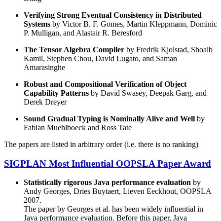
Verifying Strong Eventual Consistency in Distributed
Systems
by Victor B. F. Gomes, Martin Kleppmann, Dominic
P. Mulligan, and Alastair R. Beresford
The Tensor Algebra Compiler
by Fredrik Kjolstad, Shoaib
Kamil, Stephen Chou, David Lugato, and Saman
Amarasinghe
Robust and Compositional Verification of Object
Capability Patterns
by David Swasey, Deepak Garg, and
Derek Dreyer
Sound Gradual Typing is Nominally Alive and Well
by
Fabian Muehlboeck and Ross Tate
The papers are listed in arbitrary order (i.e. there is no ranking)
SIGPLAN Most Influential OOPSLA Paper Award
Statistically rigorous Java performance evaluation
by
Andy Georges, Dries Buytaert, Lieven Eeckhout, OOPSLA
2007.
The paper by Georges et al. has been widely influential in
Java performance evaluation. Before this paper, Java