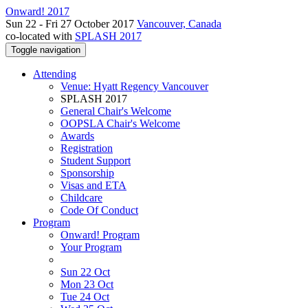
Onward! 2017
Sun 22 - Fri 27 October 2017
Vancouver, Canada
co-located with
SPLASH 2017
Toggle navigation
Attending
Venue: Hyatt Regency Vancouver
SPLASH 2017
General Chair's Welcome
OOPSLA Chair's Welcome
Awards
Registration
Student Support
Sponsorship
Visas and ETA
Childcare
Code Of Conduct
Program
Onward! Program
Your Program
Sun 22 Oct
Mon 23 Oct
Tue 24 Oct