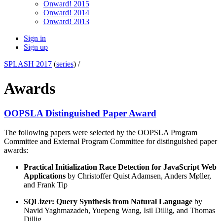
Onward! 2015
Onward! 2014
Onward! 2013
Sign in
Sign up
SPLASH 2017
(
series
) /
Awards
OOPSLA Distinguished Paper Award
The following papers were selected by the OOPSLA Program
Committee and External Program Committee for distinguished paper
awards:
Practical Initialization Race Detection for JavaScript Web
Applications
by Christoffer Quist Adamsen, Anders Møller,
and Frank Tip
SQLizer: Query Synthesis from Natural Language
by
Navid Yaghmazadeh, Yuepeng Wang, Isil Dillig, and Thomas
Dillig