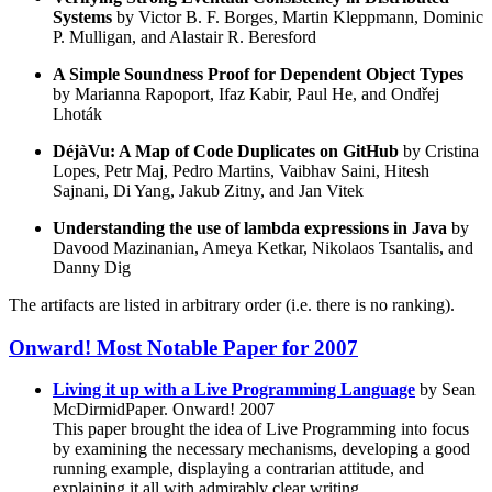
Systems
by Victor B. F. Borges, Martin Kleppmann, Dominic
P. Mulligan, and Alastair R. Beresford
A Simple Soundness Proof for Dependent Object Types
by Marianna Rapoport, Ifaz Kabir, Paul He, and Ondřej
Lhoták
DéjàVu: A Map of Code Duplicates on GitHub
by Cristina
Lopes, Petr Maj, Pedro Martins, Vaibhav Saini, Hitesh
Sajnani, Di Yang, Jakub Zitny, and Jan Vitek
Understanding the use of lambda expressions in Java
by
Davood Mazinanian, Ameya Ketkar, Nikolaos Tsantalis, and
Danny Dig
The artifacts are listed in arbitrary order (i.e. there is no ranking).
Onward! Most Notable Paper for 2007
Living it up with a Live Programming Language
by Sean
McDirmidPaper. Onward! 2007
This paper brought the idea of Live Programming into focus
by examining the necessary mechanisms, developing a good
running example, displaying a contrarian attitude, and
explaining it all with admirably clear writing.