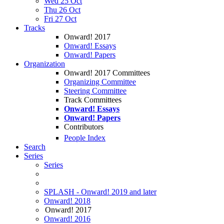
Wed 25 Oct
Thu 26 Oct
Fri 27 Oct
Tracks
Onward! 2017
Onward! Essays
Onward! Papers
Organization
Onward! 2017 Committees
Organizing Committee
Steering Committee
Track Committees
Onward! Essays
Onward! Papers
Contributors
People Index
Search
Series
Series
SPLASH - Onward! 2019 and later
Onward! 2018
Onward! 2017
Onward! 2016