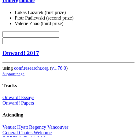
Undergraduate
Lukas Lazarek (first prize)
Piotr Padlewski (second prize)
Valerie Zhao (third prize)
Onward! 2017
using
conf.researchr.org
(
v1.76.0
)
Support page
Tracks
Onward! Essays
Onward! Papers
Attending
Venue: Hyatt Regency Vancouver
General Chair's Welcome