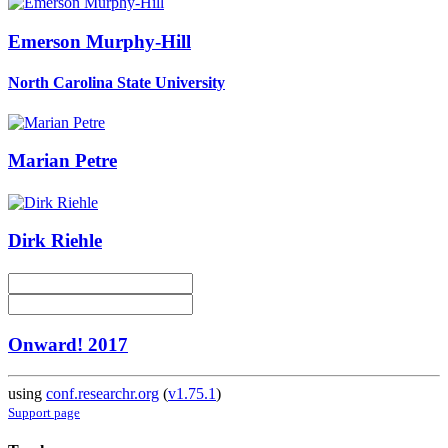
Emerson Murphy-Hill
North Carolina State University
Marian Petre
Dirk Riehle
Onward! 2017
using
conf.researchr.org
(
v1.75.1
)
Support page