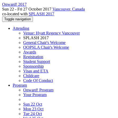
Onward! 2017
Sun 22 - Fri 27 October 2017
Vancouver, Canada
co-located with
SPLASH 2017
Toggle navigation
Attending
Venue: Hyatt Regency Vancouver
SPLASH 2017
General Chair's Welcome
OOPSLA Chair's Welcome
Awards
Registration
Student Support
Sponsorship
Visas and ETA
Childcare
Code Of Conduct
Program
Onward! Program
Your Program
Sun 22 Oct
Mon 23 Oct
Tue 24 Oct