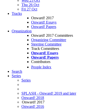
Wed 25 Oct
Thu 26 Oct
Fri 27 Oct
Tracks
Onward! 2017
Onward! Essays
Onward! Papers
Organization
Onward! 2017 Committees
Organizing Committee
Steering Committee
Track Committees
Onward! Essays
Onward! Papers
Contributors
People Index
Search
Series
Series
SPLASH - Onward! 2019 and later
Onward! 2018
Onward! 2017
Onward! 2016