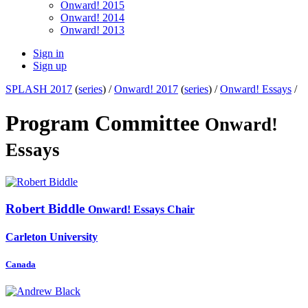
Onward! 2015
Onward! 2014
Onward! 2013
Sign in
Sign up
SPLASH 2017
(
series
) /
Onward! 2017
(
series
) /
Onward! Essays
/
Program Committee
Onward!
Essays
Robert Biddle
Onward! Essays Chair
Carleton University
Canada