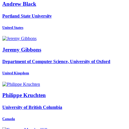
Andrew Black
Portland State University
United States
Jeremy Gibbons
Department of Computer Science, University of Oxford
United Kingdom
Philippe Kruchten
University of British Columbia
Canada