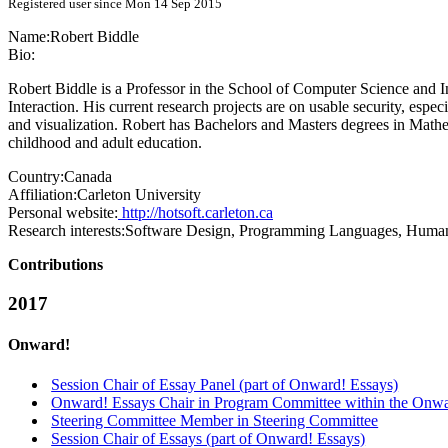
Registered user since Mon 14 Sep 2015
Name:
Robert Biddle
Bio:
Robert Biddle is a Professor in the School of Computer Science and 
Interaction. His current research projects are on usable security, espe
and visualization. Robert has Bachelors and Masters degrees in Math
childhood and adult education.
Country:
Canada
Affiliation:
Carleton University
Personal website:
http://hotsoft.carleton.ca
Research interests:
Software Design, Programming Languages, Human
Contributions
2017
Onward!
Session Chair of Essay Panel (part of Onward! Essays)
Onward! Essays Chair in Program Committee within the Onwa
Steering Committee Member in Steering Committee
Session Chair of Essays (part of Onward! Essays)