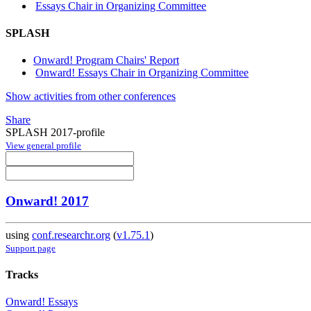
Essays Chair in Organizing Committee
SPLASH
Onward! Program Chairs' Report
Onward! Essays Chair in Organizing Committee
Show activities from other conferences
Share
SPLASH 2017-profile
View general profile
Onward! 2017
using
conf.researchr.org
(
v1.75.1
)
Support page
Tracks
Onward! Essays