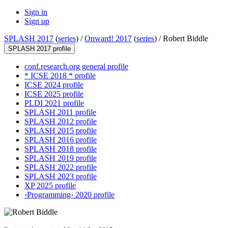
Sign in
Sign up
SPLASH 2017
(
series
) /
Onward! 2017
(
series
) /
Robert Biddle
SPLASH 2017 profile
conf.research.org general profile
* ICSE 2018 * profile
ICSE 2024 profile
ICSE 2025 profile
PLDI 2021 profile
SPLASH 2011 profile
SPLASH 2012 profile
SPLASH 2015 profile
SPLASH 2016 profile
SPLASH 2018 profile
SPLASH 2019 profile
SPLASH 2022 profile
SPLASH 2023 profile
XP 2025 profile
‹Programming› 2020 profile