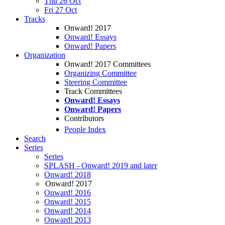
Thu 26 Oct
Fri 27 Oct
Tracks
Onward! 2017
Onward! Essays
Onward! Papers
Organization
Onward! 2017 Committees
Organizing Committee
Steering Committee
Track Committees
Onward! Essays
Onward! Papers
Contributors
People Index
Search
Series
Series
SPLASH - Onward! 2019 and later
Onward! 2018
Onward! 2017
Onward! 2016
Onward! 2015
Onward! 2014
Onward! 2013