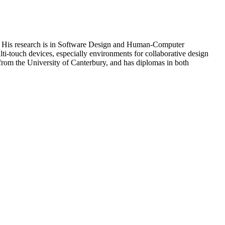
da. His research is in Software Design and Human-Computer
ulti-touch devices, especially environments for collaborative design
rom the University of Canterbury, and has diplomas in both