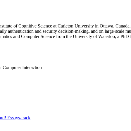
Institute of Cognitive Science at Carleton University in Ottawa, Cana
cially authentication and security decision-making, and on large-scale m
ematics and Computer Science from the University of Waterloo, a PhD f
 Computer Interaction
rd! Essays-track