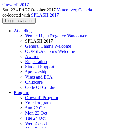
Onward! 2017
Sun 22 - Fri 27 October 2017
Vancouver, Canada
co-located with
SPLASH 2017
Toggle navigation
Attending
Venue: Hyatt Regency Vancouver
SPLASH 2017
General Chair's Welcome
OOPSLA Chair's Welcome
Awards
Registration
Student Support
Sponsorship
Visas and ETA
Childcare
Code Of Conduct
Program
Onward! Program
Your Program
Sun 22 Oct
Mon 23 Oct
Tue 24 Oct
Wed 25 Oct