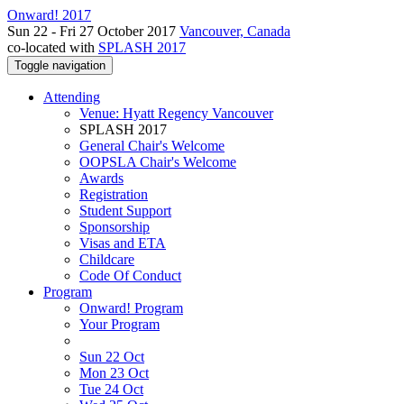
Onward! 2017
Sun 22 - Fri 27 October 2017
Vancouver, Canada
co-located with
SPLASH 2017
Toggle navigation
Attending
Venue: Hyatt Regency Vancouver
SPLASH 2017
General Chair's Welcome
OOPSLA Chair's Welcome
Awards
Registration
Student Support
Sponsorship
Visas and ETA
Childcare
Code Of Conduct
Program
Onward! Program
Your Program
Sun 22 Oct
Mon 23 Oct
Tue 24 Oct