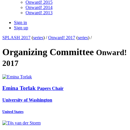
Onward! 2015
Onward! 2014
Onward! 2013
Sign in
Sign up
SPLASH 2017
(
series
) /
Onward! 2017
(
series
) /
Organizing Committee
Onward!
2017
Emina Torlak
Papers Chair
University of Washington
United States