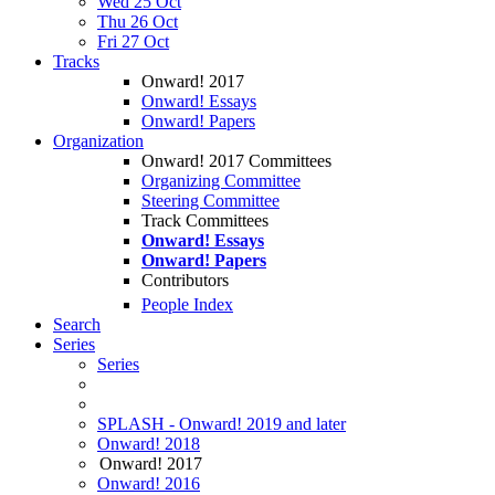
Wed 25 Oct
Thu 26 Oct
Fri 27 Oct
Tracks
Onward! 2017
Onward! Essays
Onward! Papers
Organization
Onward! 2017 Committees
Organizing Committee
Steering Committee
Track Committees
Onward! Essays
Onward! Papers
Contributors
People Index
Search
Series
Series
SPLASH - Onward! 2019 and later
Onward! 2018
Onward! 2017
Onward! 2016