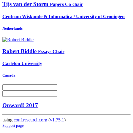
Tijs
van der Storm
Papers Co-chair
Centrum Wiskunde & Informatica / University of Groningen
Netherlands
Robert Biddle
Essays Chair
Carleton University
Canada
Onward! 2017
using
conf.researchr.org
(
v1.75.1
)
Support page