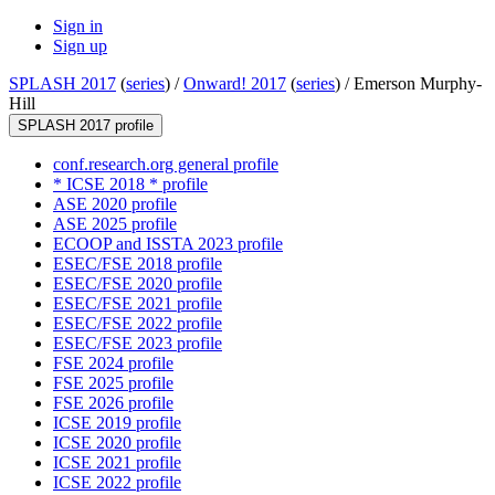
Sign in
Sign up
SPLASH 2017
(
series
) /
Onward! 2017
(
series
) /
Emerson Murphy-
Hill
SPLASH 2017 profile
conf.research.org general profile
* ICSE 2018 * profile
ASE 2020 profile
ASE 2025 profile
ECOOP and ISSTA 2023 profile
ESEC/FSE 2018 profile
ESEC/FSE 2020 profile
ESEC/FSE 2021 profile
ESEC/FSE 2022 profile
ESEC/FSE 2023 profile
FSE 2024 profile
FSE 2025 profile
FSE 2026 profile
ICSE 2019 profile
ICSE 2020 profile
ICSE 2021 profile
ICSE 2022 profile