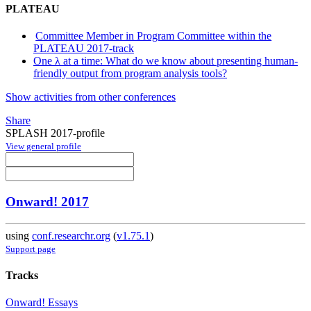
PLATEAU
Committee Member in Program Committee within the
PLATEAU 2017-track
One λ at a time: What do we know about presenting human-
friendly output from program analysis tools?
Show activities from other conferences
Share
SPLASH 2017-profile
View general profile
Onward! 2017
using
conf.researchr.org
(
v1.75.1
)
Support page
Tracks
Onward! Essays