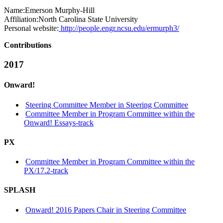
Name:
Emerson Murphy-Hill
Affiliation:
North Carolina State University
Personal website:
http://people.engr.ncsu.edu/ermurph3/
Contributions
2017
Onward!
Steering Committee Member in Steering Committee
Committee Member in Program Committee within the
Onward! Essays-track
PX
Committee Member in Program Committee within the
PX/17.2-track
SPLASH
Onward! 2016 Papers Chair in Steering Committee