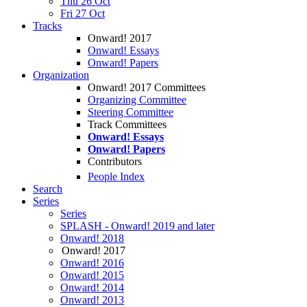
Thu 26 Oct
Fri 27 Oct
Tracks
Onward! 2017
Onward! Essays
Onward! Papers
Organization
Onward! 2017 Committees
Organizing Committee
Steering Committee
Track Committees
Onward! Essays
Onward! Papers
Contributors
People Index
Search
Series
Series
SPLASH - Onward! 2019 and later
Onward! 2018
Onward! 2017
Onward! 2016
Onward! 2015
Onward! 2014
Onward! 2013