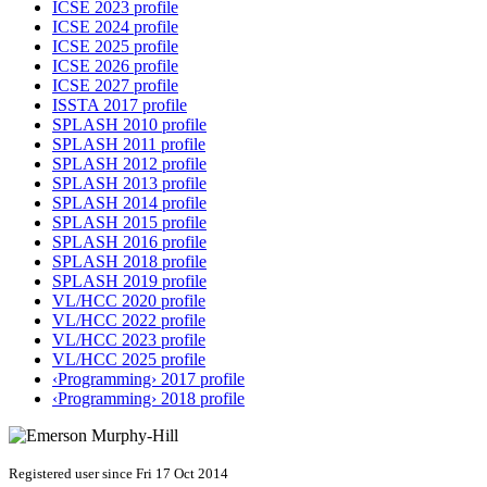
ICSE 2023 profile
ICSE 2024 profile
ICSE 2025 profile
ICSE 2026 profile
ICSE 2027 profile
ISSTA 2017 profile
SPLASH 2010 profile
SPLASH 2011 profile
SPLASH 2012 profile
SPLASH 2013 profile
SPLASH 2014 profile
SPLASH 2015 profile
SPLASH 2016 profile
SPLASH 2018 profile
SPLASH 2019 profile
VL/HCC 2020 profile
VL/HCC 2022 profile
VL/HCC 2023 profile
VL/HCC 2025 profile
‹Programming› 2017 profile
‹Programming› 2018 profile
Registered user since Fri 17 Oct 2014