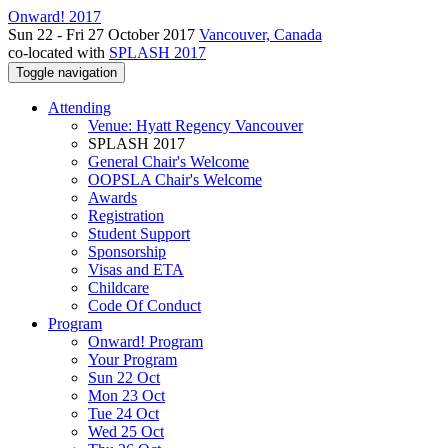
Onward! 2017
Sun 22 - Fri 27 October 2017
Vancouver, Canada
co-located with
SPLASH 2017
Toggle navigation
Attending
Venue: Hyatt Regency Vancouver
SPLASH 2017
General Chair's Welcome
OOPSLA Chair's Welcome
Awards
Registration
Student Support
Sponsorship
Visas and ETA
Childcare
Code Of Conduct
Program
Onward! Program
Your Program
Sun 22 Oct
Mon 23 Oct
Tue 24 Oct
Wed 25 Oct