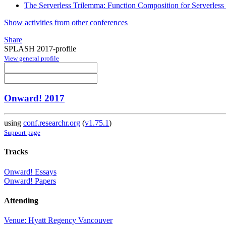
The Serverless Trilemma: Function Composition for Serverles
Show activities from other conferences
Share
SPLASH 2017-profile
View general profile
Onward! 2017
using
conf.researchr.org
(
v1.75.1
)
Support page
Tracks
Onward! Essays
Onward! Papers
Attending
Venue: Hyatt Regency Vancouver