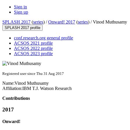
Sign in
Sign up
SPLASH 2017
(
series
) /
Onward! 2017
(
series
) /
Vinod Muthusamy
SPLASH 2017 profile
conf.research.org general profile
ACSOS 2021 profile
ACSOS 2022 profile
ACSOS 2023 profile
Registered user since Thu 31 Aug 2017
Name:
Vinod Muthusamy
Affiliation:
IBM T.J. Watson Research
Contributions
2017
Onward!