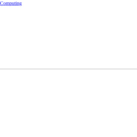
s Computing