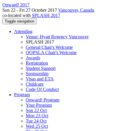
Onward! 2017
Sun 22 - Fri 27 October 2017
Vancouver, Canada
co-located with
SPLASH 2017
Toggle navigation
Attending
Venue: Hyatt Regency Vancouver
SPLASH 2017
General Chair's Welcome
OOPSLA Chair's Welcome
Awards
Registration
Student Support
Sponsorship
Visas and ETA
Childcare
Code Of Conduct
Program
Onward! Program
Your Program
Sun 22 Oct
Mon 23 Oct
Tue 24 Oct
Wed 25 Oct