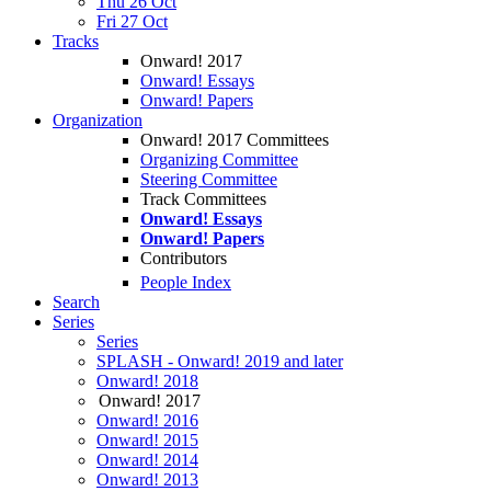
Thu 26 Oct
Fri 27 Oct
Tracks
Onward! 2017
Onward! Essays
Onward! Papers
Organization
Onward! 2017 Committees
Organizing Committee
Steering Committee
Track Committees
Onward! Essays
Onward! Papers
Contributors
People Index
Search
Series
Series
SPLASH - Onward! 2019 and later
Onward! 2018
Onward! 2017
Onward! 2016
Onward! 2015
Onward! 2014
Onward! 2013