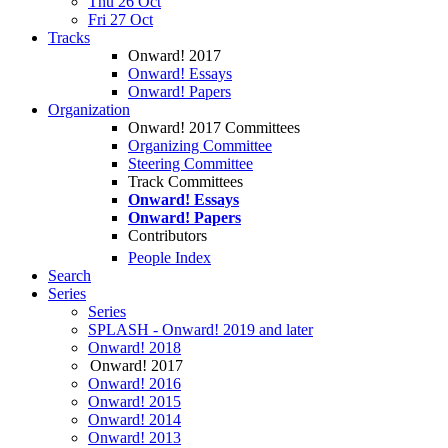
Thu 26 Oct
Fri 27 Oct
Tracks
Onward! 2017
Onward! Essays
Onward! Papers
Organization
Onward! 2017 Committees
Organizing Committee
Steering Committee
Track Committees
Onward! Essays
Onward! Papers
Contributors
People Index
Search
Series
Series
SPLASH - Onward! 2019 and later
Onward! 2018
Onward! 2017
Onward! 2016
Onward! 2015
Onward! 2014
Onward! 2013