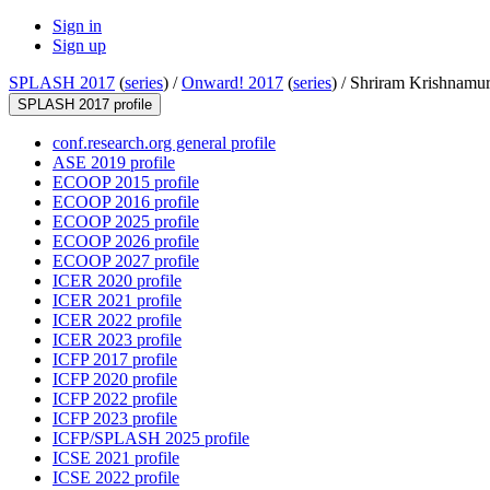
Sign in
Sign up
SPLASH 2017
(
series
) /
Onward! 2017
(
series
) /
Shriram Krishnamur
SPLASH 2017 profile
conf.research.org general profile
ASE 2019 profile
ECOOP 2015 profile
ECOOP 2016 profile
ECOOP 2025 profile
ECOOP 2026 profile
ECOOP 2027 profile
ICER 2020 profile
ICER 2021 profile
ICER 2022 profile
ICER 2023 profile
ICFP 2017 profile
ICFP 2020 profile
ICFP 2022 profile
ICFP 2023 profile
ICFP/SPLASH 2025 profile
ICSE 2021 profile
ICSE 2022 profile