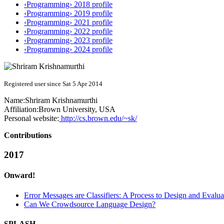
‹Programming› 2018 profile
‹Programming› 2019 profile
‹Programming› 2021 profile
‹Programming› 2022 profile
‹Programming› 2023 profile
‹Programming› 2024 profile
Registered user since Sat 5 Apr 2014
Name:
Shriram Krishnamurthi
Affiliation:
Brown University, USA
Personal website:
http://cs.brown.edu/~sk/
Contributions
2017
Onward!
Error Messages are Classifiers: A Process to Design and Evalu
Can We Crowdsource Language Design?
SPLASH