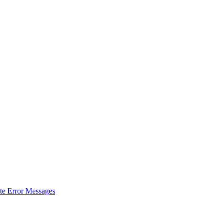
ate Error Messages