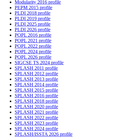
Modularity 2016 profile
PEPM 2015 profile
PLDI 2018 profile
PLDI 2019 profile
PLDI 2025 profile
PLDI 2026 profile
POPL 2016 profile
POPL 2021 profile
POPL 2022 profile
POPL 2024 profile
POPL 2026 profile
SIGCSE TS 2024 profile
SPLASH 2011 profile
SPLASH 2012 profile
SPLASH 2013 profile
SPLASH 2014 profile
SPLASH 2015 profile
SPLASH 2016 profile
SPLASH 2018 profile
SPLASH 2020 profile
SPLASH 2021 profile
SPLASH 2022 profile
SPLASH 2023 profile
SPLASH 2024 profile
SPLASH/ISSTA 2026 profile