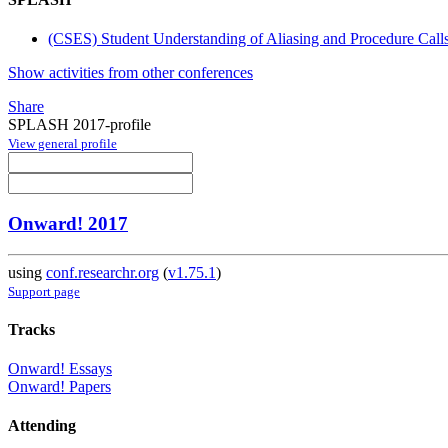
(CSES) Student Understanding of Aliasing and Procedure Call
Show activities from other conferences
Share
SPLASH 2017-profile
View general profile
Onward! 2017
using
conf.researchr.org
(
v1.75.1
)
Support page
Tracks
Onward! Essays
Onward! Papers
Attending