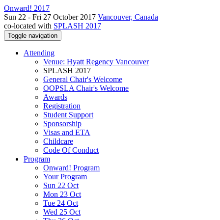
Onward! 2017
Sun 22 - Fri 27 October 2017
Vancouver, Canada
co-located with
SPLASH 2017
Toggle navigation
Attending
Venue: Hyatt Regency Vancouver
SPLASH 2017
General Chair's Welcome
OOPSLA Chair's Welcome
Awards
Registration
Student Support
Sponsorship
Visas and ETA
Childcare
Code Of Conduct
Program
Onward! Program
Your Program
Sun 22 Oct
Mon 23 Oct
Tue 24 Oct
Wed 25 Oct