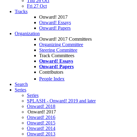
Thu 26 Oct
Fri 27 Oct
Tracks
Onward! 2017
Onward! Essays
Onward! Papers
Organization
Onward! 2017 Committees
Organizing Committee
Steering Committee
Track Committees
Onward! Essays
Onward! Papers
Contributors
People Index
Search
Series
Series
SPLASH - Onward! 2019 and later
Onward! 2018
Onward! 2017
Onward! 2016
Onward! 2015
Onward! 2014
Onward! 2013