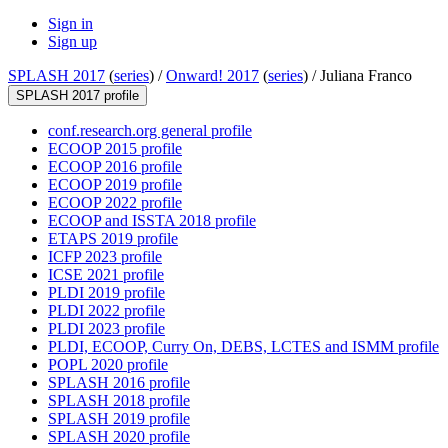
Sign in
Sign up
SPLASH 2017
(
series
) /
Onward! 2017
(
series
) /
Juliana Franco
SPLASH 2017 profile
conf.research.org general profile
ECOOP 2015 profile
ECOOP 2016 profile
ECOOP 2019 profile
ECOOP 2022 profile
ECOOP and ISSTA 2018 profile
ETAPS 2019 profile
ICFP 2023 profile
ICSE 2021 profile
PLDI 2019 profile
PLDI 2022 profile
PLDI 2023 profile
PLDI, ECOOP, Curry On, DEBS, LCTES and ISMM profile
POPL 2020 profile
SPLASH 2016 profile
SPLASH 2018 profile
SPLASH 2019 profile
SPLASH 2020 profile