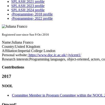
SPLASH 2021 profile
SPLASH 2023 profile
SPLASH 2024 profile
‹Programming› 2018 profile
‹Programming› 2022 profile
Registered user since Sun 9 Oct 2016
Name:
Juliana Franco
Country:
United Kingdom
Affiliation:
Imperial College London
Personal website:
https://www.doc.ic.ac.uk/~jvicent1/
Research interests:
Programming languages, object-oriented, actors, 
Contributions
2017
NOOL
Committee Member in Program Committee within the NOOL 2
Onward!