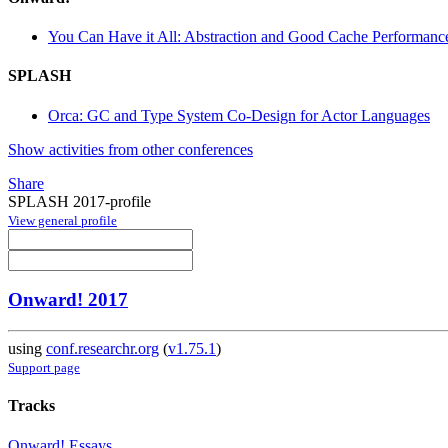
You Can Have it All: Abstraction and Good Cache Performanc
SPLASH
Orca: GC and Type System Co-Design for Actor Languages
Show activities from other conferences
Share
SPLASH 2017-profile
View general profile
Onward! 2017
using
conf.researchr.org
(
v1.75.1
)
Support page
Tracks
Onward! Essays