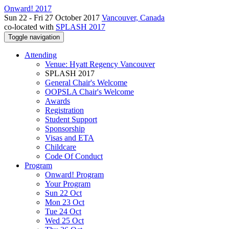
Onward! 2017
Sun 22 - Fri 27 October 2017
Vancouver, Canada
co-located with
SPLASH 2017
Toggle navigation
Attending
Venue: Hyatt Regency Vancouver
SPLASH 2017
General Chair's Welcome
OOPSLA Chair's Welcome
Awards
Registration
Student Support
Sponsorship
Visas and ETA
Childcare
Code Of Conduct
Program
Onward! Program
Your Program
Sun 22 Oct
Mon 23 Oct
Tue 24 Oct
Wed 25 Oct