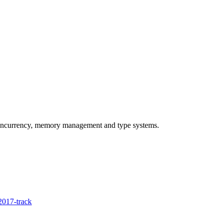
concurrency, memory management and type systems.
017-track