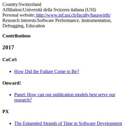
Country:
Switzerland
Affiliation:
Università della Svizzera italiana (USI)
Personal website:
http://www.inf.usi.ch/faculty/hauswirth/
Research interests:
Software Performance, Instrumentation,
Debugging, Education
Contributions
2017
CoCoS
How Did the Failure Come to Be?
Onward!
Panel: How can our publication models best serve our
research?
PX
The Entangled Strands of Time in Software Development