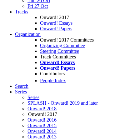
Thu 26 Oct
Fri 27 Oct
Tracks
Onward! 2017
Onward! Essays
Onward! Papers
Organization
Onward! 2017 Committees
Organizing Committee
Steering Committee
Track Committees
Onward! Essays
Onward! Papers
Contributors
People Index
Search
Series
Series
SPLASH - Onward! 2019 and later
Onward! 2018
Onward! 2017
Onward! 2016
Onward! 2015
Onward! 2014
Onward! 2013