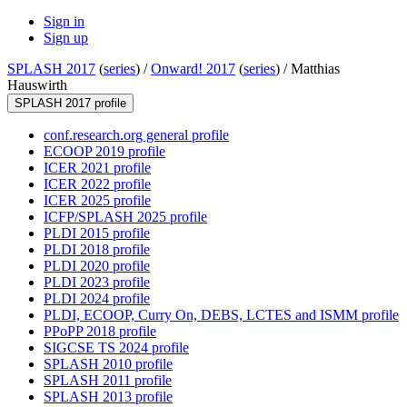
Sign in
Sign up
SPLASH 2017
(
series
) /
Onward! 2017
(
series
) /
Matthias
Hauswirth
SPLASH 2017 profile
conf.research.org general profile
ECOOP 2019 profile
ICER 2021 profile
ICER 2022 profile
ICER 2025 profile
ICFP/SPLASH 2025 profile
PLDI 2015 profile
PLDI 2018 profile
PLDI 2020 profile
PLDI 2023 profile
PLDI 2024 profile
PLDI, ECOOP, Curry On, DEBS, LCTES and ISMM profile
PPoPP 2018 profile
SIGCSE TS 2024 profile
SPLASH 2010 profile
SPLASH 2011 profile
SPLASH 2013 profile