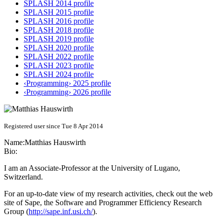
SPLASH 2014 profile
SPLASH 2015 profile
SPLASH 2016 profile
SPLASH 2018 profile
SPLASH 2019 profile
SPLASH 2020 profile
SPLASH 2022 profile
SPLASH 2023 profile
SPLASH 2024 profile
‹Programming› 2025 profile
‹Programming› 2026 profile
Registered user since Tue 8 Apr 2014
Name:
Matthias Hauswirth
Bio:
I am an Associate-Professor at the University of Lugano,
Switzerland.
For an up-to-date view of my research activities, check out the web
site of Sape, the Software and Programmer Efficiency Research
Group (
http://sape.inf.usi.ch/
).