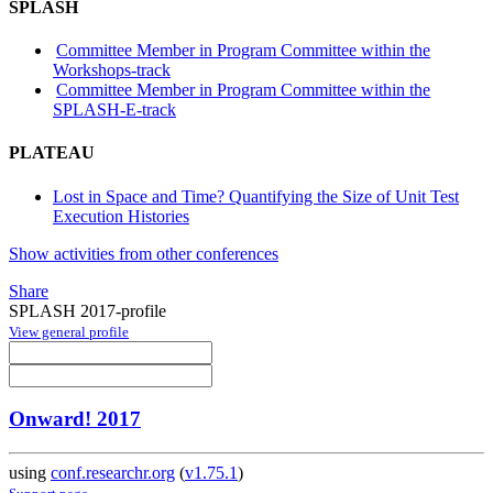
SPLASH
Committee Member in Program Committee within the
Workshops-track
Committee Member in Program Committee within the
SPLASH-E-track
PLATEAU
Lost in Space and Time? Quantifying the Size of Unit Test
Execution Histories
Show activities from other conferences
Share
SPLASH 2017-profile
View general profile
Onward! 2017
using
conf.researchr.org
(
v1.75.1
)