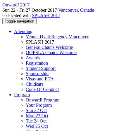
Onward! 2017
Sun 22 - Fri 27 October 2017
Vancouver, Canada
co-located with
SPLASH 2017
Toggle navigation
Attending
Venue: Hyatt Regency Vancouver
SPLASH 2017
General Chair's Welcome
OOPSLA Chair's Welcome
Awards
Registration
Student Support
Sponsorship
Visas and ETA
Childcare
Code Of Conduct
Program
Onward! Program
Your Program
Sun 22 Oct
Mon 23 Oct
Tue 24 Oct
Wed 25 Oct