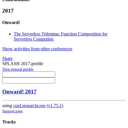
2017
Onward!
The Serverless Trilemma: Function Composition for
Serverless Computing
Show activities from other conferences
Share
SPLASH 2017-profile
View general profile
Onward! 2017
using
conf.researchr.org
(
v1.75.1
)
Support page
Tracks