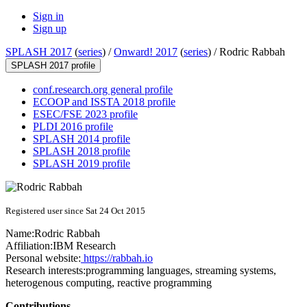
Sign in
Sign up
SPLASH 2017
(
series
) /
Onward! 2017
(
series
) /
Rodric Rabbah
SPLASH 2017 profile
conf.research.org general profile
ECOOP and ISSTA 2018 profile
ESEC/FSE 2023 profile
PLDI 2016 profile
SPLASH 2014 profile
SPLASH 2018 profile
SPLASH 2019 profile
Registered user since Sat 24 Oct 2015
Name:
Rodric Rabbah
Affiliation:
IBM Research
Personal website:
https://rabbah.io
Research interests:
programming languages, streaming systems,
heterogenous computing, reactive programming
Contributions