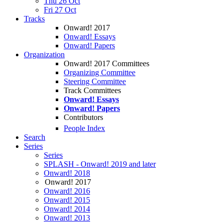
Thu 26 Oct
Fri 27 Oct
Tracks
Onward! 2017
Onward! Essays
Onward! Papers
Organization
Onward! 2017 Committees
Organizing Committee
Steering Committee
Track Committees
Onward! Essays
Onward! Papers
Contributors
People Index
Search
Series
Series
SPLASH - Onward! 2019 and later
Onward! 2018
Onward! 2017
Onward! 2016
Onward! 2015
Onward! 2014
Onward! 2013