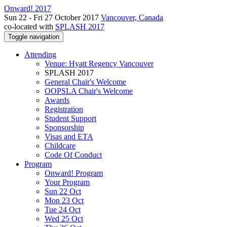
Onward! 2017
Sun 22 - Fri 27 October 2017
Vancouver, Canada
co-located with
SPLASH 2017
Toggle navigation
Attending
Venue: Hyatt Regency Vancouver
SPLASH 2017
General Chair's Welcome
OOPSLA Chair's Welcome
Awards
Registration
Student Support
Sponsorship
Visas and ETA
Childcare
Code Of Conduct
Program
Onward! Program
Your Program
Sun 22 Oct
Mon 23 Oct
Tue 24 Oct
Wed 25 Oct