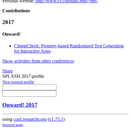
Personal website:
http://www.cs.colorado.edu/~bec/
Contributions
2017
Onward!
ChimpCheck: Property-based Randomized Test Generation
for Interactive Apps
Show activities from other conferences
Share
SPLASH 2017-profile
View general profile
Onward! 2017
using
conf.researchr.org
(
v1.75.1
)
Support page