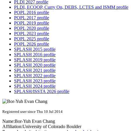
PLDI 2027 profile
PLDI, ECOOP, Curry On, DEBS, LCTES and ISMM profile
POPL 2016 profile
POPL 2017 profile
POPL 2019 profile
POPL 2020 profile
POPL 2023 profile
POPL 2025 profile
POPL 2026 profile
SPLASH 2015 profile
SPLASH 2016 profile
SPLASH 2019 profile
SPLASH 2020 profile
SPLASH 2021 profile
SPLASH 2022 profile
SPLASH 2023 profile
SPLASH 2024 profile
SPLASH/ISSTA 2026 profile
Registered user since Thu 10 Jul 2014
Name:
Bor-Yuh Evan
Chang
Affiliation:
University of Colorado Boulder