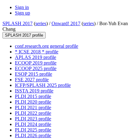
Sign in
Sign up
SPLASH 2017
(
series
) /
Onward! 2017
(
series
) /
Bor-Yuh Evan
Chang
SPLASH 2017 profile
conf.research.org general profile
* ICSE 2018 * profile
APLAS 2019 profile
ECOOP 2019 profile
ECOOP 2025 profile
ESOP 2015 profile
FSE 2027 profile
ICFP/SPLASH 2025 profile
ISSTA 2019 profile
PLDI 2015 profile
PLDI 2020 profile
PLDI 2021 profile
PLDI 2022 profile
PLDI 2023 profile
PLDI 2024 profile
PLDI 2025 profile
PLDI 2026 profile