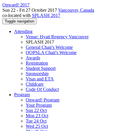
Onward! 2017
Sun 22 - Fri 27 October 2017
Vancouver, Canada
co-located with
SPLASH 2017
Toggle navigation
Attending
Venue: Hyatt Regency Vancouver
SPLASH 2017
General Chair's Welcome
OOPSLA Chair's Welcome
Awards
Registration
Student Support
Sponsorship
Visas and ETA
Childcare
Code Of Conduct
Program
Onward! Program
Your Program
Sun 22 Oct
Mon 23 Oct
Tue 24 Oct
Wed 25 Oct