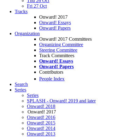
Thu 26 Oct
Fri 27 Oct
Tracks
Onward! 2017
Onward! Essays
Onward! Papers
Organization
Onward! 2017 Committees
Organizing Committee
Steering Committee
Track Committees
Onward! Essays
Onward! Papers
Contributors
People Index
Search
Series
Series
SPLASH - Onward! 2019 and later
Onward! 2018
Onward! 2017
Onward! 2016
Onward! 2015
Onward! 2014
Onward! 2013