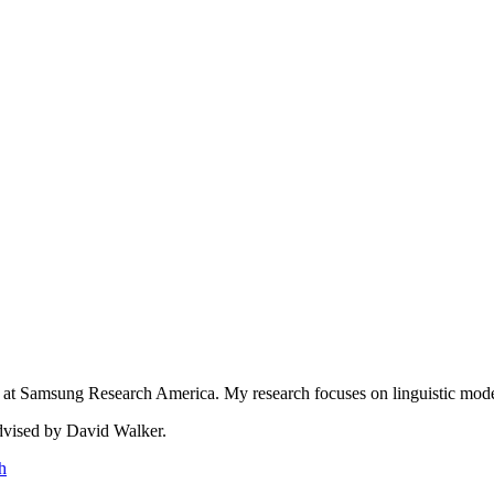
at Samsung Research America. My research focuses on linguistic model
advised by David Walker.
h