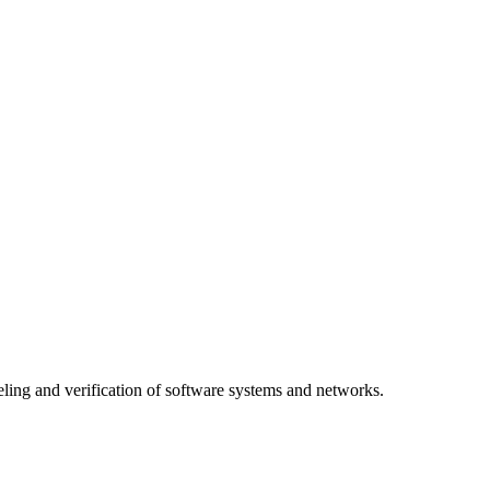
ing and verification of software systems and networks.