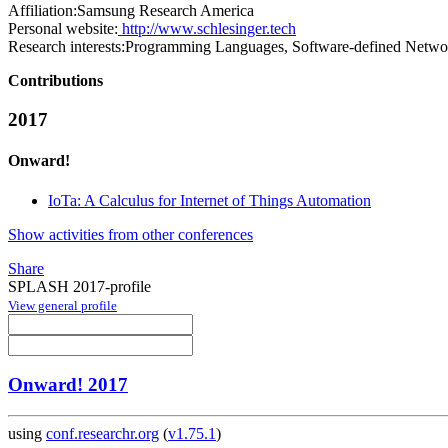
Affiliation:
Samsung Research America
Personal website:
http://www.schlesinger.tech
Research interests:
Programming Languages, Software-defined Netwo
Contributions
2017
Onward!
IoTa: A Calculus for Internet of Things Automation
Show activities from other conferences
Share
SPLASH 2017-profile
View general profile
Onward! 2017
using
conf.researchr.org
(
v1.75.1
)