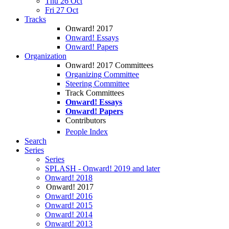
Thu 26 Oct
Fri 27 Oct
Tracks
Onward! 2017
Onward! Essays
Onward! Papers
Organization
Onward! 2017 Committees
Organizing Committee
Steering Committee
Track Committees
Onward! Essays
Onward! Papers
Contributors
People Index
Search
Series
Series
SPLASH - Onward! 2019 and later
Onward! 2018
Onward! 2017
Onward! 2016
Onward! 2015
Onward! 2014
Onward! 2013