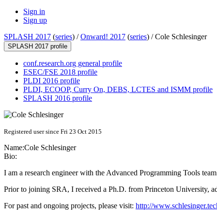
Sign in
Sign up
SPLASH 2017
(
series
) /
Onward! 2017
(
series
) /
Cole Schlesinger
SPLASH 2017 profile
conf.research.org general profile
ESEC/FSE 2018 profile
PLDI 2016 profile
PLDI, ECOOP, Curry On, DEBS, LCTES and ISMM profile
SPLASH 2016 profile
Registered user since Fri 23 Oct 2015
Name:
Cole Schlesinger
Bio:
I am a research engineer with the Advanced Programming Tools team 
Prior to joining SRA, I received a Ph.D. from Princeton University, 
For past and ongoing projects, please visit:
http://www.schlesinger.tec