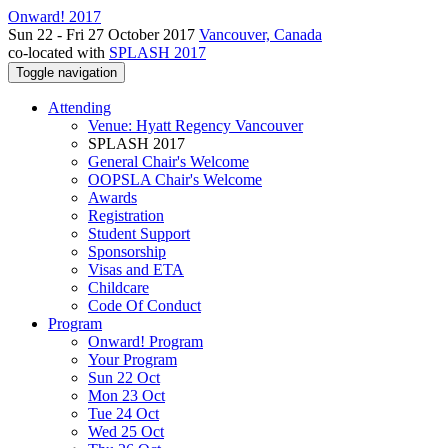
Onward! 2017
Sun 22 - Fri 27 October 2017
Vancouver, Canada
co-located with
SPLASH 2017
Toggle navigation
Attending
Venue: Hyatt Regency Vancouver
SPLASH 2017
General Chair's Welcome
OOPSLA Chair's Welcome
Awards
Registration
Student Support
Sponsorship
Visas and ETA
Childcare
Code Of Conduct
Program
Onward! Program
Your Program
Sun 22 Oct
Mon 23 Oct
Tue 24 Oct
Wed 25 Oct