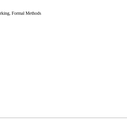
rking, Formal Methods