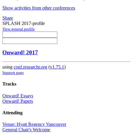
Show activities from other conferences
Share
SPLASH 2017-profile
View general profile
Onward! 2017
using
conf.researchr.org
(
v1.75.1
)
Support page
Tracks
Onward! Essays
Onward! Papers
Attending
Venue: Hyatt Regency Vancouver
General Chair's Welcome