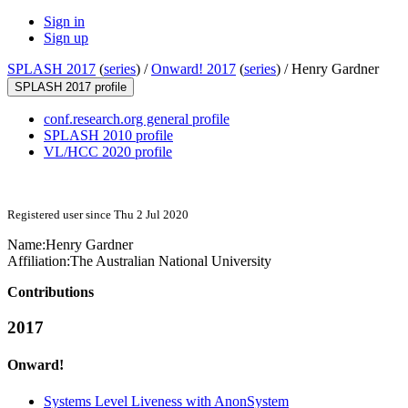
Sign in
Sign up
SPLASH 2017
(
series
) /
Onward! 2017
(
series
) /
Henry Gardner
SPLASH 2017 profile
conf.research.org general profile
SPLASH 2010 profile
VL/HCC 2020 profile
Registered user since Thu 2 Jul 2020
Name:
Henry Gardner
Affiliation:
The Australian National University
Contributions
2017
Onward!
Systems Level Liveness with AnonSystem