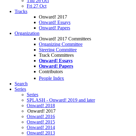
Thu 26 Oct
Fri 27 Oct
Tracks
Onward! 2017
Onward! Essays
Onward! Papers
Organization
Onward! 2017 Committees
Organizing Committee
Steering Committee
Track Committees
Onward! Essays
Onward! Papers
Contributors
People Index
Search
Series
Series
SPLASH - Onward! 2019 and later
Onward! 2018
Onward! 2017
Onward! 2016
Onward! 2015
Onward! 2014
Onward! 2013