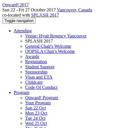
Onward! 2017
Sun 22 - Fri 27 October 2017
Vancouver, Canada
co-located with
SPLASH 2017
Toggle navigation
Attending
Venue: Hyatt Regency Vancouver
SPLASH 2017
General Chair's Welcome
OOPSLA Chair's Welcome
Awards
Registration
Student Support
Sponsorship
Visas and ETA
Childcare
Code Of Conduct
Program
Onward! Program
Your Program
Sun 22 Oct
Mon 23 Oct
Tue 24 Oct
Wed 25 Oct