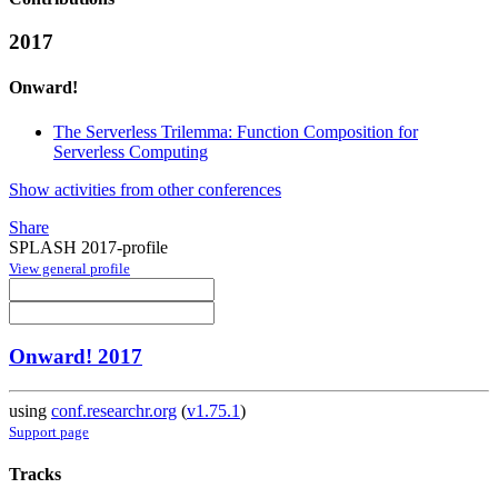
2017
Onward!
The Serverless Trilemma: Function Composition for
Serverless Computing
Show activities from other conferences
Share
SPLASH 2017-profile
View general profile
Onward! 2017
using
conf.researchr.org
(
v1.75.1
)
Support page
Tracks