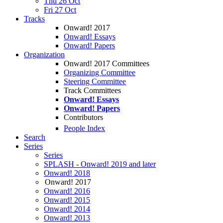
Thu 26 Oct
Fri 27 Oct
Tracks
Onward! 2017
Onward! Essays
Onward! Papers
Organization
Onward! 2017 Committees
Organizing Committee
Steering Committee
Track Committees
Onward! Essays
Onward! Papers
Contributors
People Index
Search
Series
Series
SPLASH - Onward! 2019 and later
Onward! 2018
Onward! 2017
Onward! 2016
Onward! 2015
Onward! 2014
Onward! 2013