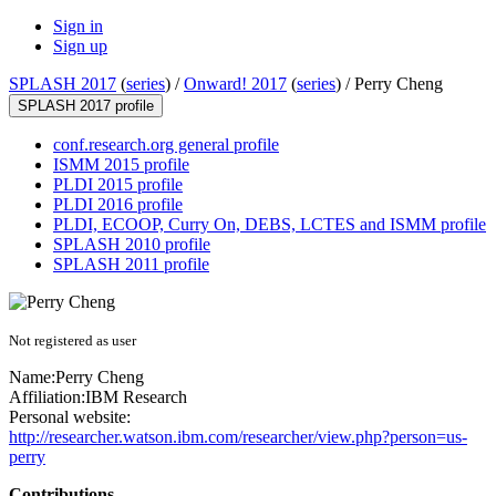
Sign in
Sign up
SPLASH 2017
(
series
) /
Onward! 2017
(
series
) /
Perry Cheng
SPLASH 2017 profile
conf.research.org general profile
ISMM 2015 profile
PLDI 2015 profile
PLDI 2016 profile
PLDI, ECOOP, Curry On, DEBS, LCTES and ISMM profile
SPLASH 2010 profile
SPLASH 2011 profile
Not registered as user
Name:
Perry Cheng
Affiliation:
IBM Research
Personal website:
http://researcher.watson.ibm.com/researcher/view.php?person=us-
perry
Contributions