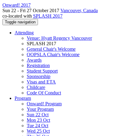
Onward! 2017
Sun 22 - Fri 27 October 2017
Vancouver, Canada
co-located with
SPLASH 2017
Toggle navigation
Attending
Venue: Hyatt Regency Vancouver
SPLASH 2017
General Chair's Welcome
OOPSLA Chair's Welcome
Awards
Registration
Student Support
Sponsorship
Visas and ETA
Childcare
Code Of Conduct
Program
Onward! Program
Your Program
Sun 22 Oct
Mon 23 Oct
Tue 24 Oct
Wed 25 Oct