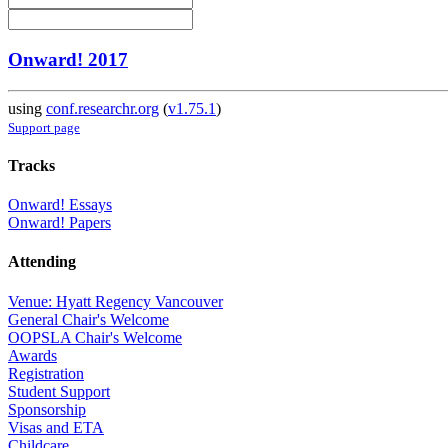
Onward! 2017
using
conf.researchr.org
(
v1.75.1
)
Support page
Tracks
Onward! Essays
Onward! Papers
Attending
Venue: Hyatt Regency Vancouver
General Chair's Welcome
OOPSLA Chair's Welcome
Awards
Registration
Student Support
Sponsorship
Visas and ETA
Childcare