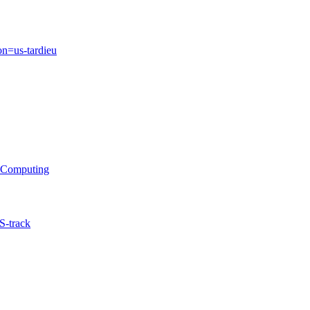
on=us-tardieu
s Computing
S-track