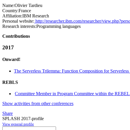
Name:
Olivier Tardieu
Country:
France
Affiliation:
IBM Research
Personal website:
http://researcher.ibm.com/researcher/view.php?pers
Research interests:
Programming languages
Contributions
2017
Onward!
The Serverless Trilemma: Function Composition for Serverles
REBLS
Committee Member in Program Committee within the REBEL
Show activities from other conferences
Share
SPLASH 2017-profile
View general profile