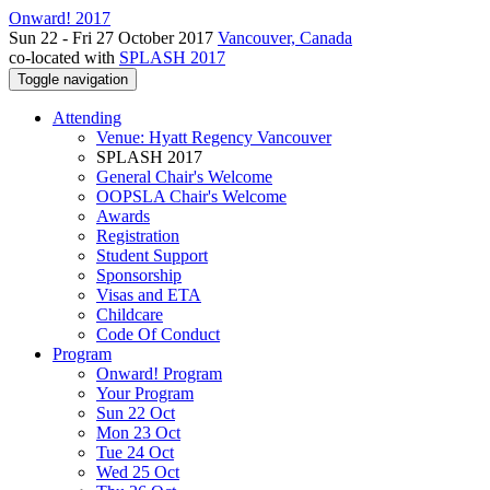
Onward! 2017
Sun 22 - Fri 27 October 2017
Vancouver, Canada
co-located with
SPLASH 2017
Toggle navigation
Attending
Venue: Hyatt Regency Vancouver
SPLASH 2017
General Chair's Welcome
OOPSLA Chair's Welcome
Awards
Registration
Student Support
Sponsorship
Visas and ETA
Childcare
Code Of Conduct
Program
Onward! Program
Your Program
Sun 22 Oct
Mon 23 Oct
Tue 24 Oct
Wed 25 Oct