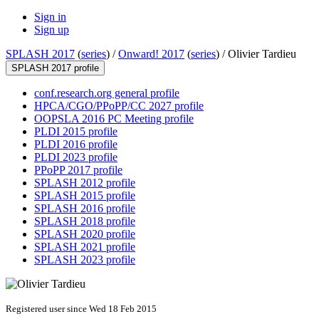
Sign in
Sign up
SPLASH 2017
(
series
) /
Onward! 2017
(
series
) /
Olivier Tardieu
SPLASH 2017 profile
conf.research.org general profile
HPCA/CGO/PPoPP/CC 2027 profile
OOPSLA 2016 PC Meeting profile
PLDI 2015 profile
PLDI 2016 profile
PLDI 2023 profile
PPoPP 2017 profile
SPLASH 2012 profile
SPLASH 2015 profile
SPLASH 2016 profile
SPLASH 2018 profile
SPLASH 2020 profile
SPLASH 2021 profile
SPLASH 2023 profile
Registered user since Wed 18 Feb 2015