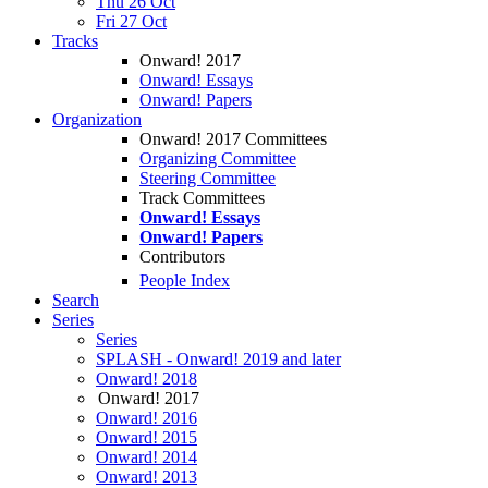
Thu 26 Oct
Fri 27 Oct
Tracks
Onward! 2017
Onward! Essays
Onward! Papers
Organization
Onward! 2017 Committees
Organizing Committee
Steering Committee
Track Committees
Onward! Essays
Onward! Papers
Contributors
People Index
Search
Series
Series
SPLASH - Onward! 2019 and later
Onward! 2018
Onward! 2017
Onward! 2016
Onward! 2015
Onward! 2014
Onward! 2013