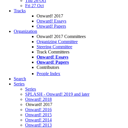
Thu 26 Oct
Fri 27 Oct
Tracks
Onward! 2017
Onward! Essays
Onward! Papers
Organization
Onward! 2017 Committees
Organizing Committee
Steering Committee
Track Committees
Onward! Essays
Onward! Papers
Contributors
People Index
Search
Series
Series
SPLASH - Onward! 2019 and later
Onward! 2018
Onward! 2017
Onward! 2016
Onward! 2015
Onward! 2014
Onward! 2013