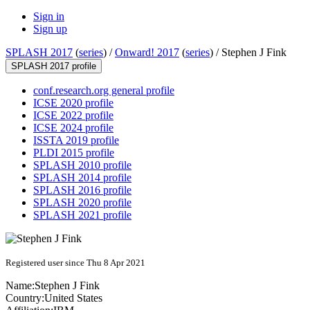
Sign in
Sign up
SPLASH 2017
(
series
) /
Onward! 2017
(
series
) /
Stephen J Fink
SPLASH 2017 profile
conf.research.org general profile
ICSE 2020 profile
ICSE 2022 profile
ICSE 2024 profile
ISSTA 2019 profile
PLDI 2015 profile
SPLASH 2010 profile
SPLASH 2014 profile
SPLASH 2016 profile
SPLASH 2020 profile
SPLASH 2021 profile
Registered user since Thu 8 Apr 2021
Name:
Stephen J
Fink
Country:
United States