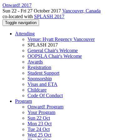
Onward! 2017
Sun 22 - Fri 27 October 2017
Vancouver, Canada
co-located with
SPLASH 2017
Toggle navigation
Attending
Venue: Hyatt Regency Vancouver
SPLASH 2017
General Chair's Welcome
OOPSLA Chair's Welcome
Awards
Registration
Student Support
Sponsorship
Visas and ETA
Childcare
Code Of Conduct
Program
Onward! Program
Your Program
Sun 22 Oct
Mon 23 Oct
Tue 24 Oct
Wed 25 Oct