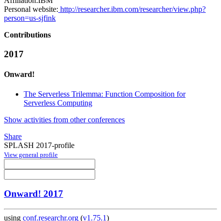
Affiliation:
IBM
Personal website:
http://researcher.ibm.com/researcher/view.php?
person=us-sjfink
Contributions
2017
Onward!
The Serverless Trilemma: Function Composition for
Serverless Computing
Show activities from other conferences
Share
SPLASH 2017-profile
View general profile
Onward! 2017
using
conf.researchr.org
(
v1.75.1
)