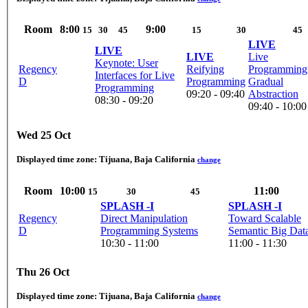
Room
8:00
9:00
15
30
45
15
30
45
LIVE
LIVE
LIVE
Live
Keynote: User
Regency
Reifying
Programming
Interfaces for Live
D
Programming
Gradual
Programming
09:20 - 09:40
Abstraction
08:30 - 09:20
09:40 - 10:00
Wed 25 Oct
Displayed time zone:
Tijuana, Baja California
change
Room
10:00
11:00
15
30
45
SPLASH -I
SPLASH -I
Regency
Direct Manipulation
Toward Scalable
D
Programming Systems
Semantic Big Dat
10:30 - 11:00
11:00 - 11:30
Thu 26 Oct
Displayed time zone:
Tijuana, Baja California
change