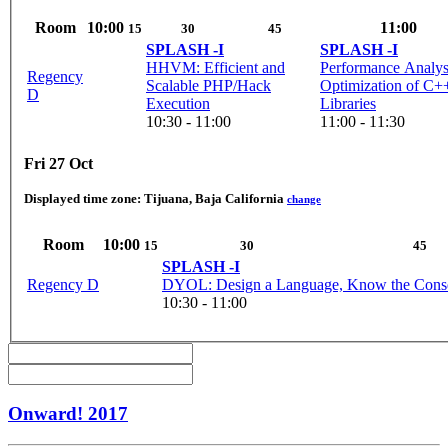
Room
10:00
11:00
15
30
45
SPLASH -I
SPLASH -I
HHVM: Efficient and
Performance Analys
Regency
Scalable PHP/Hack
Optimization of C+
D
Execution
Libraries
10:30 - 11:00
11:00 - 11:30
Fri 27 Oct
Displayed time zone:
Tijuana, Baja California
change
Room
10:00
15
30
45
SPLASH -I
Regency D
DYOL: Design a Language, Know the Cons
10:30 - 11:00
Onward! 2017