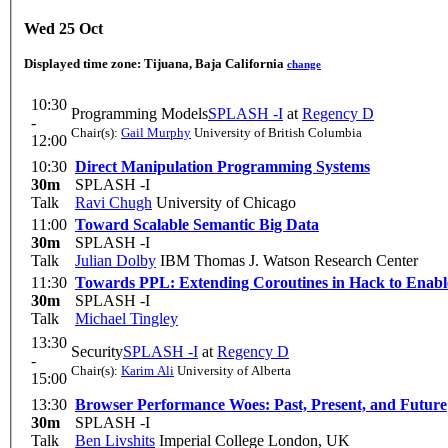
Wed 25 Oct
Displayed time zone:
Tijuana, Baja California
change
10:30
Programming Models
SPLASH -I
at
Regency D
-
Chair(s):
Gail Murphy
University of British Columbia
12:00
10:30
Direct Manipulation Programming Systems
30m
SPLASH -I
Talk
Ravi Chugh
University of Chicago
11:00
Toward Scalable Semantic Big Data
30m
SPLASH -I
Talk
Julian Dolby
IBM Thomas J. Watson Research Center
11:30
Towards PPL: Extending Coroutines in Hack to Enabl
30m
SPLASH -I
Talk
Michael Tingley
13:30
Security
SPLASH -I
at
Regency D
-
Chair(s):
Karim Ali
University of Alberta
15:00
13:30
Browser Performance Woes: Past, Present, and Future
30m
SPLASH -I
Talk
Ben Livshits
Imperial College London, UK