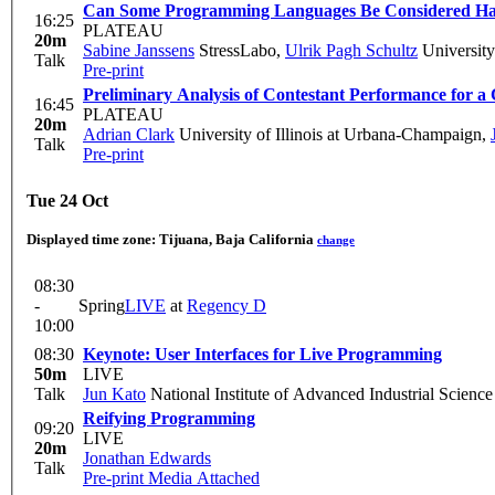
Can Some Programming Languages Be Considered H
16:25
PLATEAU
20m
Sabine Janssens
StressLabo
,
Ulrik Pagh Schultz
Universit
Talk
Pre-print
Preliminary Analysis of Contestant Performance for a
16:45
PLATEAU
20m
Adrian Clark
University of Illinois at Urbana-Champaign
,
Talk
Pre-print
Tue 24 Oct
Displayed time zone:
Tijuana, Baja California
change
08:30
-
Spring
LIVE
at
Regency D
10:00
08:30
Keynote: User Interfaces for Live Programming
50m
LIVE
Talk
Jun Kato
National Institute of Advanced Industrial Scienc
Reifying Programming
09:20
LIVE
20m
Jonathan Edwards
Talk
Pre-print
Media Attached