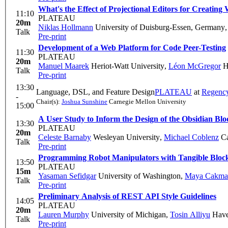
What's the Effect of Projectional Editors for Creat
11:10
PLATEAU
20m
Niklas Hollmann
University of Duisburg-Essen, Germany
Talk
Pre-print
Development of a Web Platform for Code Peer-Testing
11:30
PLATEAU
20m
Manuel Maarek
Heriot-Watt University
,
Léon McGregor
He
Talk
Pre-print
13:30
Language, DSL, and Feature Design
PLATEAU
at
Regenc
-
Chair(s):
Joshua Sunshine
Carnegie Mellon University
15:00
A User Study to Inform the Design of the Obsidian Bl
13:30
PLATEAU
20m
Celeste Barnaby
Wesleyan University
,
Michael Coblenz
Ca
Talk
Pre-print
Programming Robot Manipulators with Tangible Bloc
13:50
PLATEAU
15m
Yasaman Sefidgar
University of Washington
,
Maya Cakma
Talk
Pre-print
Preliminary Analysis of REST API Style Guidelines
14:05
PLATEAU
20m
Lauren Murphy
University of Michigan
,
Tosin Alliyu
Have
Talk
Pre-print