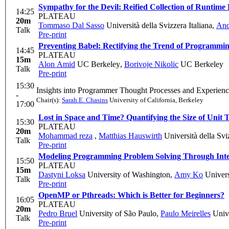
Sympathy for the Devil: Reified Collection of Runtime
14:25
PLATEAU
20m
Tommaso Dal Sasso
Università della Svizzera Italiana
,
And
Talk
Pre-print
Preventing Babel: Rectifying the Trend of Programm
14:45
PLATEAU
15m
Alon Amid
UC Berkeley
,
Borivoje Nikolic
UC Berkeley
Talk
Pre-print
15:30
Insights into Programmer Thought Processes and Experien
-
Chair(s):
Sarah E. Chasins
University of California, Berkeley
17:00
Lost in Space and Time? Quantifying the Size of Unit T
15:30
PLATEAU
20m
Mohammad reza
,
Matthias Hauswirth
Università della Svi
Talk
Pre-print
Modeling Programming Problem Solving Through Int
15:50
PLATEAU
15m
Dastyni Loksa
University of Washington
,
Amy Ko
Univers
Talk
Pre-print
OpenMP or Pthreads: Which is Better for Beginners?
16:05
PLATEAU
20m
Pedro Bruel
University of São Paulo
,
Paulo Meirelles
Unive
Talk
Pre-print