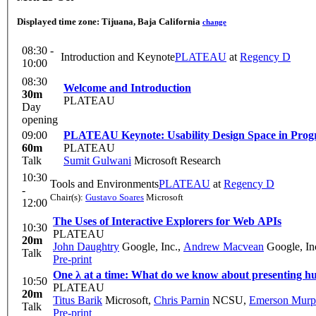
Displayed time zone:
Tijuana, Baja California
change
08:30 -
Introduction and Keynote
PLATEAU
at
Regency D
10:00
08:30
Welcome and Introduction
30m
PLATEAU
Day
opening
09:00
PLATEAU Keynote: Usability Design Space in Pro
60m
PLATEAU
Talk
Sumit Gulwani
Microsoft Research
10:30
Tools and Environments
PLATEAU
at
Regency D
-
Chair(s):
Gustavo Soares
Microsoft
12:00
The Uses of Interactive Explorers for Web APIs
10:30
PLATEAU
20m
John Daughtry
Google, Inc.
,
Andrew Macvean
Google, In
Talk
Pre-print
One λ at a time: What do we know about presenting hu
10:50
PLATEAU
20m
Titus Barik
Microsoft
,
Chris Parnin
NCSU
,
Emerson Murp
Talk
Pre-print