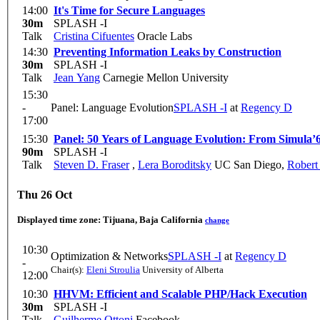
14:00
It's Time for Secure Languages
30m
SPLASH -I
Talk
Cristina Cifuentes
Oracle Labs
14:30
Preventing Information Leaks by Construction
30m
SPLASH -I
Talk
Jean Yang
Carnegie Mellon University
15:30
-
Panel: Language Evolution
SPLASH -I
at
Regency D
17:00
15:30
Panel: 50 Years of Language Evolution: From Simula’6
90m
SPLASH -I
Talk
Steven D. Fraser
,
Lera Boroditsky
UC San Diego
,
Robert
Thu 26 Oct
Displayed time zone:
Tijuana, Baja California
change
10:30
Optimization & Networks
SPLASH -I
at
Regency D
-
Chair(s):
Eleni Stroulia
University of Alberta
12:00
10:30
HHVM: Efficient and Scalable PHP/Hack Execution
30m
SPLASH -I
Talk
Guilherme Ottoni
Facebook