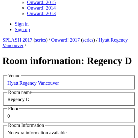
Onward! 2015
Onward! 2014
Onward! 2013
Sign in
Sign up
SPLASH 2017
(
series
) /
Onward! 2017
(
series
) /
Hyatt Regency
Vancouver
/
Room information: Regency D
Venue
Hyatt Regency Vancouver
Room name
Regency D
Floor
0
Room Information
No extra information available