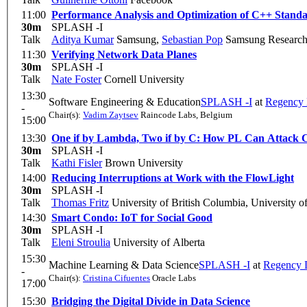
11:00
Performance Analysis and Optimization of C++ Standa
30m
SPLASH -I
Talk
Aditya Kumar
Samsung
,
Sebastian Pop
Samsung Research
11:30
Verifying Network Data Planes
30m
SPLASH -I
Talk
Nate Foster
Cornell University
13:30
Software Engineering & Education
SPLASH -I
at
Regency
-
Chair(s):
Vadim Zaytsev
Raincode Labs, Belgium
15:00
13:30
One if by Lambda, Two if by C: How PL Can Attack 
30m
SPLASH -I
Talk
Kathi Fisler
Brown University
14:00
Reducing Interruptions at Work with the FlowLight
30m
SPLASH -I
Talk
Thomas Fritz
University of British Columbia, University o
14:30
Smart Condo: IoT for Social Good
30m
SPLASH -I
Talk
Eleni Stroulia
University of Alberta
15:30
Machine Learning & Data Science
SPLASH -I
at
Regency 
-
Chair(s):
Cristina Cifuentes
Oracle Labs
17:00
15:30
Bridging the Digital Divide in Data Science