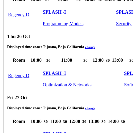
SPLASH -I
SPLASH
Regency D
Programming Models
Security
Thu 26 Oct
Displayed time zone:
Tijuana, Baja California
change
Room
10:00
11:00
12:00
13:00
30
30
30
3
SPLASH -I
SPL
Regency D
Optimization & Networks
Soft
Fri 27 Oct
Displayed time zone:
Tijuana, Baja California
change
Room
10:00
11:00
12:00
13:00
14:00
30
30
30
30
30