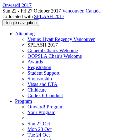
Onward! 2017
Sun 22 - Fri 27 October 2017
Vancouver, Canada
co-located with
SPLASH 2017
Toggle navigation
Attending
Venue: Hyatt Regency Vancouver
SPLASH 2017
General Chair's Welcome
OOPSLA Chair's Welcome
Awards
Registration
Student Support
Sponsorship
Visas and ETA
Childcare
Code Of Conduct
Program
Onward! Program
Your Program
Sun 22 Oct
Mon 23 Oct
Tue 24 Oct