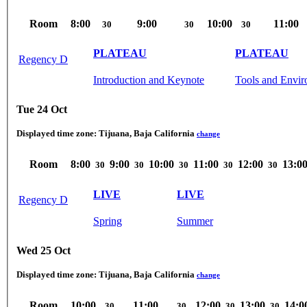
Room
8:00
9:00
10:00
11:00
30
30
30
PLATEAU
PLATEAU
Regency D
Introduction and Keynote
Tools and Envi
Tue 24 Oct
Displayed time zone:
Tijuana, Baja California
change
Room
8:00
9:00
10:00
11:00
12:00
13:0
30
30
30
30
30
LIVE
LIVE
Regency D
Spring
Summer
Wed 25 Oct
Displayed time zone:
Tijuana, Baja California
change
Room
10:00
11:00
12:00
13:00
14:0
30
30
30
30