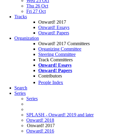
Wed 25 Oct
Thu 26 Oct
Fri 27 Oct
Tracks
Onward! 2017
Onward! Essays
Onward! Papers
Organization
Onward! 2017 Committees
Organizing Committee
Steering Committee
Track Committees
Onward! Essays
Onward! Papers
Contributors
People Index
Search
Series
Series
SPLASH - Onward! 2019 and later
Onward! 2018
Onward! 2017
Onward! 2016