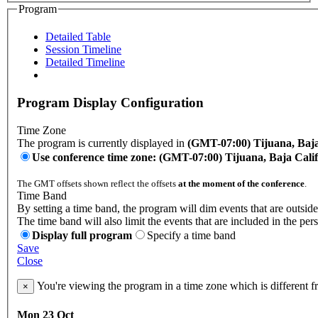
Program
Detailed Table
Session Timeline
Detailed Timeline
Program Display Configuration
Time Zone
The program is currently displayed in
(GMT-07:00) Tijuana, Baja
Use conference time zone: (GMT-07:00) Tijuana, Baja Cali
The GMT offsets shown reflect the offsets
at the moment of the conference
.
Time Band
By setting a time band, the program will dim events that are outside
The time band will also limit the events that are included in the per
Display full program
Specify a time band
Save
Close
You're viewing the program in a time zone which is different 
×
Mon 23 Oct