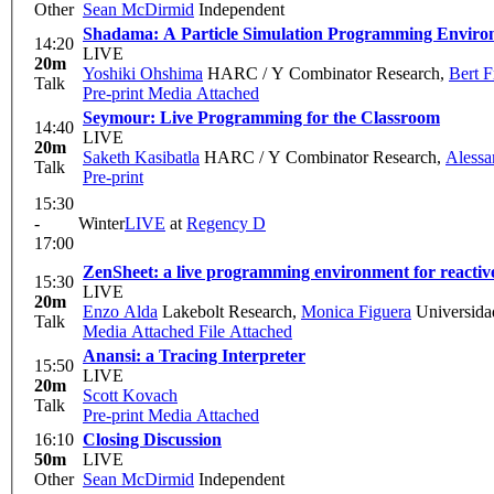
Other
Sean McDirmid
Independent
Shadama: A Particle Simulation Programming Enviro
14:20
LIVE
20m
Yoshiki Ohshima
HARC / Y Combinator Research
,
Bert 
Talk
Pre-print
Media Attached
Seymour: Live Programming for the Classroom
14:40
LIVE
20m
Saketh Kasibatla
HARC / Y Combinator Research
,
Alessa
Talk
Pre-print
15:30
-
Winter
LIVE
at
Regency D
17:00
ZenSheet: a live programming environment for reacti
15:30
LIVE
20m
Enzo Alda
Lakebolt Research
,
Monica Figuera
Universida
Talk
Media Attached
File Attached
Anansi: a Tracing Interpreter
15:50
LIVE
20m
Scott Kovach
Talk
Pre-print
Media Attached
16:10
Closing Discussion
50m
LIVE
Other
Sean McDirmid
Independent