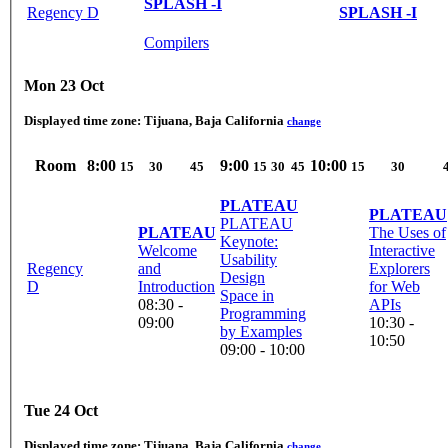
SPLASH -I
Regency D
SPLASH -I
Compilers
Mon 23 Oct
Displayed time zone:
Tijuana, Baja California
change
Room
8:00
9:00
10:00
15
30
45
15
30
45
15
30
PLATEAU
PLATEAU
PLATEAU
PLATEAU
The Uses of
Keynote:
Welcome
Interactive
Usability
Regency
and
Explorers
Design
D
Introduction
for Web
Space in
08:30 -
APIs
Programming
09:00
10:30 -
by Examples
10:50
09:00 - 10:00
Tue 24 Oct
Displayed time zone:
Tijuana, Baja California
change