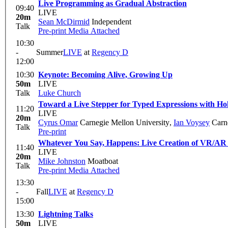
Live Programming as Gradual Abstraction
09:40
LIVE
20m
Sean McDirmid
Independent
Talk
Pre-print
Media Attached
10:30
-
Summer
LIVE
at
Regency D
12:00
10:30
Keynote: Becoming Alive, Growing Up
50m
LIVE
Talk
Luke Church
Toward a Live Stepper for Typed Expressions with Ho
11:20
LIVE
20m
Cyrus Omar
Carnegie Mellon University
,
Ian Voysey
Carne
Talk
Pre-print
Whatever You Say, Happens: Live Creation of VR/AR
11:40
LIVE
20m
Mike Johnston
Moatboat
Talk
Pre-print
Media Attached
13:30
-
Fall
LIVE
at
Regency D
15:00
13:30
Lightning Talks
50m
LIVE