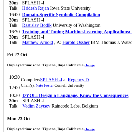
30m
SPLASH -I
Talk
Hridesh Rajan
Iowa State University
16:00
Domain-Specific Symbolic Compilation
30m
SPLASH -I
Talk
Rastislav Bodík
University of Washington
16:30
Training and Tuning Machine-Learning Applications:
30m
SPLASH -I
Talk
Matthew Arnold
,
A:
Harold Ossher
IBM Thomas J. Watso
Fri 27 Oct
Displayed time zone:
Tijuana, Baja California
change
10:30
Compilers
SPLASH -I
at
Regency D
-
Chair(s):
Nate Foster
Cornell University
12:00
10:30
DYOL: Design a Language, Know the Consequences
30m
SPLASH -I
Talk
Vadim Zaytsev
Raincode Labs, Belgium
Mon 23 Oct
Displayed time zone:
Tijuana, Baja California
change