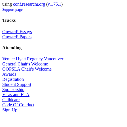
using
conf.researchr.org
(
v1.75.1
)
Support page
Tracks
Onward! Essays
Onward! Papers
Attending
Venue: Hyatt Regency Vancouver
General Chair's Welcome
OOPSLA Chair's Welcome
Awards
Registration
Student Support
Sponsorship
Visas and ETA
Childcare
Code Of Conduct
Sign Up