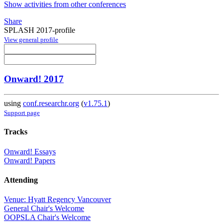
Show activities from other conferences
Share
SPLASH 2017-profile
View general profile
Onward! 2017
using
conf.researchr.org
(
v1.75.1
)
Support page
Tracks
Onward! Essays
Onward! Papers
Attending
Venue: Hyatt Regency Vancouver
General Chair's Welcome
OOPSLA Chair's Welcome