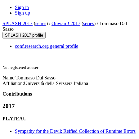
Sign in
Sign up
SPLASH 2017
(
series
) /
Onward! 2017
(
series
) /
Tommaso Dal
Sasso
SPLASH 2017 profile
conf.research.org general profile
Not registered as user
Name:
Tommaso Dal
Sasso
Affiliation:
Università della Svizzera Italiana
Contributions
2017
PLATEAU
Sympathy for the Devil: Reified Collection of Runtime Errors