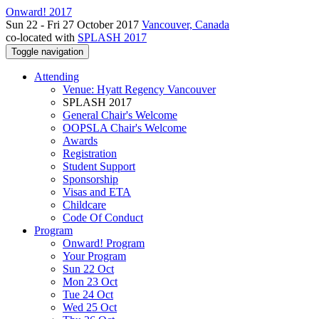
Onward! 2017
Sun 22 - Fri 27 October 2017
Vancouver, Canada
co-located with
SPLASH 2017
Toggle navigation
Attending
Venue: Hyatt Regency Vancouver
SPLASH 2017
General Chair's Welcome
OOPSLA Chair's Welcome
Awards
Registration
Student Support
Sponsorship
Visas and ETA
Childcare
Code Of Conduct
Program
Onward! Program
Your Program
Sun 22 Oct
Mon 23 Oct
Tue 24 Oct
Wed 25 Oct