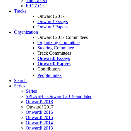
Thu 26 Oct
Fri 27 Oct
Tracks
Onward! 2017
Onward! Essays
Onward! Papers
Organization
Onward! 2017 Committees
Organizing Committee
Steering Committee
Track Committees
Onward! Essays
Onward! Papers
Contributors
People Index
Search
Series
Series
SPLASH - Onward! 2019 and later
Onward! 2018
Onward! 2017
Onward! 2016
Onward! 2015
Onward! 2014
Onward! 2013