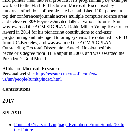
incorporates them into real products. His programming-by-example
work led to the Flash Fill feature in Microsoft Excel used by
hundreds of millions of people. He has published 110+ papers in
top-tier conferences/journals across multiple computer science areas,
and delivered 30+ keynotes/invited talks at various forums. Sumit
was awarded the ACM SIGPLAN Robin Milner Young Researcher
Award in 2014 for his pioneering contributions to end-user
programming and intelligent tutoring systems. He obtained his PhD
from UC-Berkeley, and was awarded the ACM SIGPLAN
Outstanding Doctoral Dissertation Award. He obtained his
bachelor’s degree from IIT Kanpur in 2000, and was awarded the
President’s Gold Medal.
Affiliation:
Microsoft Research
Personal website:
http://research.microsoft.com/en-
us/um/people/sumitg/index.html
Contributions
2017
SPLASH
Panel: 50 Years of Language Evolution: From Simula’67 to
the Future