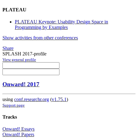
PLATEAU
PLATEAU Keynote: Usability Design Space in
Programming by Examples
Show activities from other conferences
Share
SPLASH 2017-profile
View general profile
Onward! 2017
using
conf.researchr.org
(
v1.75.1
)
Support page
Tracks
Onward! Essays
Onward! Papers