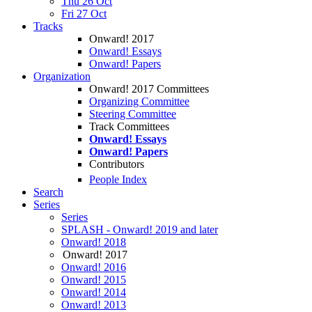
Thu 26 Oct
Fri 27 Oct
Tracks
Onward! 2017
Onward! Essays
Onward! Papers
Organization
Onward! 2017 Committees
Organizing Committee
Steering Committee
Track Committees
Onward! Essays
Onward! Papers
Contributors
People Index
Search
Series
Series
SPLASH - Onward! 2019 and later
Onward! 2018
Onward! 2017
Onward! 2016
Onward! 2015
Onward! 2014
Onward! 2013