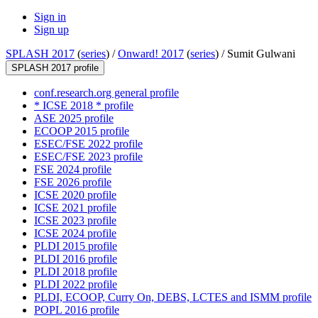
Sign in
Sign up
SPLASH 2017
(
series
) /
Onward! 2017
(
series
) /
Sumit Gulwani
SPLASH 2017 profile
conf.research.org general profile
* ICSE 2018 * profile
ASE 2025 profile
ECOOP 2015 profile
ESEC/FSE 2022 profile
ESEC/FSE 2023 profile
FSE 2024 profile
FSE 2026 profile
ICSE 2020 profile
ICSE 2021 profile
ICSE 2023 profile
ICSE 2024 profile
PLDI 2015 profile
PLDI 2016 profile
PLDI 2018 profile
PLDI 2022 profile
PLDI, ECOOP, Curry On, DEBS, LCTES and ISMM profile
POPL 2016 profile