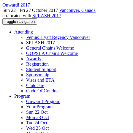
Onward! 2017
Sun 22 - Fri 27 October 2017
Vancouver, Canada
co-located with
SPLASH 2017
Toggle navigation
Attending
Venue: Hyatt Regency Vancouver
SPLASH 2017
General Chair's Welcome
OOPSLA Chair's Welcome
Awards
Registration
Student Support
Sponsorship
Visas and ETA
Childcare
Code Of Conduct
Program
Onward! Program
Your Program
Sun 22 Oct
Mon 23 Oct
Tue 24 Oct
Wed 25 Oct