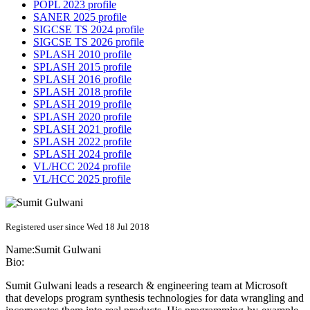
POPL 2023 profile
SANER 2025 profile
SIGCSE TS 2024 profile
SIGCSE TS 2026 profile
SPLASH 2010 profile
SPLASH 2015 profile
SPLASH 2016 profile
SPLASH 2018 profile
SPLASH 2019 profile
SPLASH 2020 profile
SPLASH 2021 profile
SPLASH 2022 profile
SPLASH 2024 profile
VL/HCC 2024 profile
VL/HCC 2025 profile
Registered user since Wed 18 Jul 2018
Name:
Sumit Gulwani
Bio:
Sumit Gulwani leads a research & engineering team at Microsoft
that develops program synthesis technologies for data wrangling and