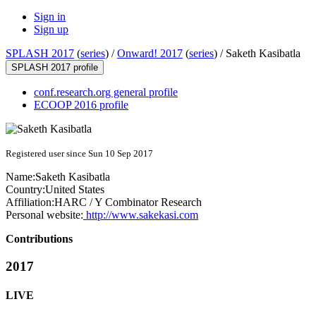
Sign in
Sign up
SPLASH 2017
(
series
) /
Onward! 2017
(
series
) /
Saketh Kasibatla
SPLASH 2017 profile
conf.research.org general profile
ECOOP 2016 profile
Registered user since Sun 10 Sep 2017
Name:
Saketh Kasibatla
Country:
United States
Affiliation:
HARC / Y Combinator Research
Personal website:
http://www.sakekasi.com
Contributions
2017
LIVE