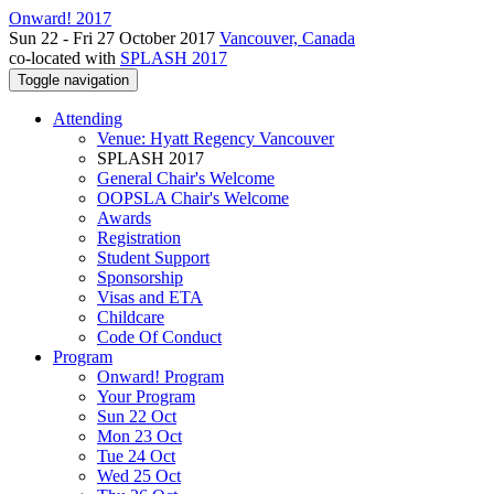
Onward! 2017
Sun 22 - Fri 27 October 2017
Vancouver, Canada
co-located with
SPLASH 2017
Toggle navigation
Attending
Venue: Hyatt Regency Vancouver
SPLASH 2017
General Chair's Welcome
OOPSLA Chair's Welcome
Awards
Registration
Student Support
Sponsorship
Visas and ETA
Childcare
Code Of Conduct
Program
Onward! Program
Your Program
Sun 22 Oct
Mon 23 Oct
Tue 24 Oct
Wed 25 Oct