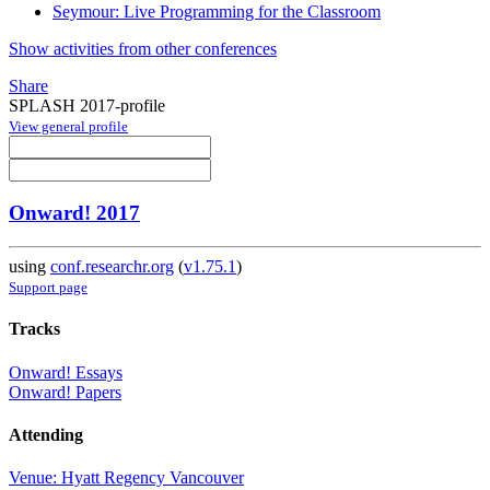
Seymour: Live Programming for the Classroom
Show activities from other conferences
Share
SPLASH 2017-profile
View general profile
Onward! 2017
using
conf.researchr.org
(
v1.75.1
)
Support page
Tracks
Onward! Essays
Onward! Papers
Attending
Venue: Hyatt Regency Vancouver