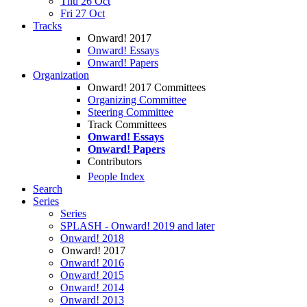
Thu 26 Oct
Fri 27 Oct
Tracks
Onward! 2017
Onward! Essays
Onward! Papers
Organization
Onward! 2017 Committees
Organizing Committee
Steering Committee
Track Committees
Onward! Essays
Onward! Papers
Contributors
People Index
Search
Series
Series
SPLASH - Onward! 2019 and later
Onward! 2018
Onward! 2017
Onward! 2016
Onward! 2015
Onward! 2014
Onward! 2013