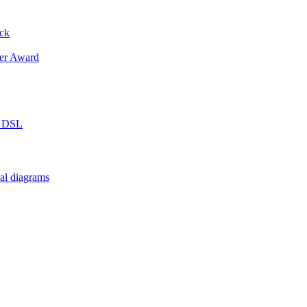
ack
er Award
n DSL
al diagrams