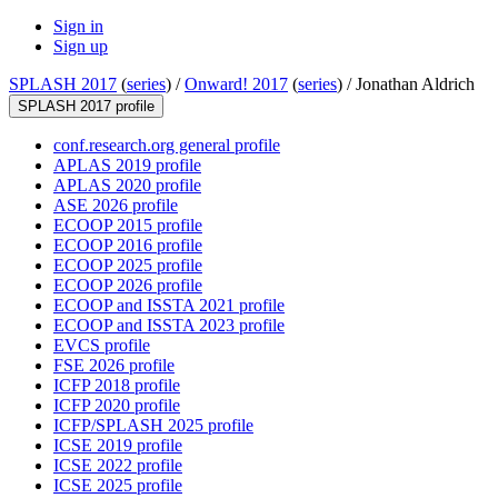
Sign in
Sign up
SPLASH 2017
(
series
) /
Onward! 2017
(
series
) /
Jonathan Aldrich
SPLASH 2017 profile
conf.research.org general profile
APLAS 2019 profile
APLAS 2020 profile
ASE 2026 profile
ECOOP 2015 profile
ECOOP 2016 profile
ECOOP 2025 profile
ECOOP 2026 profile
ECOOP and ISSTA 2021 profile
ECOOP and ISSTA 2023 profile
EVCS profile
FSE 2026 profile
ICFP 2018 profile
ICFP 2020 profile
ICFP/SPLASH 2025 profile
ICSE 2019 profile
ICSE 2022 profile
ICSE 2025 profile