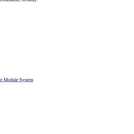
afe Module System