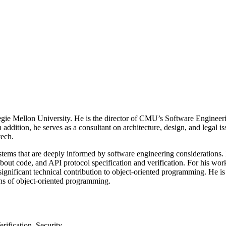
egie Mellon University. He is the director of CMU’s Software Enginee
 addition, he serves as a consultant on architecture, design, and legal i
tech.
ems that are deeply informed by software engineering considerations. H
 about code, and API protocol specification and verification. For his 
ignificant technical contribution to object-oriented programming. He i
ons of object-oriented programming.
ification, Security