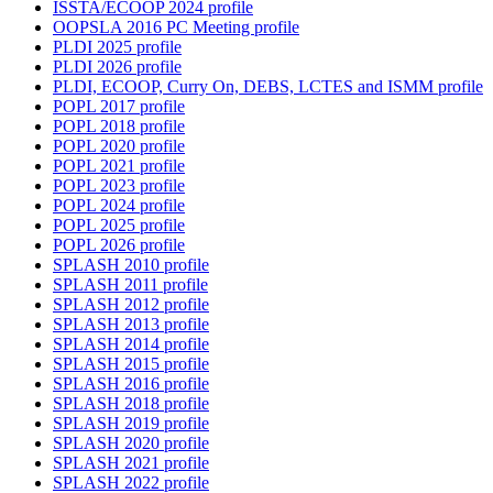
ISSTA/ECOOP 2024 profile
OOPSLA 2016 PC Meeting profile
PLDI 2025 profile
PLDI 2026 profile
PLDI, ECOOP, Curry On, DEBS, LCTES and ISMM profile
POPL 2017 profile
POPL 2018 profile
POPL 2020 profile
POPL 2021 profile
POPL 2023 profile
POPL 2024 profile
POPL 2025 profile
POPL 2026 profile
SPLASH 2010 profile
SPLASH 2011 profile
SPLASH 2012 profile
SPLASH 2013 profile
SPLASH 2014 profile
SPLASH 2015 profile
SPLASH 2016 profile
SPLASH 2018 profile
SPLASH 2019 profile
SPLASH 2020 profile
SPLASH 2021 profile
SPLASH 2022 profile