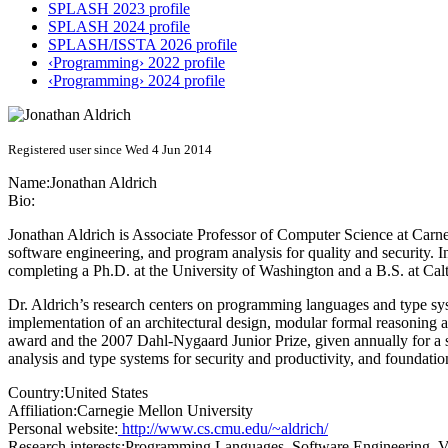
SPLASH 2023 profile
SPLASH 2024 profile
SPLASH/ISSTA 2026 profile
‹Programming› 2022 profile
‹Programming› 2024 profile
Registered user since Wed 4 Jun 2014
Name:
Jonathan Aldrich
Bio:
Jonathan Aldrich is Associate Professor of Computer Science at Carn
software engineering, and program analysis for quality and security. In
completing a Ph.D. at the University of Washington and a B.S. at Cal
Dr. Aldrich’s research centers on programming languages and type syst
implementation of an architectural design, modular formal reasoning
award and the 2007 Dahl-Nygaard Junior Prize, given annually for a s
analysis and type systems for security and productivity, and foundati
Country:
United States
Affiliation:
Carnegie Mellon University
Personal website:
http://www.cs.cmu.edu/~aldrich/
Research interests:
Programming Languages, Software Engineering, Ver