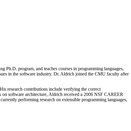
ring Ph.D. program, and teaches courses in programming languages,
ssues in the software industry. Dr. Aldrich joined the CMU faculty after
is research contributions include verifying the correct
work on software architecture, Aldrich received a 2006 NSF CAREER
s currently performing research on extensible programming languages,