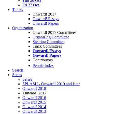
Thu 26 Oct
Fri 27 Oct
Tracks
Onward! 2017
Onward! Essays
Onward! Papers
Organization
Onward! 2017 Committees
Organizing Committee
Steering Committee
Track Committees
Onward! Essays
Onward! Papers
Contributors
People Index
Search
Series
Series
SPLASH - Onward! 2019 and later
Onward! 2018
Onward! 2017
Onward! 2016
Onward! 2015
Onward! 2014
Onward! 2013