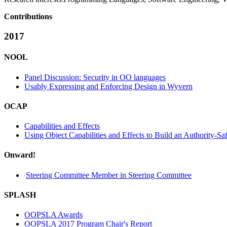
Contributions
2017
NOOL
Panel Discussion: Security in OO languages
Usably Expressing and Enforcing Design in Wyvern
OCAP
Capabilities and Effects
Using Object Capabilities and Effects to Build an Authority-S
Onward!
Steering Committee Member in Steering Committee
SPLASH
OOPSLA Awards
OOPSLA 2017 Program Chair's Report