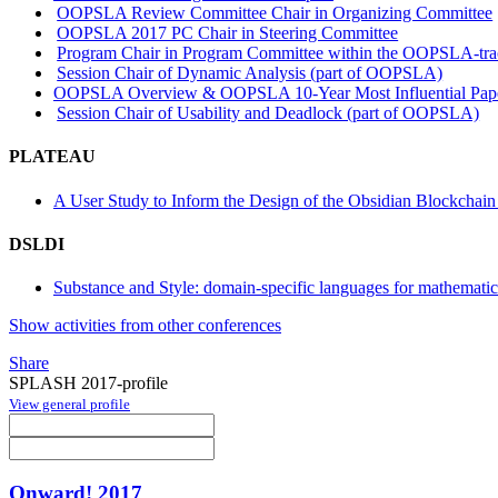
OOPSLA Review Committee Chair in Organizing Committee
OOPSLA 2017 PC Chair in Steering Committee
Program Chair in Program Committee within the OOPSLA-tr
Session Chair of Dynamic Analysis (part of OOPSLA)
OOPSLA Overview & OOPSLA 10-Year Most Influential Pap
Session Chair of Usability and Deadlock (part of OOPSLA)
PLATEAU
A User Study to Inform the Design of the Obsidian Blockchai
DSLDI
Substance and Style: domain-specific languages for mathematic
Show activities from other conferences
Share
SPLASH 2017-profile
View general profile
Onward! 2017