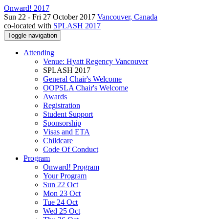
Onward! 2017
Sun 22 - Fri 27 October 2017
Vancouver, Canada
co-located with
SPLASH 2017
Toggle navigation
Attending
Venue: Hyatt Regency Vancouver
SPLASH 2017
General Chair's Welcome
OOPSLA Chair's Welcome
Awards
Registration
Student Support
Sponsorship
Visas and ETA
Childcare
Code Of Conduct
Program
Onward! Program
Your Program
Sun 22 Oct
Mon 23 Oct
Tue 24 Oct
Wed 25 Oct