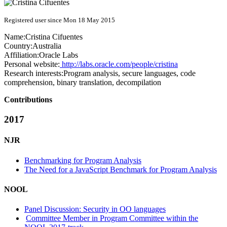
Registered user since Mon 18 May 2015
Name:
Cristina Cifuentes
Country:
Australia
Affiliation:
Oracle Labs
Personal website:
http://labs.oracle.com/people/cristina
Research interests:
Program analysis, secure languages, code
comprehension, binary translation, decompilation
Contributions
2017
NJR
Benchmarking for Program Analysis
The Need for a JavaScript Benchmark for Program Analysis
NOOL
Panel Discussion: Security in OO languages
Committee Member in Program Committee within the