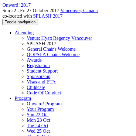
Onward! 2017
Sun 22 - Fri 27 October 2017
Vancouver, Canada
co-located with
SPLASH 2017
Toggle navigation
Attending
Venue: Hyatt Regency Vancouver
SPLASH 2017
General Chair's Welcome
OOPSLA Chair's Welcome
Awards
Registration
Student Support
Sponsorship
Visas and ETA
Childcare
Code Of Conduct
Program
Onward! Program
Your Program
Sun 22 Oct
Mon 23 Oct
Tue 24 Oct
Wed 25 Oct