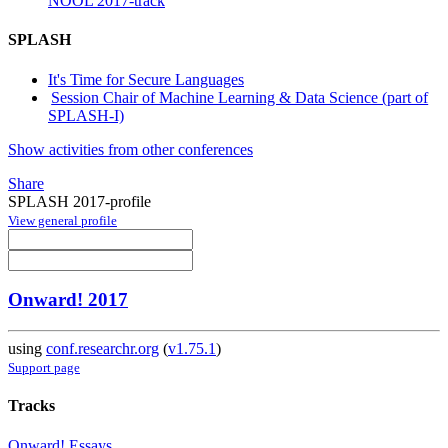
NOOL 2017-track
SPLASH
It's Time for Secure Languages
Session Chair of Machine Learning & Data Science (part of
SPLASH-I)
Show activities from other conferences
Share
SPLASH 2017-profile
View general profile
Onward! 2017
using
conf.researchr.org
(
v1.75.1
)
Support page
Tracks
Onward! Essays