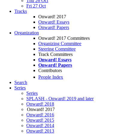
Thu 26 Oct
Fri 27 Oct
Tracks
Onward! 2017
Onward! Essays
Onward! Papers
Organization
Onward! 2017 Committees
Organizing Committee
Steering Committee
Track Committees
Onward! Essays
Onward! Papers
Contributors
People Index
Search
Series
Series
SPLASH - Onward! 2019 and later
Onward! 2018
Onward! 2017
Onward! 2016
Onward! 2015
Onward! 2014
Onward! 2013