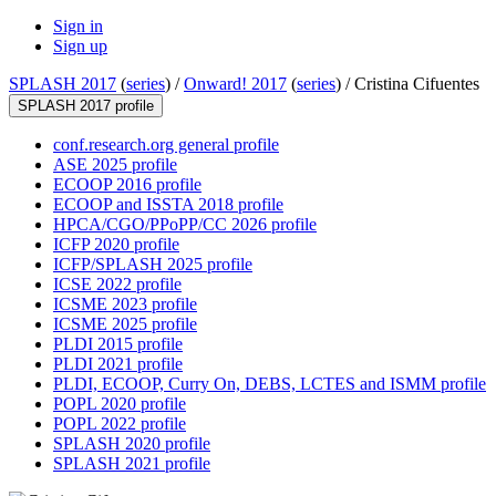
Sign in
Sign up
SPLASH 2017
(
series
) /
Onward! 2017
(
series
) /
Cristina Cifuentes
SPLASH 2017 profile
conf.research.org general profile
ASE 2025 profile
ECOOP 2016 profile
ECOOP and ISSTA 2018 profile
HPCA/CGO/PPoPP/CC 2026 profile
ICFP 2020 profile
ICFP/SPLASH 2025 profile
ICSE 2022 profile
ICSME 2023 profile
ICSME 2025 profile
PLDI 2015 profile
PLDI 2021 profile
PLDI, ECOOP, Curry On, DEBS, LCTES and ISMM profile
POPL 2020 profile
POPL 2022 profile
SPLASH 2020 profile
SPLASH 2021 profile