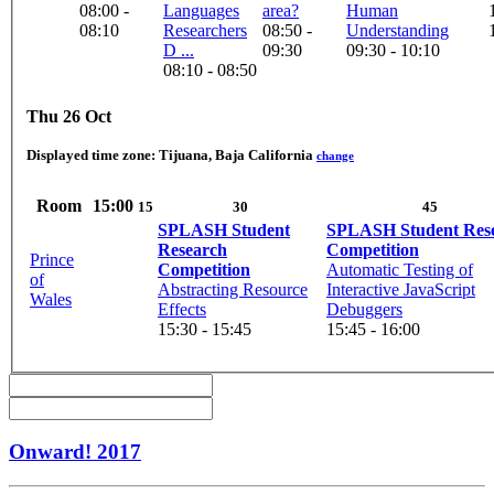
08:00 -
Languages
area?
Human
08:10
Researchers
08:50 -
Understanding
D ...
09:30
09:30 - 10:10
08:10 - 08:50
Thu 26 Oct
Displayed time zone:
Tijuana, Baja California
change
Room
15:00
15
30
45
SPLASH Student
SPLASH Student Res
Research
Competition
Prince
Competition
Automatic Testing of
of
Abstracting Resource
Interactive JavaScript
Wales
Effects
Debuggers
15:30 - 15:45
15:45 - 16:00
Onward! 2017