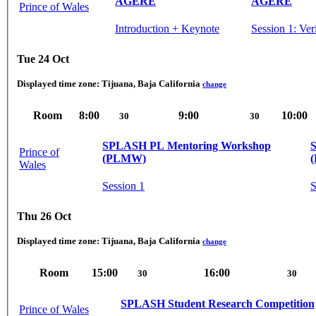
AGERE
AGERE
Prince of Wales
Introduction + Keynote
Session 1: Ve
Tue 24 Oct
Displayed time zone:
Tijuana, Baja California
change
Room
8:00
9:00
10:00
30
30
SPLASH PL Mentoring Workshop
Prince of
(PLMW)
Wales
Session 1
S
Thu 26 Oct
Displayed time zone:
Tijuana, Baja California
change
Room
15:00
16:00
30
30
SPLASH Student Research Competition
Prince of Wales