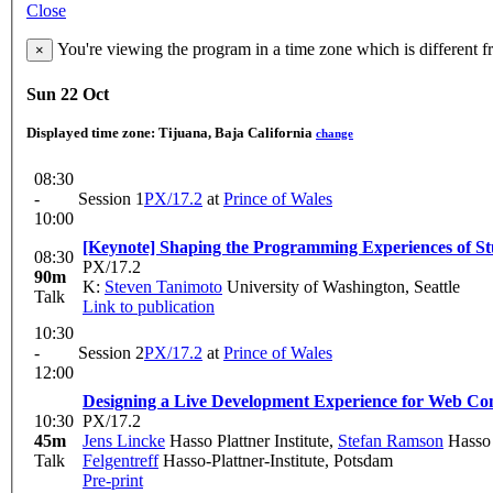
Close
You're viewing the program in a time zone which is different 
×
Sun 22 Oct
Displayed time zone:
Tijuana, Baja California
change
08:30
-
Session 1
PX/17.2
at
Prince of Wales
10:00
[Keynote] Shaping the Programming Experiences of St
08:30
PX/17.2
90m
K:
Steven Tanimoto
University of Washington, Seattle
Talk
Link to publication
10:30
-
Session 2
PX/17.2
at
Prince of Wales
12:00
Designing a Live Development Experience for Web C
10:30
PX/17.2
45m
Jens Lincke
Hasso Plattner Institute
,
Stefan Ramson
Hasso P
Talk
Felgentreff
Hasso-Plattner-Institute, Potsdam
Pre-print