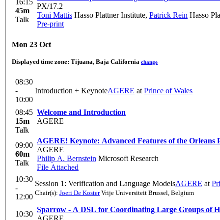
16:15
PX/17.2
45m
Toni Mattis
Hasso Plattner Institute
,
Patrick Rein
Hasso Plat
Talk
Pre-print
Mon 23 Oct
Displayed time zone:
Tijuana, Baja California
change
08:30
-
Introduction + Keynote
AGERE
at
Prince of Wales
10:00
08:45
Welcome and Introduction
15m
AGERE
Talk
AGERE! Keynote: Advanced Features of the Orlean
09:00
AGERE
60m
Philip A. Bernstein
Microsoft Research
Talk
File Attached
10:30
Session 1: Verification and Language Models
AGERE
at
Pr
-
Chair(s):
Joeri De Koster
Vrije Universiteit Brussel, Belgium
12:00
Sparrow - A DSL for Coordinating Large Groups of H
10:30
AGERE