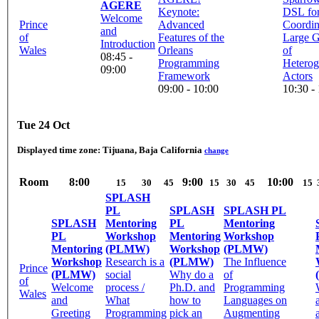
AGERE
Keynote:
DSL fo
Welcome
Prince
Advanced
Coordin
and
of
Features of the
Large 
Introduction
Wales
Orleans
of
08:45 -
Programming
Hetero
09:00
Framework
Actors
09:00 - 10:00
10:30 -
Tue 24 Oct
Displayed time zone:
Tijuana, Baja California
change
Room
8:00
9:00
10:00
15
30
45
15
30
45
15
SPLASH
PL
SPLASH
SPLASH PL
SPLASH
Mentoring
PL
Mentoring
PL
Workshop
Mentoring
Workshop
Mentoring
(PLMW)
Workshop
(PLMW)
Workshop
Research is a
(PLMW)
The Influence
Prince
(PLMW)
social
Why do a
of
of
Welcome
process /
Ph.D. and
Programming
Wales
and
What
how to
Languages on
Greeting
Programming
pick an
Augmenting