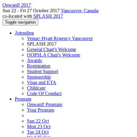
Onward! 2017
Sun 22 - Fri 27 October 2017
Vancouver, Canada
co-located with
SPLASH 2017
Toggle navigation
Attending
Venue: Hyatt Regency Vancouver
SPLASH 2017
General Chair's Welcome
OOPSLA Chair's Welcome
Awards
Registration
Student Support
Sponsorship
Visas and ETA
Childcare
Code Of Conduct
Program
Onward! Program
Your Program
Sun 22 Oct
Mon 23 Oct
Tue 24 Oct