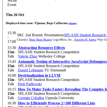
Social
Event
Thu 26 Oct
Displayed time zone:
Tijuana, Baja California
change
15:30
SRC 2nd Round: Presentations
SPLASH Student Research 
-
Chair(s):
Shan Shan Huang
LogicBlox, Inc.
,
Jennifer B. Sartor
Vrije Un
17:00
15:30
Abstracting Resource Effects
15m
SPLASH Student Research Competition
Talk
Valerie Zhao
Wellesley College
15:45
Automatic Testing of Interactive JavaScript Debuggers
15m
SPLASH Student Research Competition
Talk
Daniel Lehmann
TU Darmstadt
16:00
Devirtualization in LLVM
15m
SPLASH Student Research Competition
Talk
Piotr Padlewski
16:15
How To Make Tasks Faster: Revealing The Complex I
15m
SPLASH Student Research Competition
Talk
Germán Ceballos
Uppsala University
16:30
How to Efficiently Process 2^100 Different Lists