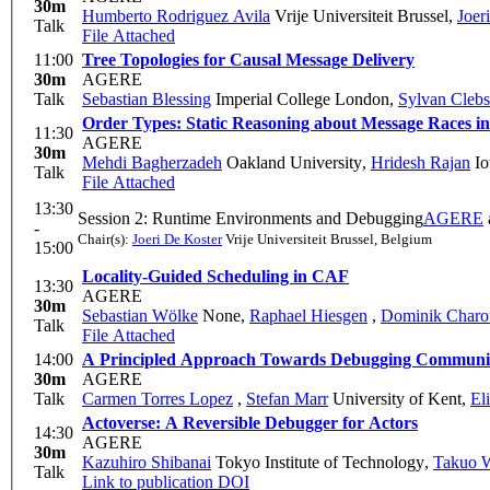
30m
Humberto Rodriguez Avila
Vrije Universiteit Brussel
,
Joer
Talk
File Attached
11:00
Tree Topologies for Causal Message Delivery
30m
AGERE
Talk
Sebastian Blessing
Imperial College London
,
Sylvan Cleb
Order Types: Static Reasoning about Message Races 
11:30
AGERE
30m
Mehdi Bagherzadeh
Oakland University
,
Hridesh Rajan
Io
Talk
File Attached
13:30
Session 2: Runtime Environments and Debugging
AGERE
-
Chair(s):
Joeri De Koster
Vrije Universiteit Brussel, Belgium
15:00
Locality-Guided Scheduling in CAF
13:30
AGERE
30m
Sebastian Wölke
None
,
Raphael Hiesgen
,
Dominik Charo
Talk
File Attached
14:00
A Principled Approach Towards Debugging Communic
30m
AGERE
Talk
Carmen Torres Lopez
,
Stefan Marr
University of Kent
,
El
Actoverse: A Reversible Debugger for Actors
14:30
AGERE
30m
Kazuhiro Shibanai
Tokyo Institute of Technology
,
Takuo 
Talk
Link to publication
DOI