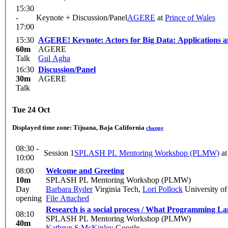
15:30
-
Keynote + Discussion/Panel
AGERE
at
Prince of Wales
17:00
15:30
AGERE! Keynote: Actors for Big Data: Applications 
60m
AGERE
Talk
Gul Agha
16:30
Discussion/Panel
30m
AGERE
Talk
Tue 24 Oct
Displayed time zone:
Tijuana, Baja California
change
08:30 -
Session 1
SPLASH PL Mentoring Workshop (PLMW)
a
10:00
08:00
Welcome and Greeting
10m
SPLASH PL Mentoring Workshop (PLMW)
Day
Barbara Ryder
Virginia Tech
,
Lori Pollock
University o
opening
File Attached
Research is a social process / What Programming 
08:10
SPLASH PL Mentoring Workshop (PLMW)
40m
Kathryn S McKinley
Google