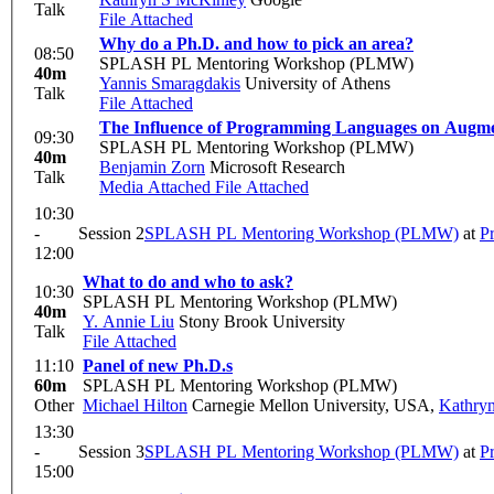
Talk
File Attached
Why do a Ph.D. and how to pick an area?
08:50
SPLASH PL Mentoring Workshop (PLMW)
40m
Yannis Smaragdakis
University of Athens
Talk
File Attached
The Influence of Programming Languages on Augm
09:30
SPLASH PL Mentoring Workshop (PLMW)
40m
Benjamin Zorn
Microsoft Research
Talk
Media Attached
File Attached
10:30
-
Session 2
SPLASH PL Mentoring Workshop (PLMW)
at
P
12:00
What to do and who to ask?
10:30
SPLASH PL Mentoring Workshop (PLMW)
40m
Y. Annie Liu
Stony Brook University
Talk
File Attached
11:10
Panel of new Ph.D.s
60m
SPLASH PL Mentoring Workshop (PLMW)
Other
Michael Hilton
Carnegie Mellon University, USA
,
Kathryn
13:30
-
Session 3
SPLASH PL Mentoring Workshop (PLMW)
at
P
15:00