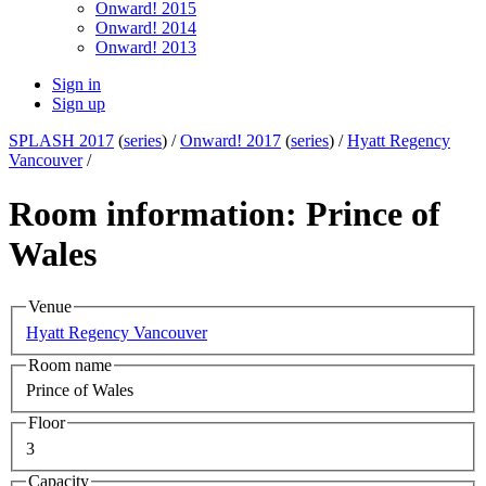
Onward! 2015
Onward! 2014
Onward! 2013
Sign in
Sign up
SPLASH 2017
(
series
) /
Onward! 2017
(
series
) /
Hyatt Regency
Vancouver
/
Room information: Prince of
Wales
Venue
Hyatt Regency Vancouver
Room name
Prince of Wales
Floor
3
Capacity