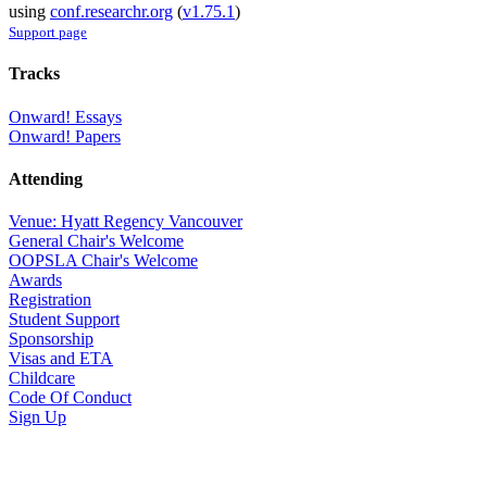
using
conf.researchr.org
(
v1.75.1
)
Support page
Tracks
Onward! Essays
Onward! Papers
Attending
Venue: Hyatt Regency Vancouver
General Chair's Welcome
OOPSLA Chair's Welcome
Awards
Registration
Student Support
Sponsorship
Visas and ETA
Childcare
Code Of Conduct
Sign Up