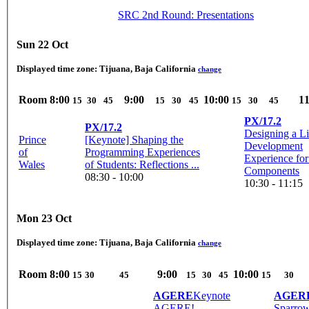
SRC 2nd Round: Presentations
Sun 22 Oct
Displayed time zone:
Tijuana, Baja California
change
Room
8:00
9:00
10:00
11
15
30
45
15
30
45
15
30
45
PX/17.2
PX/17.2
Designing a L
Prince
[Keynote] Shaping the
Development
of
Programming Experiences
Experience fo
Wales
of Students: Reflections ...
Components
08:30 - 10:00
10:30 - 11:15
Mon 23 Oct
Displayed time zone:
Tijuana, Baja California
change
Room
8:00
9:00
10:00
15
30
45
15
30
45
15
30
AGERE
Keynote
AGER
AGERE!
Sparrow