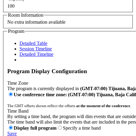
100
Room Information
No extra information available
Program
Detailed Table
Session Timeline
Detailed Timeline
Program Display Configuration
Time Zone
The program is currently displayed in
(GMT-07:00) Tijuana, Baja
Use conference time zone: (GMT-07:00) Tijuana, Baja Cali
The GMT offsets shown reflect the offsets
at the moment of the conference
.
Time Band
By setting a time band, the program will dim events that are outside
The time band will also limit the events that are included in the per
Display full program
Specify a time band
Save