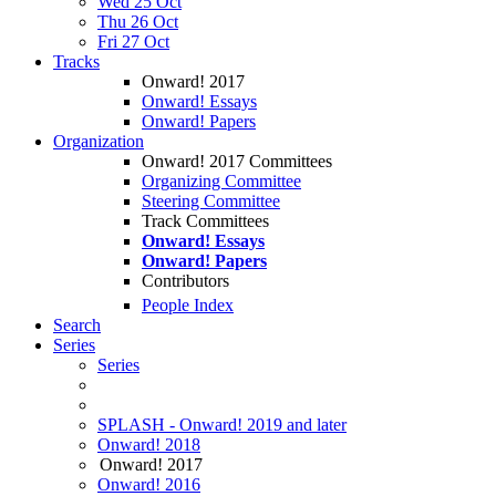
Wed 25 Oct
Thu 26 Oct
Fri 27 Oct
Tracks
Onward! 2017
Onward! Essays
Onward! Papers
Organization
Onward! 2017 Committees
Organizing Committee
Steering Committee
Track Committees
Onward! Essays
Onward! Papers
Contributors
People Index
Search
Series
Series
SPLASH - Onward! 2019 and later
Onward! 2018
Onward! 2017
Onward! 2016