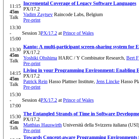
Incremental Coverage of Legacy Software Languages
11:15
PX/17.2
45m
Vadim Zaytsev
Raincode Labs, Belgium
Talk
Pre-print
13:30
-
Session 3
PX/17.2
at
Prince of Wales
15:00
Kanto: A multi-participant screen-sharing system for 
13:30
PX/17.2
45m
Yoshiki Ohshima
HARC / Y Combinator Research
,
Bert 
Talk
Pre-print
Living in your Programming Environment: Enabling E
14:15
PX/17.2
45m
Patrick Rein
Hasso Plattner Institute
,
Jens Lincke
Hasso Plat
Talk
Pre-print
15:30
-
Session 4
PX/17.2
at
Prince of Wales
17:00
The Entangled Strands of Time in Software Developm
15:30
PX/17.2
45m
Matthias Hauswirth
Università della Svizzera italiana (USI
Talk
Pre-print
Towards Concept-aware Programming Environments f