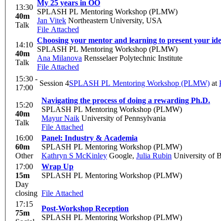
My 25 years in OO
13:30
SPLASH PL Mentoring Workshop (PLMW)
40m
Jan Vitek
Northeastern University, USA
Talk
File Attached
Choosing your mentor and learning to present your ide
14:10
SPLASH PL Mentoring Workshop (PLMW)
40m
Ana Milanova
Rensselaer Polytechnic Institute
Talk
File Attached
15:30 -
Session 4
SPLASH PL Mentoring Workshop (PLMW)
at
17:00
Navigating the process of doing a rewarding Ph.D.
15:20
SPLASH PL Mentoring Workshop (PLMW)
40m
Mayur Naik
University of Pennsylvania
Talk
File Attached
16:00
Panel: Industry & Academia
60m
SPLASH PL Mentoring Workshop (PLMW)
Other
Kathryn S McKinley
Google
,
Julia Rubin
University of B
17:00
Wrap Up
15m
SPLASH PL Mentoring Workshop (PLMW)
Day
closing
File Attached
17:15
Post-Workshop Reception
75m
SPLASH PL Mentoring Workshop (PLMW)