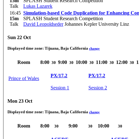
15m
SPLASH Student Research Competition
Talk
Lukas Lazarek
16:45
Simulation-based Code Duplication for Enhancing Com
15m
SPLASH Student Research Competition
Talk
David Leopoldseder
Johannes Kepler University Linz
Sun 22 Oct
Displayed time zone:
Tijuana, Baja California
change
Room
8:00
9:00
10:00
11:00
12:00
1
30
30
30
30
30
PX/17.2
PX/17.2
Prince of Wales
Session 1
Session 2
Mon 23 Oct
Displayed time zone:
Tijuana, Baja California
change
Room
8:00
9:00
10:00
30
30
30