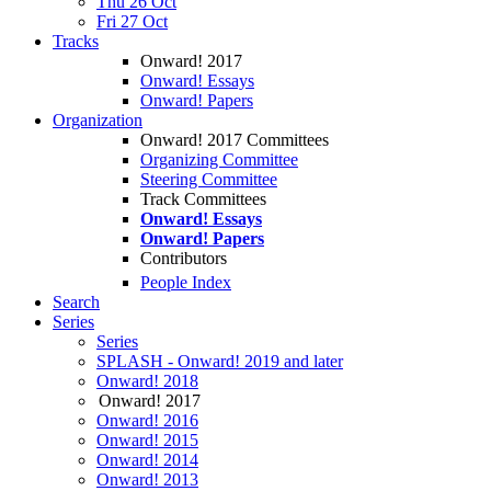
Thu 26 Oct
Fri 27 Oct
Tracks
Onward! 2017
Onward! Essays
Onward! Papers
Organization
Onward! 2017 Committees
Organizing Committee
Steering Committee
Track Committees
Onward! Essays
Onward! Papers
Contributors
People Index
Search
Series
Series
SPLASH - Onward! 2019 and later
Onward! 2018
Onward! 2017
Onward! 2016
Onward! 2015
Onward! 2014
Onward! 2013