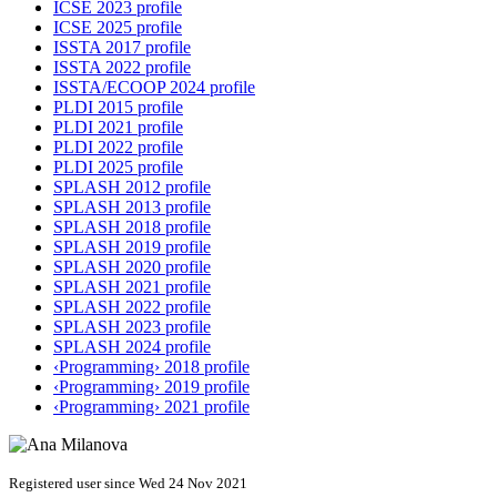
ICSE 2023 profile
ICSE 2025 profile
ISSTA 2017 profile
ISSTA 2022 profile
ISSTA/ECOOP 2024 profile
PLDI 2015 profile
PLDI 2021 profile
PLDI 2022 profile
PLDI 2025 profile
SPLASH 2012 profile
SPLASH 2013 profile
SPLASH 2018 profile
SPLASH 2019 profile
SPLASH 2020 profile
SPLASH 2021 profile
SPLASH 2022 profile
SPLASH 2023 profile
SPLASH 2024 profile
‹Programming› 2018 profile
‹Programming› 2019 profile
‹Programming› 2021 profile
Registered user since Wed 24 Nov 2021