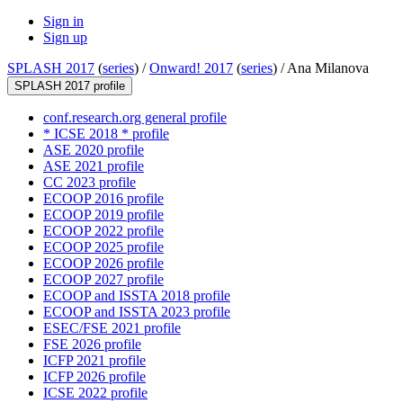
Sign in
Sign up
SPLASH 2017
(
series
) /
Onward! 2017
(
series
) /
Ana Milanova
SPLASH 2017 profile
conf.research.org general profile
* ICSE 2018 * profile
ASE 2020 profile
ASE 2021 profile
CC 2023 profile
ECOOP 2016 profile
ECOOP 2019 profile
ECOOP 2022 profile
ECOOP 2025 profile
ECOOP 2026 profile
ECOOP 2027 profile
ECOOP and ISSTA 2018 profile
ECOOP and ISSTA 2023 profile
ESEC/FSE 2021 profile
FSE 2026 profile
ICFP 2021 profile
ICFP 2026 profile
ICSE 2022 profile