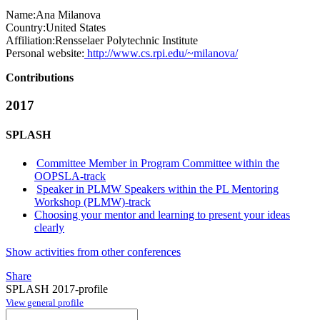
Name:
Ana Milanova
Country:
United States
Affiliation:
Rensselaer Polytechnic Institute
Personal website:
http://www.cs.rpi.edu/~milanova/
Contributions
2017
SPLASH
Committee Member in Program Committee within the
OOPSLA-track
Speaker in PLMW Speakers within the PL Mentoring
Workshop (PLMW)-track
Choosing your mentor and learning to present your ideas
clearly
Show activities from other conferences
Share
SPLASH 2017-profile
View general profile