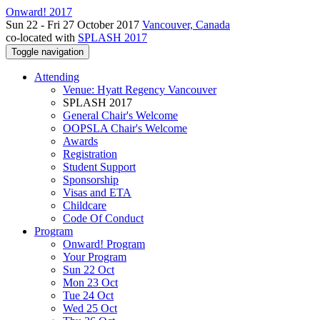
Onward! 2017
Sun 22 - Fri 27 October 2017
Vancouver, Canada
co-located with
SPLASH 2017
Toggle navigation
Attending
Venue: Hyatt Regency Vancouver
SPLASH 2017
General Chair's Welcome
OOPSLA Chair's Welcome
Awards
Registration
Student Support
Sponsorship
Visas and ETA
Childcare
Code Of Conduct
Program
Onward! Program
Your Program
Sun 22 Oct
Mon 23 Oct
Tue 24 Oct
Wed 25 Oct