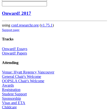
Onward! 2017
using
conf.researchr.org
(
v1.75.1
)
Support page
Tracks
Onward! Essays
Onward! Papers
Attending
Venue: Hyatt Regency Vancouver
General Chair's Welcome
OOPSLA Chair's Welcome
Awards
Registration
Student Support
Sponsorship
Visas and ETA
Childcare