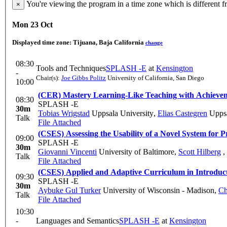
You're viewing the program in a time zone which is different 
×
Mon 23 Oct
Displayed time zone:
Tijuana, Baja California
change
08:30
Tools and Techniques
SPLASH -E
at
Kensington
-
Chair(s):
Joe Gibbs Politz
University of California, San Diego
10:00
(CER) Mastery Learning-Like Teaching with Achieve
08:30
SPLASH -E
30m
Tobias Wrigstad
Uppsala University
,
Elias Castegren
Uppsa
Talk
File Attached
(CSES) Assessing the Usability of a Novel System for
09:00
SPLASH -E
30m
Giovanni Vincenti
University of Baltimore
,
Scott Hilberg
,
Talk
File Attached
(CSES) Applied and Adaptive Curriculum in Introduct
09:30
SPLASH -E
30m
Aybuke Gul Turker
University of Wisconsin - Madison
,
Ch
Talk
File Attached
10:30
-
Languages and Semantics
SPLASH -E
at
Kensington