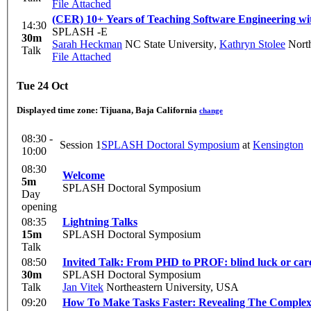
File Attached
(CER) 10+ Years of Teaching Software Engineering wit
14:30
SPLASH -E
30m
Sarah Heckman
NC State University
,
Kathryn Stolee
North
Talk
File Attached
Tue 24 Oct
Displayed time zone:
Tijuana, Baja California
change
08:30 -
Session 1
SPLASH Doctoral Symposium
at
Kensington
10:00
08:30
Welcome
5m
SPLASH Doctoral Symposium
Day
opening
08:35
Lightning Talks
15m
SPLASH Doctoral Symposium
Talk
08:50
Invited Talk: From PHD to PROF: blind luck or car
30m
SPLASH Doctoral Symposium
Talk
Jan Vitek
Northeastern University, USA
09:20
How To Make Tasks Faster: Revealing The Complex