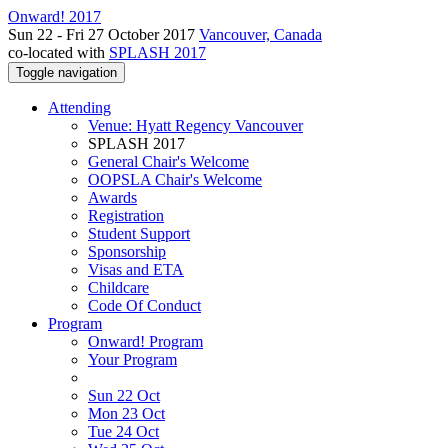
Onward! 2017
Sun 22 - Fri 27 October 2017
Vancouver, Canada
co-located with
SPLASH 2017
Toggle navigation
Attending
Venue: Hyatt Regency Vancouver
SPLASH 2017
General Chair's Welcome
OOPSLA Chair's Welcome
Awards
Registration
Student Support
Sponsorship
Visas and ETA
Childcare
Code Of Conduct
Program
Onward! Program
Your Program
Sun 22 Oct
Mon 23 Oct
Tue 24 Oct