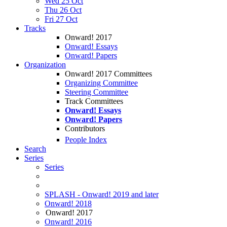
Wed 25 Oct
Thu 26 Oct
Fri 27 Oct
Tracks
Onward! 2017
Onward! Essays
Onward! Papers
Organization
Onward! 2017 Committees
Organizing Committee
Steering Committee
Track Committees
Onward! Essays
Onward! Papers
Contributors
People Index
Search
Series
Series
SPLASH - Onward! 2019 and later
Onward! 2018
Onward! 2017
Onward! 2016