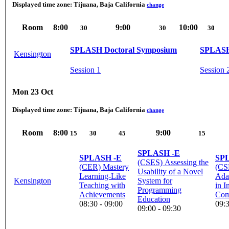
Displayed time zone:
Tijuana, Baja California
change
Room
8:00
9:00
10:00
30
30
30
SPLASH Doctoral Symposium
SPLASH
Kensington
Session 1
Session 
Mon 23 Oct
Displayed time zone:
Tijuana, Baja California
change
Room
8:00
9:00
15
30
45
15
SPLASH -E
SPLASH -E
SP
(CSES) Assessing the
(CER) Mastery
(CS
Usability of a Novel
Learning-Like
Ada
Kensington
System for
Teaching with
in I
Programming
Achievements
Comp
Education
08:30 - 09:00
09:3
09:00 - 09:30