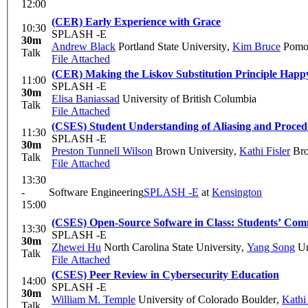
12:00
(CER) Early Experience with Grace
10:30
SPLASH -E
30m
Andrew Black
Portland State University
,
Kim Bruce
Pomon
Talk
File Attached
(CER) Making the Liskov Substitution Principle Happ
11:00
SPLASH -E
30m
Elisa Baniassad
University of British Columbia
Talk
File Attached
(CSES) Student Understanding of Aliasing and Proced
11:30
SPLASH -E
30m
Preston Tunnell Wilson
Brown University
,
Kathi Fisler
Bro
Talk
File Attached
13:30
-
Software Engineering
SPLASH -E
at
Kensington
15:00
(CSES) Open-Source Sofware in Class: Students’ Co
13:30
SPLASH -E
30m
Zhewei Hu
North Carolina State University
,
Yang Song
Un
Talk
File Attached
(CSES) Peer Review in Cybersecurity Education
14:00
SPLASH -E
30m
William M. Temple
University of Colorado Boulder
,
Kathi 
Talk