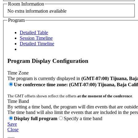
Room Information
No extra information available
Program
Detailed Table
Session Timeline
Detailed Timeline
Program Display Configuration
Time Zone
The program is currently displayed in
(GMT-07:00) Tijuana, Baja
Use conference time zone: (GMT-07:00) Tijuana, Baja Cali
The GMT offsets shown reflect the offsets
at the moment of the conference
.
Time Band
By setting a time band, the program will dim events that are outside
The time band will also limit the events that are included in the per
Display full program
Specify a time band
Save
Close