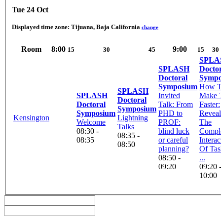
Tue 24 Oct
Displayed time zone:
Tijuana, Baja California
change
Room
8:00
9:00
15
30
45
15
30
SPLA
SPLASH
Docto
Doctoral
Sympo
Symposium
How 
SPLASH
SPLASH
Invited
Make 
Doctoral
Doctoral
Talk: From
Faster:
Symposium
Symposium
PHD to
Reveal
Kensington
Lightning
Welcome
PROF:
The
Talks
08:30 -
blind luck
Compl
08:35 -
08:35
or careful
Interac
08:50
planning?
Of Tas
08:50 -
...
09:20
09:20 
10:00