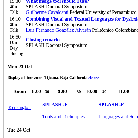
15:30
What merge tool should I use?
40m
SPLASH Doctoral Symposium
Talk
Guilherme Cavalcanti
Federal University of Pernambuco,
16:10
Combining Visual and Textual Languages for Dyslexi
40m
SPLASH Doctoral Symposium
Talk
Luis Fernando González Alvarán
Politécnico Colombiano
16:50
Closing remarks
10m
SPLASH Doctoral Symposium
Day
closing
Mon 23 Oct
Displayed time zone:
Tijuana, Baja California
change
Room
8:00
9:00
10:00
11:00
30
30
30
SPLASH -E
SPLASH -E
Kensington
Tools and Techniques
Languages and Sem
Tue 24 Oct