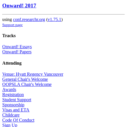
Onward! 2017
using
conf.researchr.org
(
v1.75.1
)
Support page
Tracks
Onward! Essays
Onward! Papers
Attending
Venue: Hyatt Regency Vancouver
General Chair's Welcome
OOPSLA Chair's Welcome
Awards
Registration
Student Support
Sponsorship
Visas and ETA
Childcare
Code Of Conduct
Sign Up