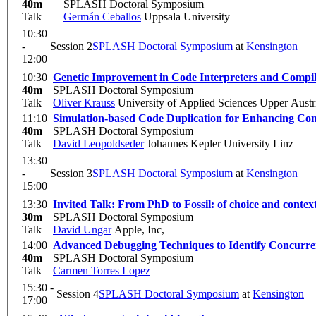
40m
SPLASH Doctoral Symposium
Talk
Germán Ceballos
Uppsala University
10:30
-
Session 2
SPLASH Doctoral Symposium
at
Kensington
12:00
10:30
Genetic Improvement in Code Interpreters and Compil
40m
SPLASH Doctoral Symposium
Talk
Oliver Krauss
University of Applied Sciences Upper Austr
11:10
Simulation-based Code Duplication for Enhancing Com
40m
SPLASH Doctoral Symposium
Talk
David Leopoldseder
Johannes Kepler University Linz
13:30
-
Session 3
SPLASH Doctoral Symposium
at
Kensington
15:00
13:30
Invited Talk: From PhD to Fossil: of choice and context
30m
SPLASH Doctoral Symposium
Talk
David Ungar
Apple, Inc,
14:00
Advanced Debugging Techniques to Identify Concurre
40m
SPLASH Doctoral Symposium
Talk
Carmen Torres Lopez
15:30 -
Session 4
SPLASH Doctoral Symposium
at
Kensington
17:00