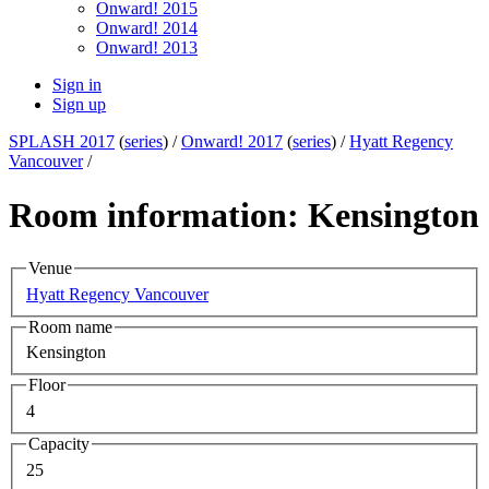
Onward! 2015
Onward! 2014
Onward! 2013
Sign in
Sign up
SPLASH 2017
(
series
) /
Onward! 2017
(
series
) /
Hyatt Regency
Vancouver
/
Room information: Kensington
Venue
Hyatt Regency Vancouver
Room name
Kensington
Floor
4
Capacity
25