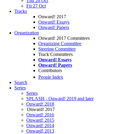
Thu 26 Oct
Fri 27 Oct
Tracks
Onward! 2017
Onward! Essays
Onward! Papers
Organization
Onward! 2017 Committees
Organizing Committee
Steering Committee
Track Committees
Onward! Essays
Onward! Papers
Contributors
People Index
Search
Series
Series
SPLASH - Onward! 2019 and later
Onward! 2018
Onward! 2017
Onward! 2016
Onward! 2015
Onward! 2014
Onward! 2013