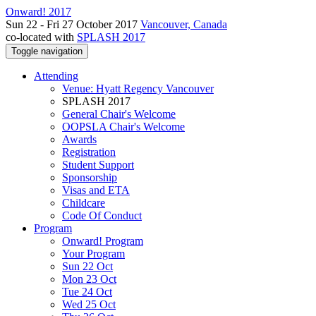
Onward! 2017
Sun 22 - Fri 27 October 2017
Vancouver, Canada
co-located with
SPLASH 2017
Toggle navigation
Attending
Venue: Hyatt Regency Vancouver
SPLASH 2017
General Chair's Welcome
OOPSLA Chair's Welcome
Awards
Registration
Student Support
Sponsorship
Visas and ETA
Childcare
Code Of Conduct
Program
Onward! Program
Your Program
Sun 22 Oct
Mon 23 Oct
Tue 24 Oct
Wed 25 Oct