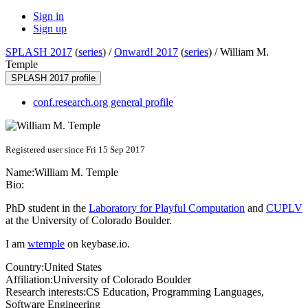
Sign in
Sign up
SPLASH 2017
(
series
) /
Onward! 2017
(
series
) /
William M.
Temple
SPLASH 2017 profile
conf.research.org general profile
Registered user since Fri 15 Sep 2017
Name:
William M.
Temple
Bio:
PhD student in the
Laboratory for Playful Computation
and
CUPLV
at the University of Colorado Boulder.
I am
wtemple
on keybase.io.
Country:
United States
Affiliation:
University of Colorado Boulder
Research interests:
CS Education, Programming Languages,
Software Engineering