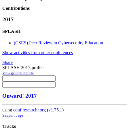
Contributions
2017
SPLASH
(CSES) Peer Review in Cybersecurity Education
Show activities from other conferences
Share
SPLASH 2017-profile
View general profile
Onward! 2017
using
conf.researchr.org
(
v1.75.1
)
Support page
Tracks