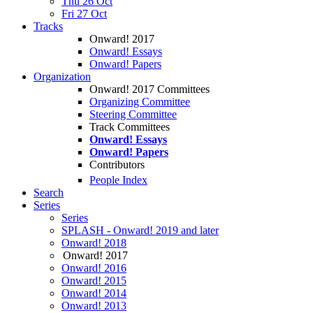
Thu 26 Oct
Fri 27 Oct
Tracks
Onward! 2017
Onward! Essays
Onward! Papers
Organization
Onward! 2017 Committees
Organizing Committee
Steering Committee
Track Committees
Onward! Essays
Onward! Papers
Contributors
People Index
Search
Series
Series
SPLASH - Onward! 2019 and later
Onward! 2018
Onward! 2017
Onward! 2016
Onward! 2015
Onward! 2014
Onward! 2013