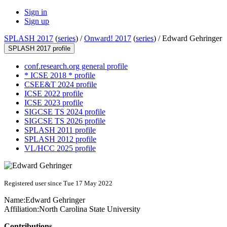
Sign in
Sign up
SPLASH 2017
(
series
) /
Onward! 2017
(
series
) /
Edward Gehringer
SPLASH 2017 profile
conf.research.org general profile
* ICSE 2018 * profile
CSEE&T 2024 profile
ICSE 2022 profile
ICSE 2023 profile
SIGCSE TS 2024 profile
SIGCSE TS 2026 profile
SPLASH 2011 profile
SPLASH 2012 profile
VL/HCC 2025 profile
Registered user since Tue 17 May 2022
Name:
Edward Gehringer
Affiliation:
North Carolina State University
Contributions