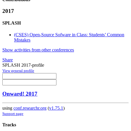
2017
SPLASH
(CSES) Open-Source Sofware in Class: Students’ Common
Mistakes
Show activities from other conferences
Share
SPLASH 2017-profile
View general profile
Onward! 2017
using
conf.researchr.org
(
v1.75.1
)
Support page
Tracks