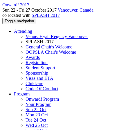
Onward! 2017
Sun 22 - Fri 27 October 2017
Vancouver, Canada
co-located with
SPLASH 2017
Toggle navigation
Attending
Venue: Hyatt Regency Vancouver
SPLASH 2017
General Chair's Welcome
OOPSLA Chair's Welcome
Awards
Registration
Student Support
Sponsorship
Visas and ETA
Childcare
Code Of Conduct
Program
Onward! Program
Your Program
Sun 22 Oct
Mon 23 Oct
Tue 24 Oct
Wed 25 Oct