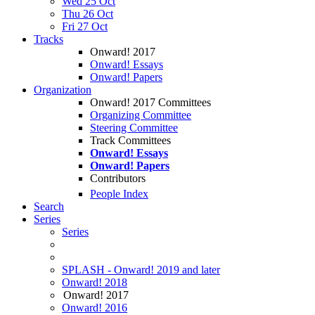
Wed 25 Oct
Thu 26 Oct
Fri 27 Oct
Tracks
Onward! 2017
Onward! Essays
Onward! Papers
Organization
Onward! 2017 Committees
Organizing Committee
Steering Committee
Track Committees
Onward! Essays
Onward! Papers
Contributors
People Index
Search
Series
Series
SPLASH - Onward! 2019 and later
Onward! 2018
Onward! 2017
Onward! 2016