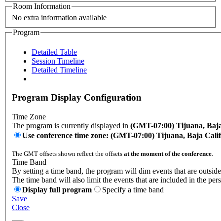
Room Information
No extra information available
Program
Detailed Table
Session Timeline
Detailed Timeline
Program Display Configuration
Time Zone
The program is currently displayed in
(GMT-07:00) Tijuana, Baja
Use conference time zone: (GMT-07:00) Tijuana, Baja Cali
The GMT offsets shown reflect the offsets
at the moment of the conference
.
Time Band
By setting a time band, the program will dim events that are outside
The time band will also limit the events that are included in the per
Display full program
Specify a time band
Save
Close