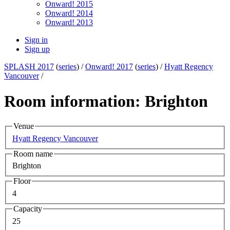
Onward! 2015
Onward! 2014
Onward! 2013
Sign in
Sign up
SPLASH 2017
(
series
) /
Onward! 2017
(
series
) /
Hyatt Regency
Vancouver
/
Room information: Brighton
Venue
Hyatt Regency Vancouver
Room name
Brighton
Floor
4
Capacity
25