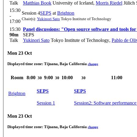
Talk
Matthias Book
University of Iceland
,
Morris Riedel
Jülich
15:30
Session 4
SEPS
at
Brighton
-
Chair(s):
Yukinori Sato
Tokyo Institute of Technology
17:00
15:30
Panel discussions: "Open source software and tools for
90m
SEPS
Talk
Yukinori Sato
Tokyo Institute of Technology
,
Pablo de Oli
Mon 23 Oct
Displayed time zone:
Tijuana, Baja California
change
Room
8:00
9:00
10:00
11:00
30
30
30
SEPS
SEPS
Brighton
Session 1
Session2: Software performance
Mon 23 Oct
Displayed time zone:
Tijuana, Baja California
change