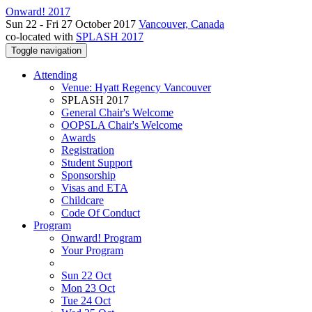
Onward! 2017
Sun 22 - Fri 27 October 2017
Vancouver, Canada
co-located with
SPLASH 2017
Toggle navigation
Attending
Venue: Hyatt Regency Vancouver
SPLASH 2017
General Chair's Welcome
OOPSLA Chair's Welcome
Awards
Registration
Student Support
Sponsorship
Visas and ETA
Childcare
Code Of Conduct
Program
Onward! Program
Your Program
Sun 22 Oct
Mon 23 Oct
Tue 24 Oct