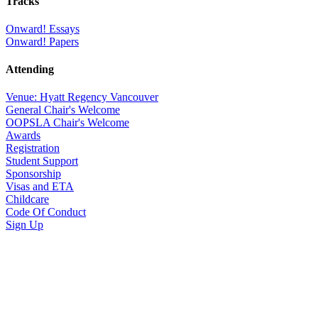
Tracks
Onward! Essays
Onward! Papers
Attending
Venue: Hyatt Regency Vancouver
General Chair's Welcome
OOPSLA Chair's Welcome
Awards
Registration
Student Support
Sponsorship
Visas and ETA
Childcare
Code Of Conduct
Sign Up