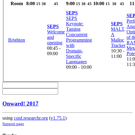
Room
8:00
9:00
10:00
11
15
30
45
15
30
45
15
30
45
SEPS
SE
SEPS
Per
Keynote:
SEPS
SEPS
Anal
Taming
MALT,
Welcome
Opti
Concurrent
A
and
of t
Brighton
Programming
Malloc
opening
RA
with
Tracker
08:45 -
Meta
Domain-
10:30 -
09:00
Poten
Specific
11:00
11:0
Languages
11:
09:00 - 10:00
Onward! 2017
using
conf.researchr.org
(
v1.75.1
)
Support page