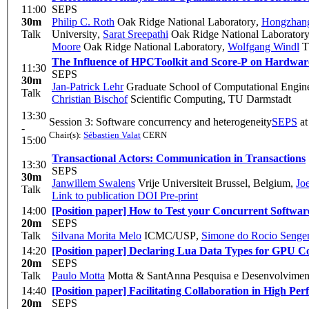
11:00
SEPS
30m
Philip C. Roth
Oak Ridge National Laboratory
,
Hongzhan
Talk
University
,
Sarat Sreepathi
Oak Ridge National Laborator
Moore
Oak Ridge National Laboratory
,
Wolfgang Windl
Th
The Influence of HPCToolkit and Score-P on Hardwa
11:30
SEPS
30m
Jan-Patrick Lehr
Graduate School of Computational Engin
Talk
Christian Bischof
Scientific Computing, TU Darmstadt
13:30
Session 3: Software concurrency and heterogeneity
SEPS
a
-
Chair(s):
Sébastien Valat
CERN
15:00
Transactional Actors: Communication in Transactions
13:30
SEPS
30m
Janwillem Swalens
Vrije Universiteit Brussel, Belgium
,
Jo
Talk
Link to publication
DOI
Pre-print
14:00
[Position paper] How to Test your Concurrent Software
20m
SEPS
Talk
Silvana Morita Melo
ICMC/USP
,
Simone do Rocio Senge
14:20
[Position paper] Declaring Lua Data Types for GPU C
20m
SEPS
Talk
Paulo Motta
Motta & SantAnna Pesquisa e Desenvolvimen
14:40
[Position paper] Facilitating Collaboration in High P
20m
SEPS