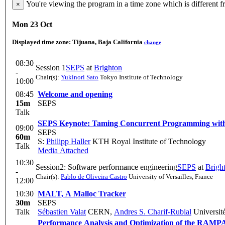
You're viewing the program in a time zone which is different 
×
Mon 23 Oct
Displayed time zone:
Tijuana, Baja California
change
08:30
Session 1
SEPS
at
Brighton
-
Chair(s):
Yukinori Sato
Tokyo Institute of Technology
10:00
08:45
Welcome and opening
15m
SEPS
Talk
SEPS Keynote: Taming Concurrent Programming with
09:00
SEPS
60m
S:
Philipp Haller
KTH Royal Institute of Technology
Talk
Media Attached
10:30
Session2: Software performance engineering
SEPS
at
Brigh
-
Chair(s):
Pablo de Oliveira Castro
University of Versailles, France
12:00
10:30
MALT, A Malloc Tracker
30m
SEPS
Talk
Sébastien Valat
CERN
,
Andres S. Charif-Rubial
Université
Performance Analysis and Optimization of the RAMPA