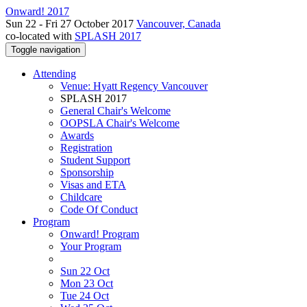
Onward! 2017
Sun 22 - Fri 27 October 2017
Vancouver, Canada
co-located with
SPLASH 2017
Toggle navigation
Attending
Venue: Hyatt Regency Vancouver
SPLASH 2017
General Chair's Welcome
OOPSLA Chair's Welcome
Awards
Registration
Student Support
Sponsorship
Visas and ETA
Childcare
Code Of Conduct
Program
Onward! Program
Your Program
Sun 22 Oct
Mon 23 Oct
Tue 24 Oct