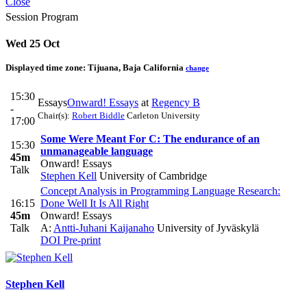
Close
Session Program
Wed 25 Oct
Displayed time zone:
Tijuana, Baja California
change
15:30
Essays
Onward! Essays
at
Regency B
-
Chair(s):
Robert Biddle
Carleton University
17:00
Some Were Meant For C: The endurance of an
15:30
unmanageable language
45m
Onward! Essays
Talk
Stephen Kell
University of Cambridge
Concept Analysis in Programming Language Research:
16:15
Done Well It Is All Right
45m
Onward! Essays
Talk
A:
Antti-Juhani Kaijanaho
University of Jyväskylä
DOI
Pre-print
Stephen Kell