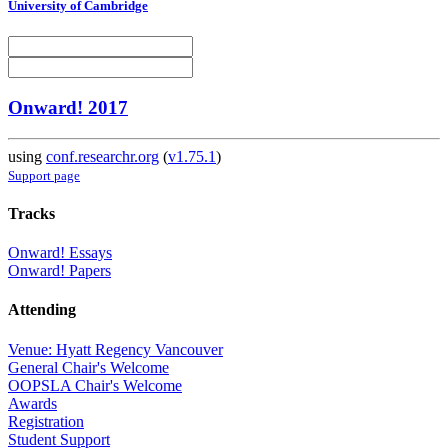
University of Cambridge
Onward! 2017
using
conf.researchr.org
(
v1.75.1
)
Support page
Tracks
Onward! Essays
Onward! Papers
Attending
Venue: Hyatt Regency Vancouver
General Chair's Welcome
OOPSLA Chair's Welcome
Awards
Registration
Student Support