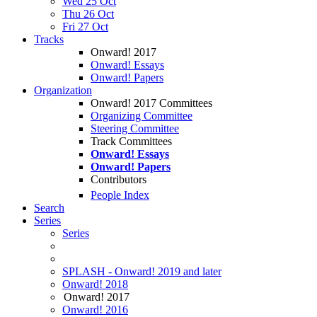
Wed 25 Oct
Thu 26 Oct
Fri 27 Oct
Tracks
Onward! 2017
Onward! Essays
Onward! Papers
Organization
Onward! 2017 Committees
Organizing Committee
Steering Committee
Track Committees
Onward! Essays
Onward! Papers
Contributors
People Index
Search
Series
Series
SPLASH - Onward! 2019 and later
Onward! 2018
Onward! 2017
Onward! 2016