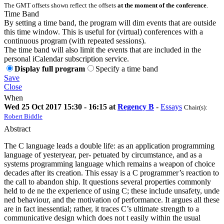
The GMT offsets shown reflect the offsets
at the moment of the conference
.
Time Band
By setting a time band, the program will dim events that are outside
this time window. This is useful for (virtual) conferences with a
continuous program (with repeated sessions).
The time band will also limit the events that are included in the
personal iCalendar subscription service.
Display full program
Specify a time band
Save
Close
When
Wed 25 Oct 2017 15:30 - 16:15 at
Regency B
-
Essays
Chair(s):
Robert Biddle
Abstract
The C language leads a double life: as an application programming
language of yesteryear, per- petuated by circumstance, and as a
systems programming language which remains a weapon of choice
decades after its creation. This essay is a C programmer’s reaction to
the call to abandon ship. It questions several properties commonly
held to de ne the experience of using C; these include unsafety, unde
ned behaviour, and the motivation of performance. It argues all these
are in fact inessential; rather, it traces C’s ultimate strength to a
communicative design which does not t easily within the usual