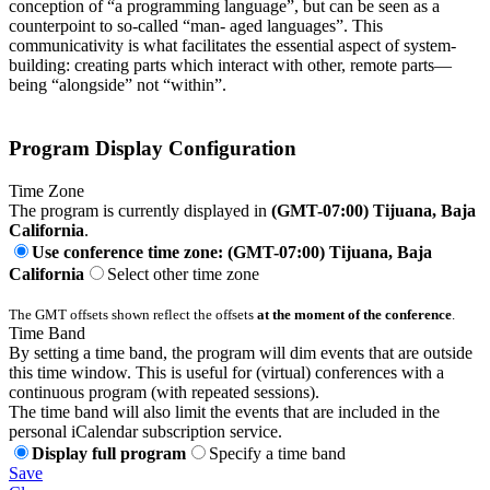
conception of “a programming language”, but can be seen as a
counterpoint to so-called “man- aged languages”. This
communicativity is what facilitates the essential aspect of system-
building: creating parts which interact with other, remote parts—
being “alongside” not “within”.
Program Display Configuration
Time Zone
The program is currently displayed in
(GMT-07:00) Tijuana, Baja
California
.
Use conference time zone: (GMT-07:00) Tijuana, Baja
California
Select other time zone
The GMT offsets shown reflect the offsets
at the moment of the conference
.
Time Band
By setting a time band, the program will dim events that are outside
this time window. This is useful for (virtual) conferences with a
continuous program (with repeated sessions).
The time band will also limit the events that are included in the
personal iCalendar subscription service.
Display full program
Specify a time band
Save