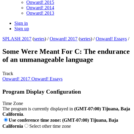
Onward! 2015
Onward! 2014
Onward! 2013
Sign in
Sign up
SPLASH 2017
(
series
) /
Onward! 2017
(
series
) /
Onward! Essays
/
Some Were Meant For C: The endurance
of an unmanageable language
Track
Onward! 2017 Onward! Essays
Program Display Configuration
Time Zone
The program is currently displayed in
(GMT-07:00) Tijuana, Baja
California
.
Use conference time zone: (GMT-07:00) Tijuana, Baja
California
Select other time zone