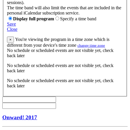
sessions).
The time band will also limit the events that are included in the
personal iCalendar subscription service.
Display full program
Specify a time band
Save
Close
You're viewing the program in a time zone which is
×
different from your device's time zone
change time zone
No schedule or scheduled events are not visible yet, check
back later
No schedule or scheduled events are not visible yet, check
back later
No schedule or scheduled events are not visible yet, check
back later
Onward! 2017