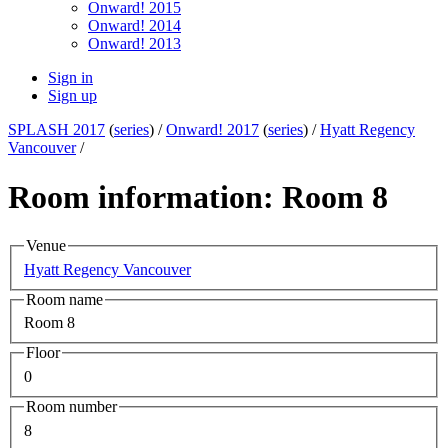
Onward! 2015
Onward! 2014
Onward! 2013
Sign in
Sign up
SPLASH 2017
(
series
) /
Onward! 2017
(
series
) /
Hyatt Regency
Vancouver
/
Room information: Room 8
Venue
Hyatt Regency Vancouver
Room name
Room 8
Floor
0
Room number
8