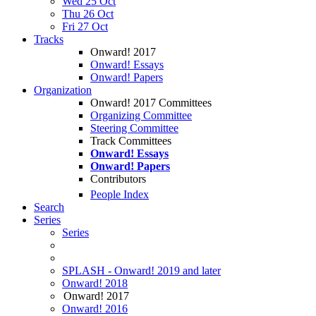
Wed 25 Oct
Thu 26 Oct
Fri 27 Oct
Tracks
Onward! 2017
Onward! Essays
Onward! Papers
Organization
Onward! 2017 Committees
Organizing Committee
Steering Committee
Track Committees
Onward! Essays
Onward! Papers
Contributors
People Index
Search
Series
Series
SPLASH - Onward! 2019 and later
Onward! 2018
Onward! 2017
Onward! 2016