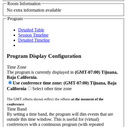
Room Information
No extra information available
Program
Detailed Table
Session Timeline
Detailed Timeline
Program Display Configuration
Time Zone
The program is currently displayed in
(GMT-07:00) Tijuana,
Baja California
.
Use conference time zone: (GMT-07:00) Tijuana, Baja
California
Select other time zone
The GMT offsets shown reflect the offsets
at the moment of the
conference
.
Time Band
By setting a time band, the program will dim events that are
outside this time window. This is useful for (virtual)
conferences with a continuous program (with repeated