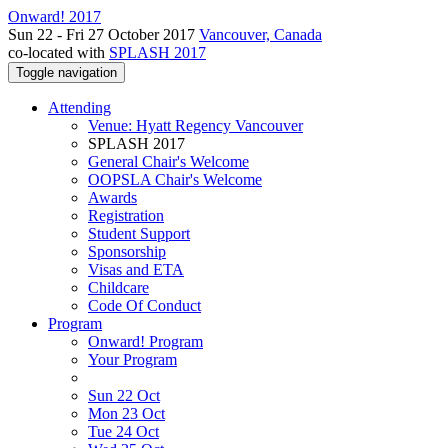
Onward! 2017
Sun 22 - Fri 27 October 2017
Vancouver, Canada
co-located with
SPLASH 2017
Toggle navigation
Attending
Venue: Hyatt Regency Vancouver
SPLASH 2017
General Chair's Welcome
OOPSLA Chair's Welcome
Awards
Registration
Student Support
Sponsorship
Visas and ETA
Childcare
Code Of Conduct
Program
Onward! Program
Your Program
Sun 22 Oct
Mon 23 Oct
Tue 24 Oct