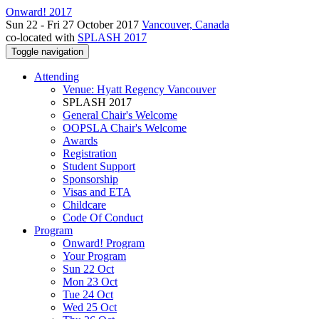
Onward! 2017
Sun 22 - Fri 27 October 2017
Vancouver, Canada
co-located with
SPLASH 2017
Toggle navigation
Attending
Venue: Hyatt Regency Vancouver
SPLASH 2017
General Chair's Welcome
OOPSLA Chair's Welcome
Awards
Registration
Student Support
Sponsorship
Visas and ETA
Childcare
Code Of Conduct
Program
Onward! Program
Your Program
Sun 22 Oct
Mon 23 Oct
Tue 24 Oct
Wed 25 Oct