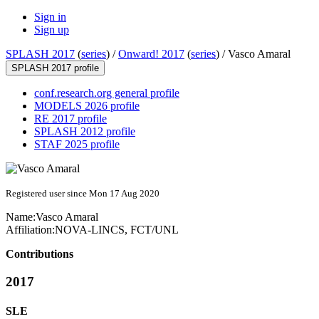
Sign in
Sign up
SPLASH 2017
(
series
) /
Onward! 2017
(
series
) /
Vasco Amaral
SPLASH 2017 profile
conf.research.org general profile
MODELS 2026 profile
RE 2017 profile
SPLASH 2012 profile
STAF 2025 profile
Registered user since Mon 17 Aug 2020
Name:
Vasco Amaral
Affiliation:
NOVA-LINCS, FCT/UNL
Contributions
2017
SLE