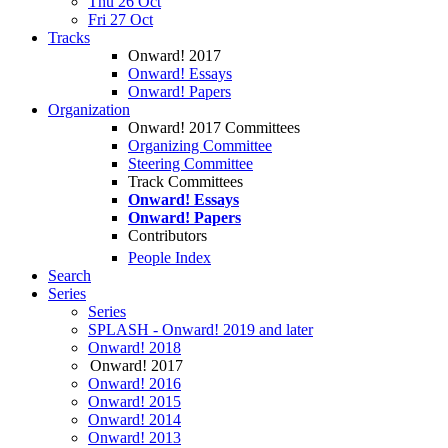
Thu 26 Oct
Fri 27 Oct
Tracks
Onward! 2017
Onward! Essays
Onward! Papers
Organization
Onward! 2017 Committees
Organizing Committee
Steering Committee
Track Committees
Onward! Essays
Onward! Papers
Contributors
People Index
Search
Series
Series
SPLASH - Onward! 2019 and later
Onward! 2018
Onward! 2017
Onward! 2016
Onward! 2015
Onward! 2014
Onward! 2013