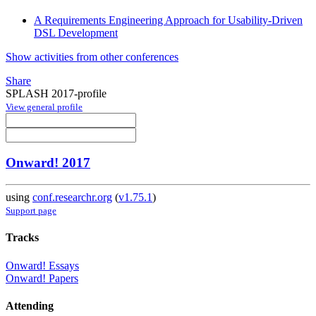
A Requirements Engineering Approach for Usability-Driven
DSL Development
Show activities from other conferences
Share
SPLASH 2017-profile
View general profile
Onward! 2017
using
conf.researchr.org
(
v1.75.1
)
Support page
Tracks
Onward! Essays
Onward! Papers
Attending