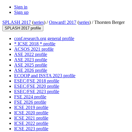
Sign in
Sign up
SPLASH 2017
(
series
) /
Onward! 2017
(
series
) /
Thorsten Berger
SPLASH 2017 profile
conf.research.org general profile
* ICSE 2018 * profile
ACSOS 2021 profile
ASE 2022 profile
ASE 2023 profile
ASE 2025 profile
ASE 2026 profile
ECOOP and ISSTA 2023 profile
ESEC/FSE 2018 profile
ESEC/FSE 2020 profile
ESEC/FSE 2023 profile
FSE 2024 profile
FSE 2026 profile
ICSE 2019 profile
ICSE 2020 profile
ICSE 2021 profile
ICSE 2022 profile
ICSE 2023 profile