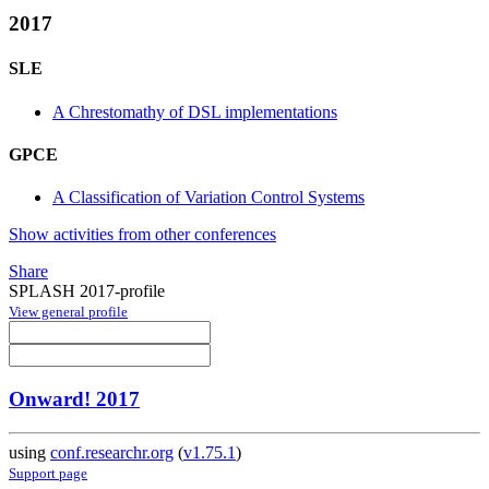
2017
SLE
A Chrestomathy of DSL implementations
GPCE
A Classification of Variation Control Systems
Show activities from other conferences
Share
SPLASH 2017-profile
View general profile
Onward! 2017
using
conf.researchr.org
(
v1.75.1
)
Support page