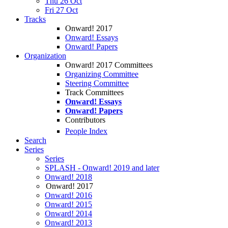
Thu 26 Oct
Fri 27 Oct
Tracks
Onward! 2017
Onward! Essays
Onward! Papers
Organization
Onward! 2017 Committees
Organizing Committee
Steering Committee
Track Committees
Onward! Essays
Onward! Papers
Contributors
People Index
Search
Series
Series
SPLASH - Onward! 2019 and later
Onward! 2018
Onward! 2017
Onward! 2016
Onward! 2015
Onward! 2014
Onward! 2013