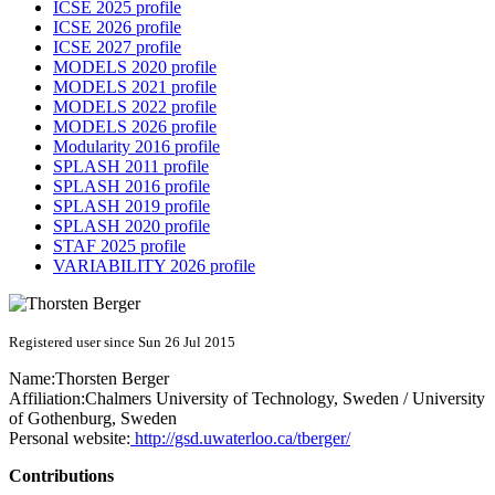
ICSE 2025 profile
ICSE 2026 profile
ICSE 2027 profile
MODELS 2020 profile
MODELS 2021 profile
MODELS 2022 profile
MODELS 2026 profile
Modularity 2016 profile
SPLASH 2011 profile
SPLASH 2016 profile
SPLASH 2019 profile
SPLASH 2020 profile
STAF 2025 profile
VARIABILITY 2026 profile
Registered user since Sun 26 Jul 2015
Name:
Thorsten Berger
Affiliation:
Chalmers University of Technology, Sweden / University
of Gothenburg, Sweden
Personal website:
http://gsd.uwaterloo.ca/tberger/
Contributions