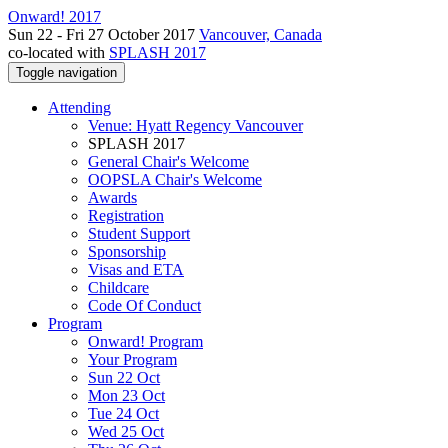
Onward! 2017
Sun 22 - Fri 27 October 2017
Vancouver, Canada
co-located with
SPLASH 2017
Toggle navigation
Attending
Venue: Hyatt Regency Vancouver
SPLASH 2017
General Chair's Welcome
OOPSLA Chair's Welcome
Awards
Registration
Student Support
Sponsorship
Visas and ETA
Childcare
Code Of Conduct
Program
Onward! Program
Your Program
Sun 22 Oct
Mon 23 Oct
Tue 24 Oct
Wed 25 Oct