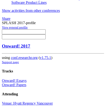
Software Product Lines
Show activities from other conferences
Share
SPLASH 2017-profile
View general profile
Onward! 2017
using
conf.researchr.org
(
v1.75.1
)
Support page
Tracks
Onward! Essays
Onward! Papers
Attending
Venue: Hyatt Regency Vancouver