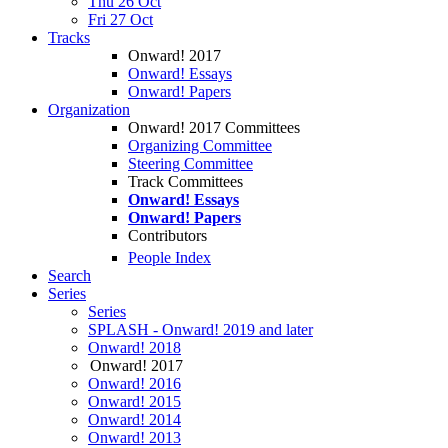
Thu 26 Oct
Fri 27 Oct
Tracks
Onward! 2017
Onward! Essays
Onward! Papers
Organization
Onward! 2017 Committees
Organizing Committee
Steering Committee
Track Committees
Onward! Essays
Onward! Papers
Contributors
People Index
Search
Series
Series
SPLASH - Onward! 2019 and later
Onward! 2018
Onward! 2017
Onward! 2016
Onward! 2015
Onward! 2014
Onward! 2013