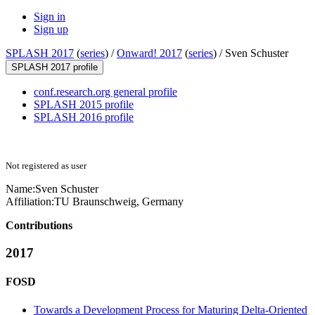
Sign in
Sign up
SPLASH 2017
(
series
) /
Onward! 2017
(
series
) /
Sven Schuster
SPLASH 2017 profile
conf.research.org general profile
SPLASH 2015 profile
SPLASH 2016 profile
Not registered as user
Name:
Sven Schuster
Affiliation:
TU Braunschweig, Germany
Contributions
2017
FOSD
Towards a Development Process for Maturing Delta-Oriented