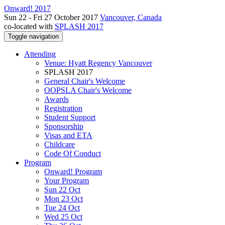
Onward! 2017
Sun 22 - Fri 27 October 2017
Vancouver, Canada
co-located with
SPLASH 2017
Toggle navigation
Attending
Venue: Hyatt Regency Vancouver
SPLASH 2017
General Chair's Welcome
OOPSLA Chair's Welcome
Awards
Registration
Student Support
Sponsorship
Visas and ETA
Childcare
Code Of Conduct
Program
Onward! Program
Your Program
Sun 22 Oct
Mon 23 Oct
Tue 24 Oct
Wed 25 Oct