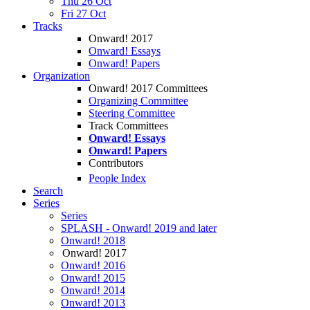
Thu 26 Oct
Fri 27 Oct
Tracks
Onward! 2017
Onward! Essays
Onward! Papers
Organization
Onward! 2017 Committees
Organizing Committee
Steering Committee
Track Committees
Onward! Essays
Onward! Papers
Contributors
People Index
Search
Series
Series
SPLASH - Onward! 2019 and later
Onward! 2018
Onward! 2017
Onward! 2016
Onward! 2015
Onward! 2014
Onward! 2013