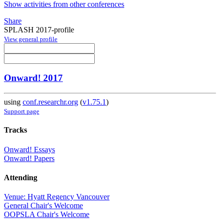
Show activities from other conferences
Share
SPLASH 2017-profile
View general profile
Onward! 2017
using
conf.researchr.org
(
v1.75.1
)
Support page
Tracks
Onward! Essays
Onward! Papers
Attending
Venue: Hyatt Regency Vancouver
General Chair's Welcome
OOPSLA Chair's Welcome