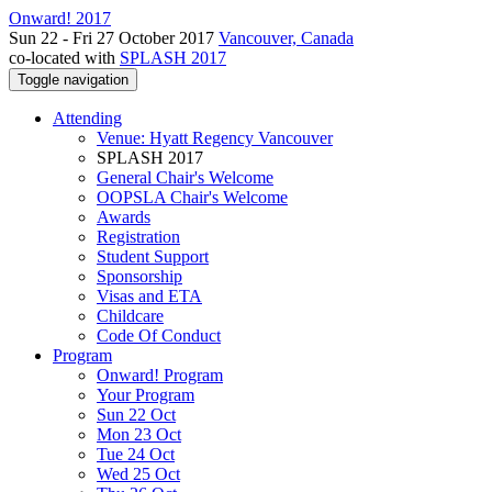
Onward! 2017
Sun 22 - Fri 27 October 2017
Vancouver, Canada
co-located with
SPLASH 2017
Toggle navigation
Attending
Venue: Hyatt Regency Vancouver
SPLASH 2017
General Chair's Welcome
OOPSLA Chair's Welcome
Awards
Registration
Student Support
Sponsorship
Visas and ETA
Childcare
Code Of Conduct
Program
Onward! Program
Your Program
Sun 22 Oct
Mon 23 Oct
Tue 24 Oct
Wed 25 Oct