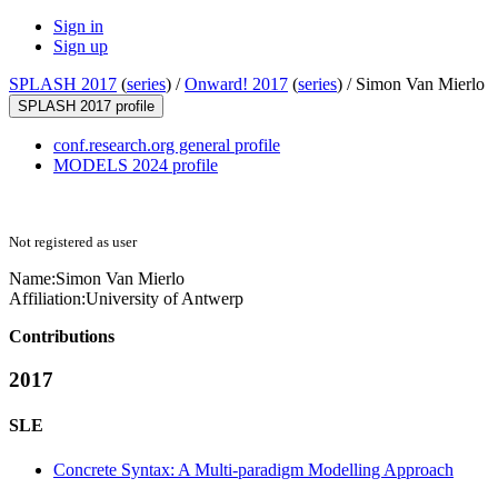
Sign in
Sign up
SPLASH 2017
(
series
) /
Onward! 2017
(
series
) /
Simon Van Mierlo
SPLASH 2017 profile
conf.research.org general profile
MODELS 2024 profile
Not registered as user
Name:
Simon
Van Mierlo
Affiliation:
University of Antwerp
Contributions
2017
SLE
Concrete Syntax: A Multi-paradigm Modelling Approach