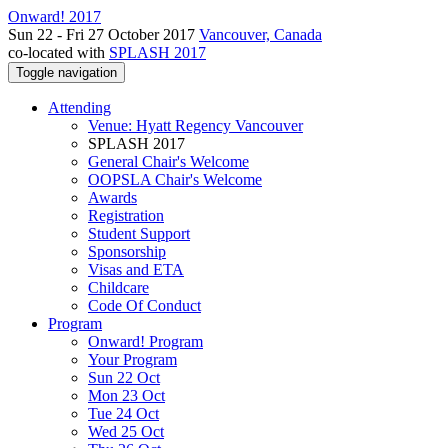
Onward! 2017
Sun 22 - Fri 27 October 2017
Vancouver, Canada
co-located with
SPLASH 2017
Toggle navigation
Attending
Venue: Hyatt Regency Vancouver
SPLASH 2017
General Chair's Welcome
OOPSLA Chair's Welcome
Awards
Registration
Student Support
Sponsorship
Visas and ETA
Childcare
Code Of Conduct
Program
Onward! Program
Your Program
Sun 22 Oct
Mon 23 Oct
Tue 24 Oct
Wed 25 Oct