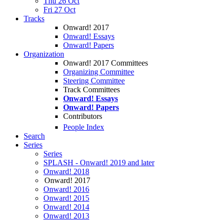
Thu 26 Oct
Fri 27 Oct
Tracks
Onward! 2017
Onward! Essays
Onward! Papers
Organization
Onward! 2017 Committees
Organizing Committee
Steering Committee
Track Committees
Onward! Essays
Onward! Papers
Contributors
People Index
Search
Series
Series
SPLASH - Onward! 2019 and later
Onward! 2018
Onward! 2017
Onward! 2016
Onward! 2015
Onward! 2014
Onward! 2013