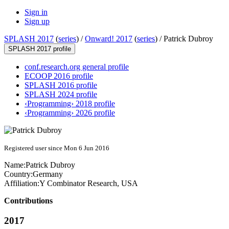
Sign in
Sign up
SPLASH 2017
(
series
) /
Onward! 2017
(
series
) /
Patrick Dubroy
SPLASH 2017 profile
conf.research.org general profile
ECOOP 2016 profile
SPLASH 2016 profile
SPLASH 2024 profile
‹Programming› 2018 profile
‹Programming› 2026 profile
Registered user since Mon 6 Jun 2016
Name:
Patrick Dubroy
Country:
Germany
Affiliation:
Y Combinator Research, USA
Contributions
2017