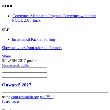
NOOL
Committee Member in Program Committee within the
NOOL 2017-track
SLE
Incremental Packrat Parsing
Show activities from other conferences
Share
SPLASH 2017-profile
View general profile
Onward! 2017
using
conf.researchr.org
(
v1.75.1
)
Support page