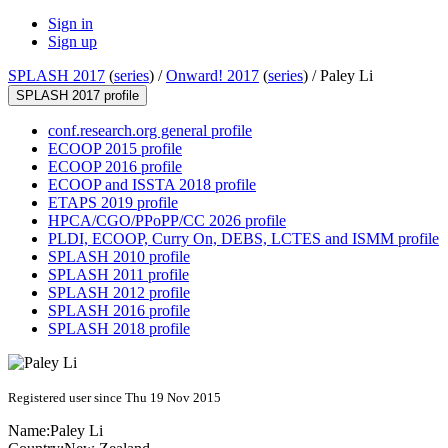
Sign in
Sign up
SPLASH 2017
(
series
) /
Onward! 2017
(
series
) /
Paley Li
SPLASH 2017 profile
conf.research.org general profile
ECOOP 2015 profile
ECOOP 2016 profile
ECOOP and ISSTA 2018 profile
ETAPS 2019 profile
HPCA/CGO/PPoPP/CC 2026 profile
PLDI, ECOOP, Curry On, DEBS, LCTES and ISMM profile
SPLASH 2010 profile
SPLASH 2011 profile
SPLASH 2012 profile
SPLASH 2016 profile
SPLASH 2018 profile
Registered user since Thu 19 Nov 2015
Name:
Paley Li