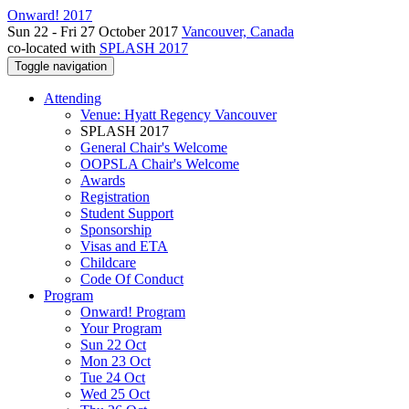
Onward! 2017
Sun 22 - Fri 27 October 2017
Vancouver, Canada
co-located with
SPLASH 2017
Toggle navigation
Attending
Venue: Hyatt Regency Vancouver
SPLASH 2017
General Chair's Welcome
OOPSLA Chair's Welcome
Awards
Registration
Student Support
Sponsorship
Visas and ETA
Childcare
Code Of Conduct
Program
Onward! Program
Your Program
Sun 22 Oct
Mon 23 Oct
Tue 24 Oct
Wed 25 Oct