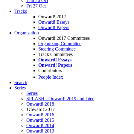
Thu 26 Oct
Fri 27 Oct
Tracks
Onward! 2017
Onward! Essays
Onward! Papers
Organization
Onward! 2017 Committees
Organizing Committee
Steering Committee
Track Committees
Onward! Essays
Onward! Papers
Contributors
People Index
Search
Series
Series
SPLASH - Onward! 2019 and later
Onward! 2018
Onward! 2017
Onward! 2016
Onward! 2015
Onward! 2014
Onward! 2013