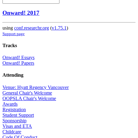
Onward! 2017
using
conf.researchr.org
(
v1.75.1
)
Support page
Tracks
Onward! Essays
Onward! Papers
Attending
Venue: Hyatt Regency Vancouver
General Chair's Welcome
OOPSLA Chair's Welcome
Awards
Registration
Student Support
Sponsorship
Visas and ETA
Childcare
Code Of Conduct