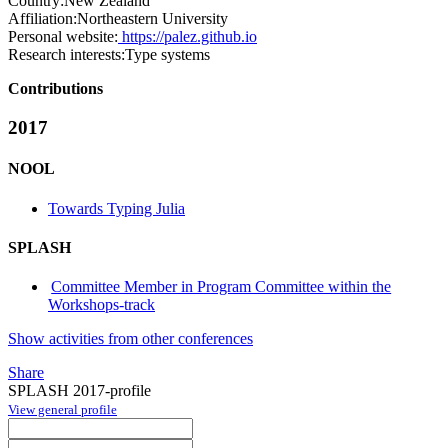
Country:
New Zealand
Affiliation:
Northeastern University
Personal website:
https://palez.github.io
Research interests:
Type systems
Contributions
2017
NOOL
Towards Typing Julia
SPLASH
Committee Member in Program Committee within the
Workshops-track
Show activities from other conferences
Share
SPLASH 2017-profile
View general profile