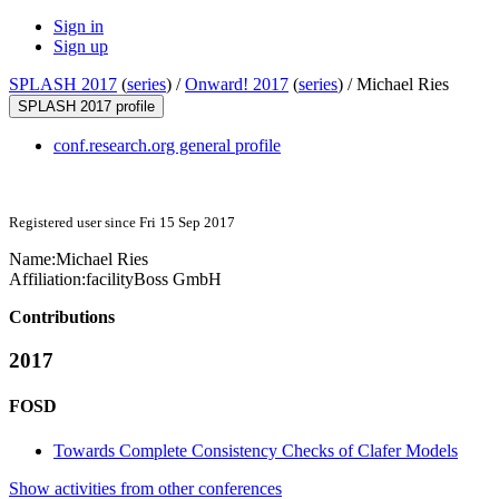
Sign in
Sign up
SPLASH 2017
(
series
) /
Onward! 2017
(
series
) /
Michael Ries
SPLASH 2017 profile
conf.research.org general profile
Registered user since Fri 15 Sep 2017
Name:
Michael Ries
Affiliation:
facilityBoss GmbH
Contributions
2017
FOSD
Towards Complete Consistency Checks of Clafer Models
Show activities from other conferences