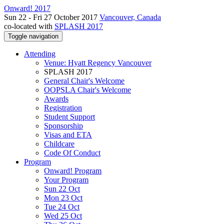
Onward! 2017
Sun 22 - Fri 27 October 2017
Vancouver, Canada
co-located with
SPLASH 2017
Toggle navigation
Attending
Venue: Hyatt Regency Vancouver
SPLASH 2017
General Chair's Welcome
OOPSLA Chair's Welcome
Awards
Registration
Student Support
Sponsorship
Visas and ETA
Childcare
Code Of Conduct
Program
Onward! Program
Your Program
Sun 22 Oct
Mon 23 Oct
Tue 24 Oct
Wed 25 Oct