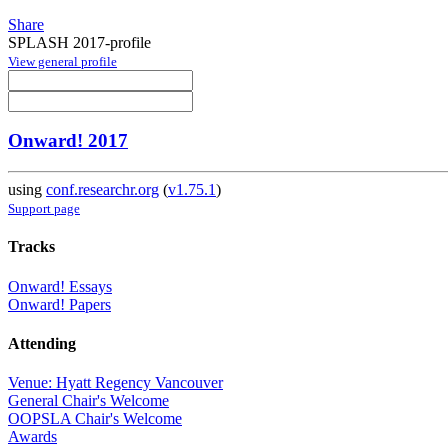
Share
SPLASH 2017-profile
View general profile
Onward! 2017
using
conf.researchr.org
(
v1.75.1
)
Support page
Tracks
Onward! Essays
Onward! Papers
Attending
Venue: Hyatt Regency Vancouver
General Chair's Welcome
OOPSLA Chair's Welcome
Awards