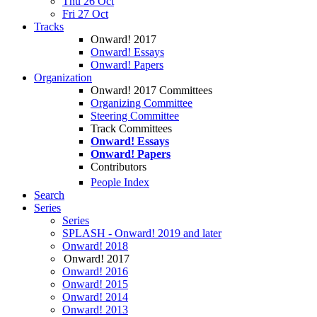
Thu 26 Oct
Fri 27 Oct
Tracks
Onward! 2017
Onward! Essays
Onward! Papers
Organization
Onward! 2017 Committees
Organizing Committee
Steering Committee
Track Committees
Onward! Essays
Onward! Papers
Contributors
People Index
Search
Series
Series
SPLASH - Onward! 2019 and later
Onward! 2018
Onward! 2017
Onward! 2016
Onward! 2015
Onward! 2014
Onward! 2013