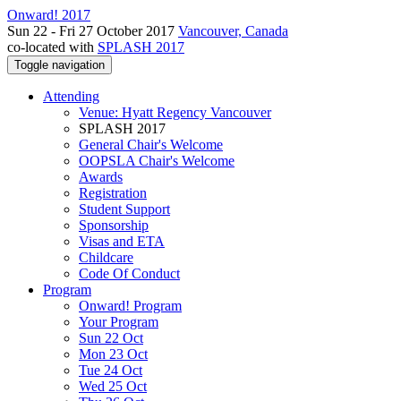
Onward! 2017
Sun 22 - Fri 27 October 2017
Vancouver, Canada
co-located with
SPLASH 2017
Toggle navigation
Attending
Venue: Hyatt Regency Vancouver
SPLASH 2017
General Chair's Welcome
OOPSLA Chair's Welcome
Awards
Registration
Student Support
Sponsorship
Visas and ETA
Childcare
Code Of Conduct
Program
Onward! Program
Your Program
Sun 22 Oct
Mon 23 Oct
Tue 24 Oct
Wed 25 Oct