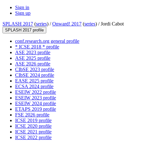
Sign in
Sign up
SPLASH 2017
(
series
) /
Onward! 2017
(
series
) /
Jordi Cabot
SPLASH 2017 profile
conf.research.org general profile
* ICSE 2018 * profile
ASE 2023 profile
ASE 2025 profile
ASE 2026 profile
CIbSE 2023 profile
CIbSE 2024 profile
EASE 2025 profile
ECSA 2024 profile
ESEIW 2022 profile
ESEIW 2023 profile
ESEIW 2024 profile
ETAPS 2019 profile
FSE 2026 profile
ICSE 2019 profile
ICSE 2020 profile
ICSE 2021 profile
ICSE 2022 profile