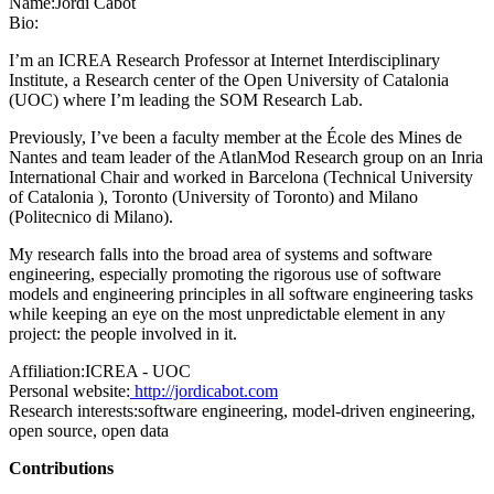
Name:
Jordi Cabot
Bio:
I’m an ICREA Research Professor at Internet Interdisciplinary
Institute, a Research center of the Open University of Catalonia
(UOC) where I’m leading the SOM Research Lab.
Previously, I’ve been a faculty member at the École des Mines de
Nantes and team leader of the AtlanMod Research group on an Inria
International Chair and worked in Barcelona (Technical University
of Catalonia ), Toronto (University of Toronto) and Milano
(Politecnico di Milano).
My research falls into the broad area of systems and software
engineering, especially promoting the rigorous use of software
models and engineering principles in all software engineering tasks
while keeping an eye on the most unpredictable element in any
project: the people involved in it.
Affiliation:
ICREA - UOC
Personal website:
http://jordicabot.com
Research interests:
software engineering, model-driven engineering,
open source, open data
Contributions