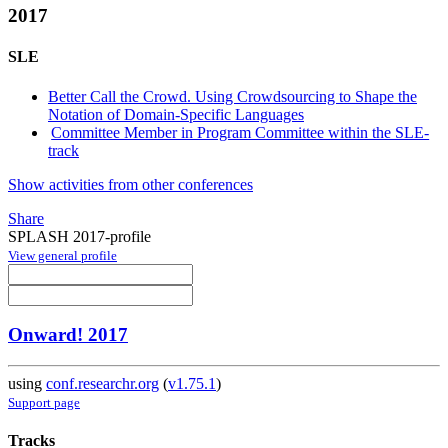
2017
SLE
Better Call the Crowd. Using Crowdsourcing to Shape the
Notation of Domain-Specific Languages
Committee Member in Program Committee within the SLE-
track
Show activities from other conferences
Share
SPLASH 2017-profile
View general profile
Onward! 2017
using
conf.researchr.org
(
v1.75.1
)
Support page
Tracks