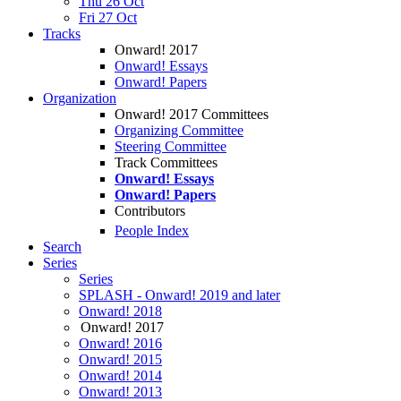
Thu 26 Oct
Fri 27 Oct
Tracks
Onward! 2017
Onward! Essays
Onward! Papers
Organization
Onward! 2017 Committees
Organizing Committee
Steering Committee
Track Committees
Onward! Essays
Onward! Papers
Contributors
People Index
Search
Series
Series
SPLASH - Onward! 2019 and later
Onward! 2018
Onward! 2017
Onward! 2016
Onward! 2015
Onward! 2014
Onward! 2013