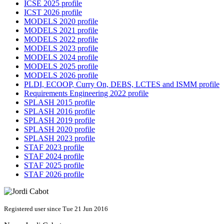
ICSE 2025 profile
ICST 2026 profile
MODELS 2020 profile
MODELS 2021 profile
MODELS 2022 profile
MODELS 2023 profile
MODELS 2024 profile
MODELS 2025 profile
MODELS 2026 profile
PLDI, ECOOP, Curry On, DEBS, LCTES and ISMM profile
Requirements Engineering 2022 profile
SPLASH 2015 profile
SPLASH 2016 profile
SPLASH 2019 profile
SPLASH 2020 profile
SPLASH 2023 profile
STAF 2023 profile
STAF 2024 profile
STAF 2025 profile
STAF 2026 profile
Registered user since Tue 21 Jun 2016