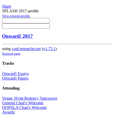
Share
SPLASH 2017-profile
View general profile
Onward! 2017
using
conf.researchr.org
(
v1.75.1
)
Support page
Tracks
Onward! Essays
Onward! Papers
Attending
Venue: Hyatt Regency Vancouver
General Chair's Welcome
OOPSLA Chair's Welcome
Awards