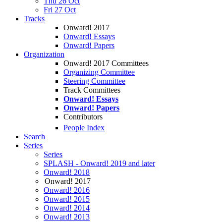
Thu 26 Oct
Fri 27 Oct
Tracks
Onward! 2017
Onward! Essays
Onward! Papers
Organization
Onward! 2017 Committees
Organizing Committee
Steering Committee
Track Committees
Onward! Essays
Onward! Papers
Contributors
People Index
Search
Series
Series
SPLASH - Onward! 2019 and later
Onward! 2018
Onward! 2017
Onward! 2016
Onward! 2015
Onward! 2014
Onward! 2013