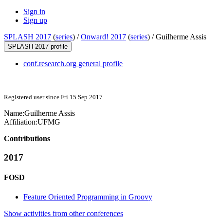
Sign in
Sign up
SPLASH 2017
(
series
) /
Onward! 2017
(
series
) /
Guilherme Assis
SPLASH 2017 profile
conf.research.org general profile
Registered user since Fri 15 Sep 2017
Name:
Guilherme Assis
Affiliation:
UFMG
Contributions
2017
FOSD
Feature Oriented Programming in Groovy
Show activities from other conferences