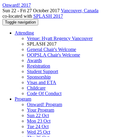
Onward! 2017
Sun 22 - Fri 27 October 2017
Vancouver, Canada
co-located with
SPLASH 2017
Toggle navigation
Attending
Venue: Hyatt Regency Vancouver
SPLASH 2017
General Chair's Welcome
OOPSLA Chair's Welcome
Awards
Registration
Student Support
Sponsorship
Visas and ETA
Childcare
Code Of Conduct
Program
Onward! Program
Your Program
Sun 22 Oct
Mon 23 Oct
Tue 24 Oct
Wed 25 Oct