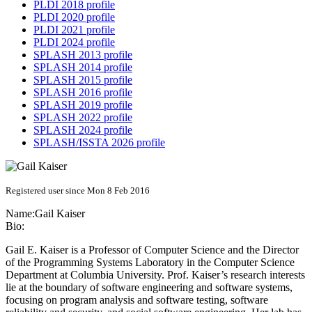
PLDI 2018 profile
PLDI 2020 profile
PLDI 2021 profile
PLDI 2024 profile
SPLASH 2013 profile
SPLASH 2014 profile
SPLASH 2015 profile
SPLASH 2016 profile
SPLASH 2019 profile
SPLASH 2022 profile
SPLASH 2024 profile
SPLASH/ISSTA 2026 profile
Registered user since Mon 8 Feb 2016
Name:
Gail Kaiser
Bio:
Gail E. Kaiser is a Professor of Computer Science and the Director
of the Programming Systems Laboratory in the Computer Science
Department at Columbia University. Prof. Kaiser’s research interests
lie at the boundary of software engineering and software systems,
focusing on program analysis and software testing, software