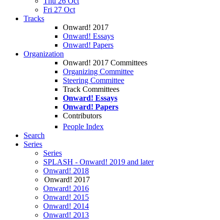
Thu 26 Oct
Fri 27 Oct
Tracks
Onward! 2017
Onward! Essays
Onward! Papers
Organization
Onward! 2017 Committees
Organizing Committee
Steering Committee
Track Committees
Onward! Essays
Onward! Papers
Contributors
People Index
Search
Series
Series
SPLASH - Onward! 2019 and later
Onward! 2018
Onward! 2017
Onward! 2016
Onward! 2015
Onward! 2014
Onward! 2013