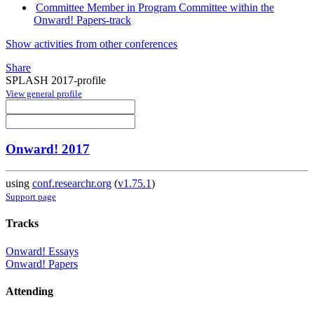
Committee Member in Program Committee within the
Onward! Papers-track
Show activities from other conferences
Share
SPLASH 2017-profile
View general profile
Onward! 2017
using
conf.researchr.org
(
v1.75.1
)
Support page
Tracks
Onward! Essays
Onward! Papers
Attending