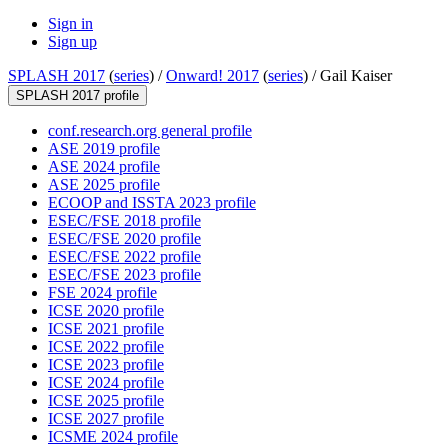
Sign in
Sign up
SPLASH 2017
(
series
) /
Onward! 2017
(
series
) /
Gail Kaiser
SPLASH 2017 profile
conf.research.org general profile
ASE 2019 profile
ASE 2024 profile
ASE 2025 profile
ECOOP and ISSTA 2023 profile
ESEC/FSE 2018 profile
ESEC/FSE 2020 profile
ESEC/FSE 2022 profile
ESEC/FSE 2023 profile
FSE 2024 profile
ICSE 2020 profile
ICSE 2021 profile
ICSE 2022 profile
ICSE 2023 profile
ICSE 2024 profile
ICSE 2025 profile
ICSE 2027 profile
ICSME 2024 profile