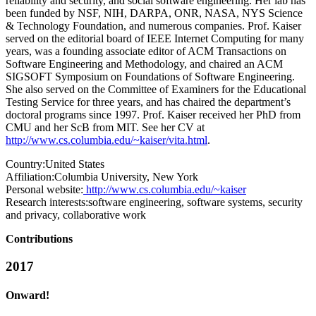
reliability and security, and social software engineering. Her lab has
been funded by NSF, NIH, DARPA, ONR, NASA, NYS Science
& Technology Foundation, and numerous companies. Prof. Kaiser
served on the editorial board of IEEE Internet Computing for many
years, was a founding associate editor of ACM Transactions on
Software Engineering and Methodology, and chaired an ACM
SIGSOFT Symposium on Foundations of Software Engineering.
She also served on the Committee of Examiners for the Educational
Testing Service for three years, and has chaired the department’s
doctoral programs since 1997. Prof. Kaiser received her PhD from
CMU and her ScB from MIT. See her CV at
http://www.cs.columbia.edu/~kaiser/vita.html
.
Country:
United States
Affiliation:
Columbia University, New York
Personal website:
http://www.cs.columbia.edu/~kaiser
Research interests:
software engineering, software systems, security
and privacy, collaborative work
Contributions
2017
Onward!