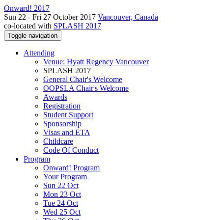
Onward! 2017
Sun 22 - Fri 27 October 2017
Vancouver, Canada
co-located with
SPLASH 2017
Toggle navigation
Attending
Venue: Hyatt Regency Vancouver
SPLASH 2017
General Chair's Welcome
OOPSLA Chair's Welcome
Awards
Registration
Student Support
Sponsorship
Visas and ETA
Childcare
Code Of Conduct
Program
Onward! Program
Your Program
Sun 22 Oct
Mon 23 Oct
Tue 24 Oct
Wed 25 Oct