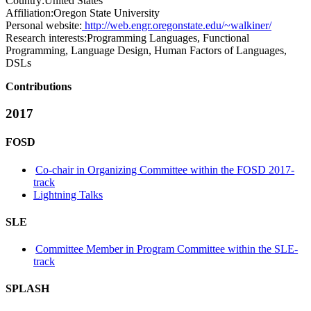
Country:
United States
Affiliation:
Oregon State University
Personal website:
http://web.engr.oregonstate.edu/~walkiner/
Research interests:
Programming Languages, Functional
Programming, Language Design, Human Factors of Languages,
DSLs
Contributions
2017
FOSD
Co-chair in Organizing Committee within the FOSD 2017-
track
Lightning Talks
SLE
Committee Member in Program Committee within the SLE-
track
SPLASH