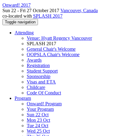
Onward! 2017
Sun 22 - Fri 27 October 2017
Vancouver, Canada
co-located with
SPLASH 2017
Toggle navigation
Attending
Venue: Hyatt Regency Vancouver
SPLASH 2017
General Chair's Welcome
OOPSLA Chair's Welcome
Awards
Registration
Student Support
Sponsorship
Visas and ETA
Childcare
Code Of Conduct
Program
Onward! Program
Your Program
Sun 22 Oct
Mon 23 Oct
Tue 24 Oct
Wed 25 Oct