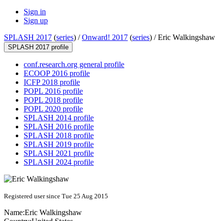
Sign in
Sign up
SPLASH 2017
(
series
) /
Onward! 2017
(
series
) /
Eric Walkingshaw
SPLASH 2017 profile
conf.research.org general profile
ECOOP 2016 profile
ICFP 2018 profile
POPL 2016 profile
POPL 2018 profile
POPL 2020 profile
SPLASH 2014 profile
SPLASH 2016 profile
SPLASH 2018 profile
SPLASH 2019 profile
SPLASH 2021 profile
SPLASH 2024 profile
Registered user since Tue 25 Aug 2015
Name:
Eric Walkingshaw