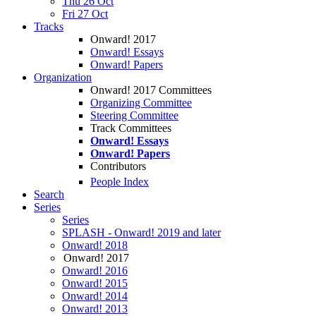
Thu 26 Oct
Fri 27 Oct
Tracks
Onward! 2017
Onward! Essays
Onward! Papers
Organization
Onward! 2017 Committees
Organizing Committee
Steering Committee
Track Committees
Onward! Essays
Onward! Papers
Contributors
People Index
Search
Series
Series
SPLASH - Onward! 2019 and later
Onward! 2018
Onward! 2017
Onward! 2016
Onward! 2015
Onward! 2014
Onward! 2013