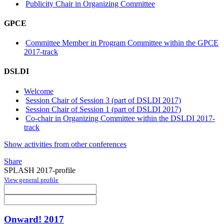
Publicity Chair in Organizing Committee
GPCE
Committee Member in Program Committee within the GPCE
2017-track
DSLDI
Welcome
Session Chair of Session 3 (part of DSLDI 2017)
Session Chair of Session 1 (part of DSLDI 2017)
Co-chair in Organizing Committee within the DSLDI 2017-
track
Show activities from other conferences
Share
SPLASH 2017-profile
View general profile
Onward! 2017