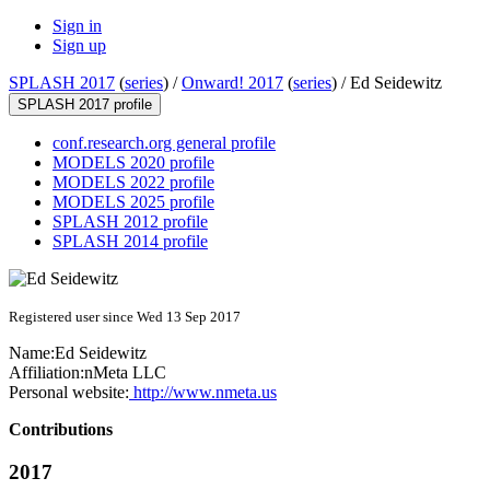
Sign in
Sign up
SPLASH 2017
(
series
) /
Onward! 2017
(
series
) /
Ed Seidewitz
SPLASH 2017 profile
conf.research.org general profile
MODELS 2020 profile
MODELS 2022 profile
MODELS 2025 profile
SPLASH 2012 profile
SPLASH 2014 profile
Registered user since Wed 13 Sep 2017
Name:
Ed Seidewitz
Affiliation:
nMeta LLC
Personal website:
http://www.nmeta.us
Contributions
2017