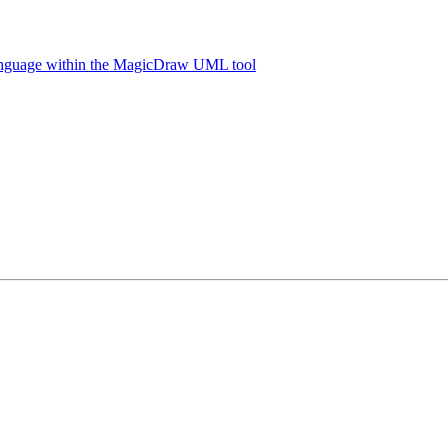
language within the MagicDraw UML tool