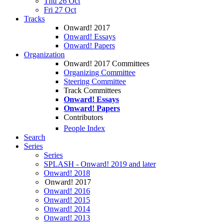
Thu 26 Oct
Fri 27 Oct
Tracks
Onward! 2017
Onward! Essays
Onward! Papers
Organization
Onward! 2017 Committees
Organizing Committee
Steering Committee
Track Committees
Onward! Essays
Onward! Papers
Contributors
People Index
Search
Series
Series
SPLASH - Onward! 2019 and later
Onward! 2018
Onward! 2017
Onward! 2016
Onward! 2015
Onward! 2014
Onward! 2013