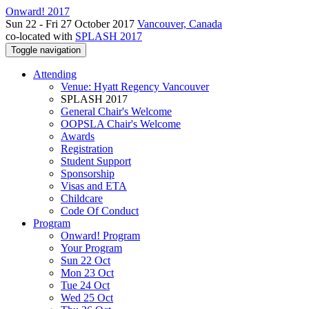
Onward! 2017
Sun 22 - Fri 27 October 2017
Vancouver, Canada
co-located with
SPLASH 2017
Toggle navigation
Attending
Venue: Hyatt Regency Vancouver
SPLASH 2017
General Chair's Welcome
OOPSLA Chair's Welcome
Awards
Registration
Student Support
Sponsorship
Visas and ETA
Childcare
Code Of Conduct
Program
Onward! Program
Your Program
Sun 22 Oct
Mon 23 Oct
Tue 24 Oct
Wed 25 Oct