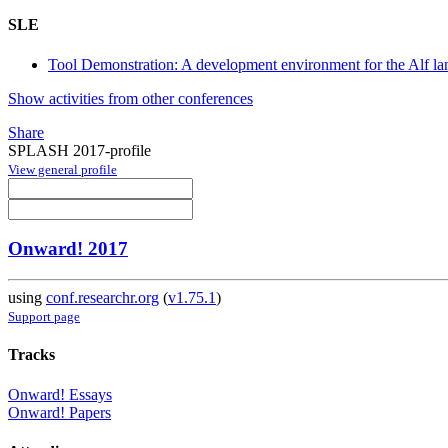
SLE
Tool Demonstration: A development environment for the Alf 
Show activities from other conferences
Share
SPLASH 2017-profile
View general profile
Onward! 2017
using
conf.researchr.org
(
v1.75.1
)
Support page
Tracks
Onward! Essays
Onward! Papers