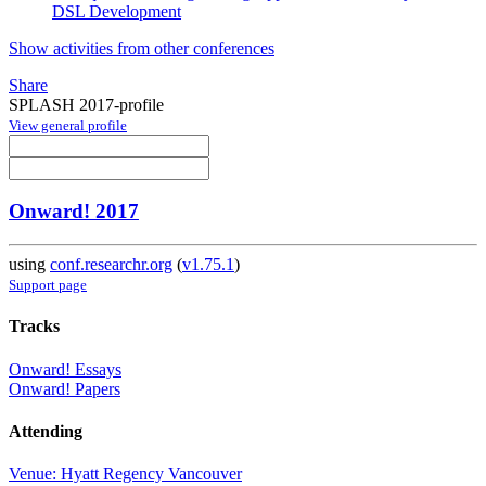
DSL Development
Show activities from other conferences
Share
SPLASH 2017-profile
View general profile
Onward! 2017
using
conf.researchr.org
(
v1.75.1
)
Support page
Tracks
Onward! Essays
Onward! Papers
Attending
Venue: Hyatt Regency Vancouver