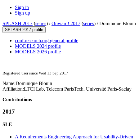
Sign in
Sign up
SPLASH 2017
(
series
) /
Onward! 2017
(
series
) /
Dominique Blouin
SPLASH 2017 profile
conf.research.org general profile
MODELS 2024 profile
MODELS 2026 profile
Registered user since Wed 13 Sep 2017
Name:
Dominique Blouin
Affiliation:
LTCI Lab, Telecom ParisTech, Université Paris-Saclay
Contributions
2017
SLE
A Requirements Engineering Approach for Usability-Driven