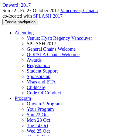
Onward! 2017
Sun 22 - Fri 27 October 2017
Vancouver, Canada
co-located with
SPLASH 2017
Toggle navigation
Attending
Venue: Hyatt Regency Vancouver
SPLASH 2017
General Chair's Welcome
OOPSLA Chair's Welcome
Awards
Registration
Student Support
Sponsorship
Visas and ETA
Childcare
Code Of Conduct
Program
Onward! Program
Your Program
Sun 22 Oct
Mon 23 Oct
Tue 24 Oct
Wed 25 Oct