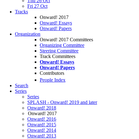
Thu 26 Oct
Fri 27 Oct
Tracks
Onward! 2017
Onward! Essays
Onward! Papers
Organization
Onward! 2017 Committees
Organizing Committee
Steering Committee
Track Committees
Onward! Essays
Onward! Papers
Contributors
People Index
Search
Series
Series
SPLASH - Onward! 2019 and later
Onward! 2018
Onward! 2017
Onward! 2016
Onward! 2015
Onward! 2014
Onward! 2013