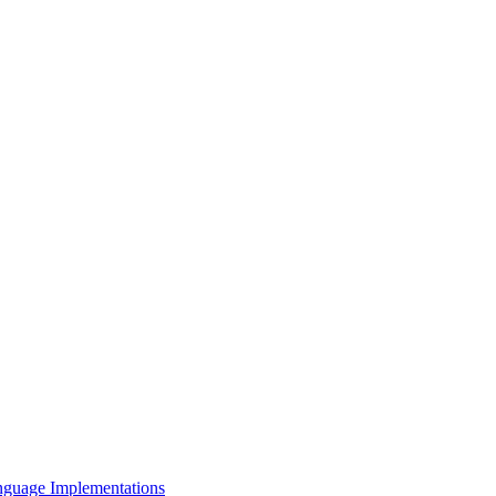
nguage Implementations