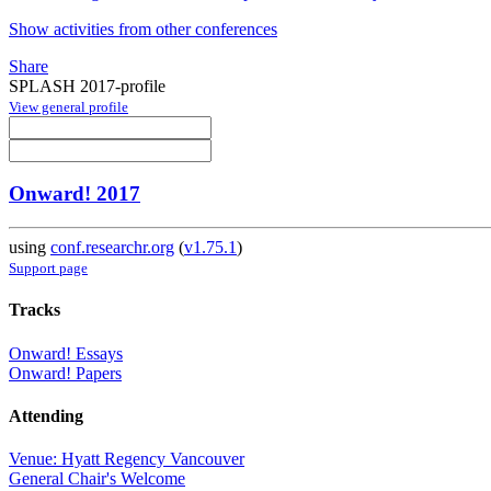
Show activities from other conferences
Share
SPLASH 2017-profile
View general profile
Onward! 2017
using
conf.researchr.org
(
v1.75.1
)
Support page
Tracks
Onward! Essays
Onward! Papers
Attending
Venue: Hyatt Regency Vancouver
General Chair's Welcome