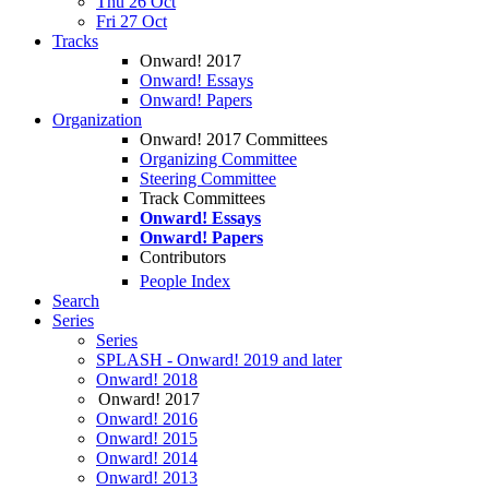
Thu 26 Oct
Fri 27 Oct
Tracks
Onward! 2017
Onward! Essays
Onward! Papers
Organization
Onward! 2017 Committees
Organizing Committee
Steering Committee
Track Committees
Onward! Essays
Onward! Papers
Contributors
People Index
Search
Series
Series
SPLASH - Onward! 2019 and later
Onward! 2018
Onward! 2017
Onward! 2016
Onward! 2015
Onward! 2014
Onward! 2013