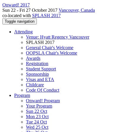
Onward! 2017
Sun 22 - Fri 27 October 2017
Vancouver, Canada
co-located with
SPLASH 2017
Toggle navigation
Attending
Venue: Hyatt Regency Vancouver
SPLASH 2017
General Chair's Welcome
OOPSLA Chair's Welcome
Awards
Registration
Student Support
Sponsorship
Visas and ETA
Childcare
Code Of Conduct
Program
Onward! Program
Your Program
Sun 22 Oct
Mon 23 Oct
Tue 24 Oct
Wed 25 Oct