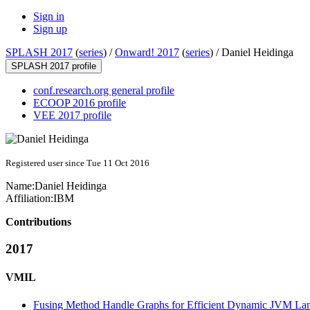
Sign in
Sign up
SPLASH 2017
(
series
) /
Onward! 2017
(
series
) /
Daniel Heidinga
SPLASH 2017 profile
conf.research.org general profile
ECOOP 2016 profile
VEE 2017 profile
Registered user since Tue 11 Oct 2016
Name:
Daniel Heidinga
Affiliation:
IBM
Contributions
2017
VMIL
Fusing Method Handle Graphs for Efficient Dynamic JVM La