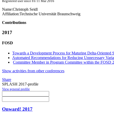
Registered user since Fri 11 Mar 2016
Name:
Christoph Seidl
Affiliation:
Technische Universität Braunschweig
Contributions
2017
FOSD
Towards a Development Process for Maturing Delta-Oriented S
Automated Recommendations for Reducing Unnecessary Variabi
Committee Member in Program Committee within the FOSD 2
Show activities from other conferences
Share
SPLASH 2017-profile
View general profile
Onward! 2017