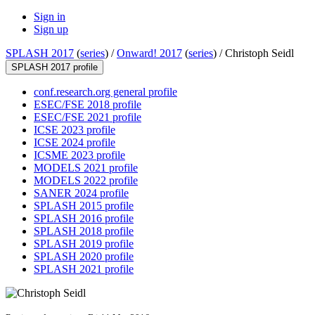
Sign in
Sign up
SPLASH 2017
(
series
) /
Onward! 2017
(
series
) /
Christoph Seidl
SPLASH 2017 profile
conf.research.org general profile
ESEC/FSE 2018 profile
ESEC/FSE 2021 profile
ICSE 2023 profile
ICSE 2024 profile
ICSME 2023 profile
MODELS 2021 profile
MODELS 2022 profile
SANER 2024 profile
SPLASH 2015 profile
SPLASH 2016 profile
SPLASH 2018 profile
SPLASH 2019 profile
SPLASH 2020 profile
SPLASH 2021 profile