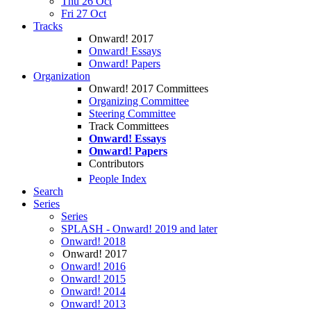
Thu 26 Oct
Fri 27 Oct
Tracks
Onward! 2017
Onward! Essays
Onward! Papers
Organization
Onward! 2017 Committees
Organizing Committee
Steering Committee
Track Committees
Onward! Essays
Onward! Papers
Contributors
People Index
Search
Series
Series
SPLASH - Onward! 2019 and later
Onward! 2018
Onward! 2017
Onward! 2016
Onward! 2015
Onward! 2014
Onward! 2013