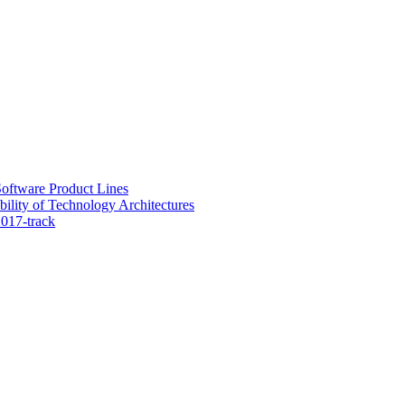
oftware Product Lines
lity of Technology Architectures
017-track