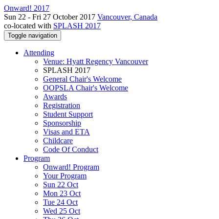
Onward! 2017
Sun 22 - Fri 27 October 2017
Vancouver, Canada
co-located with
SPLASH 2017
Toggle navigation
Attending
Venue: Hyatt Regency Vancouver
SPLASH 2017
General Chair's Welcome
OOPSLA Chair's Welcome
Awards
Registration
Student Support
Sponsorship
Visas and ETA
Childcare
Code Of Conduct
Program
Onward! Program
Your Program
Sun 22 Oct
Mon 23 Oct
Tue 24 Oct
Wed 25 Oct