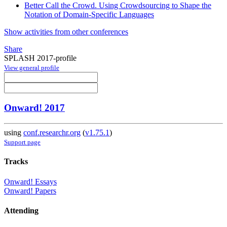
Better Call the Crowd. Using Crowdsourcing to Shape the
Notation of Domain-Specific Languages
Show activities from other conferences
Share
SPLASH 2017-profile
View general profile
Onward! 2017
using
conf.researchr.org
(
v1.75.1
)
Support page
Tracks
Onward! Essays
Onward! Papers
Attending