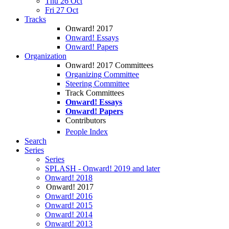
Thu 26 Oct
Fri 27 Oct
Tracks
Onward! 2017
Onward! Essays
Onward! Papers
Organization
Onward! 2017 Committees
Organizing Committee
Steering Committee
Track Committees
Onward! Essays
Onward! Papers
Contributors
People Index
Search
Series
Series
SPLASH - Onward! 2019 and later
Onward! 2018
Onward! 2017
Onward! 2016
Onward! 2015
Onward! 2014
Onward! 2013