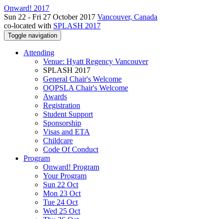
Onward! 2017
Sun 22 - Fri 27 October 2017
Vancouver, Canada
co-located with
SPLASH 2017
Toggle navigation
Attending
Venue: Hyatt Regency Vancouver
SPLASH 2017
General Chair's Welcome
OOPSLA Chair's Welcome
Awards
Registration
Student Support
Sponsorship
Visas and ETA
Childcare
Code Of Conduct
Program
Onward! Program
Your Program
Sun 22 Oct
Mon 23 Oct
Tue 24 Oct
Wed 25 Oct