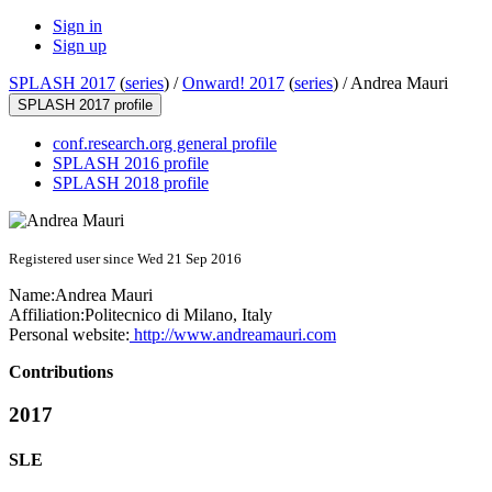
Sign in
Sign up
SPLASH 2017
(
series
) /
Onward! 2017
(
series
) /
Andrea Mauri
SPLASH 2017 profile
conf.research.org general profile
SPLASH 2016 profile
SPLASH 2018 profile
Registered user since Wed 21 Sep 2016
Name:
Andrea Mauri
Affiliation:
Politecnico di Milano, Italy
Personal website:
http://www.andreamauri.com
Contributions
2017
SLE